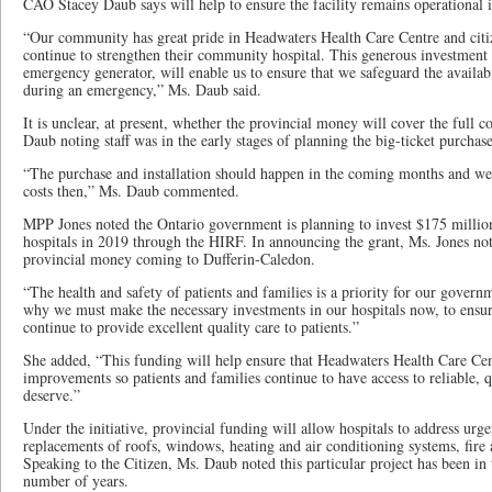
CAO Stacey Daub says will help to ensure the facility remains operational 
“Our community has great pride in Headwaters Health Care Centre and citiz
continue to strengthen their community hospital. This generous investment
emergency generator, will enable us to ensure that we safeguard the availab
during an emergency,” Ms. Daub said.
It is unclear, at present, whether the provincial money will cover the full c
Daub noting staff was in the early stages of planning the big-ticket purchas
“The purchase and installation should happen in the coming months and we
costs then,” Ms. Daub commented.
MPP Jones noted the Ontario government is planning to invest $175 million
hospitals in 2019 through the HIRF. In announcing the grant, Ms. Jones not
provincial money coming to Dufferin-Caledon.
“The health and safety of patients and families is a priority for our gover
why we must make the necessary investments in our hospitals now, to ensure
continue to provide excellent quality care to patients.”
She added, “This funding will help ensure that Headwaters Health Care Cen
improvements so patients and families continue to have access to reliable, q
deserve.”
Under the initiative, provincial funding will allow hospitals to address urge
replacements of roofs, windows, heating and air conditioning systems, fire
Speaking to the Citizen, Ms. Daub noted this particular project has been in
number of years.