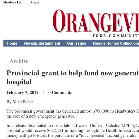
Members Login:
Log in
Home
News/Entertainment
Our Issues
Resale Homes Collection
Archive
Provincial grant to help fund new genera
hospital
February 7, 2019 · 0 Comments
By Mike Baker
The provincial government has dedicated almost $700,000 to Headwaters H
the cost of a new emergency generator.
In a release distributed to media late last week, Dufferin-Caledon MPP Sylv
hospital would receive $692,181 in funding through the Health Infrastruc
money will go towards the purchase of a “much-needed” second generator, 