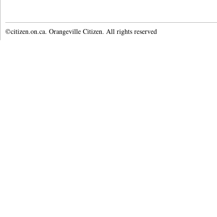
©citizen.on.ca. Orangeville Citizen. All rights reserved