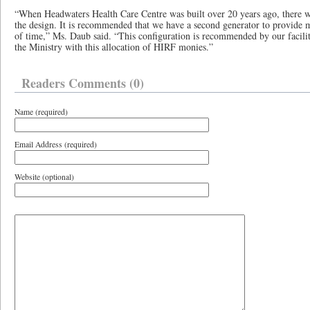
“When Headwaters Health Care Centre was built over 20 years ago, there w
the design. It is recommended that we have a second generator to provide 
of time,” Ms. Daub said. “This configuration is recommended by our facili
the Ministry with this allocation of HIRF monies.”
Readers Comments (0)
Name (required)
Email Address (required)
Website (optional)