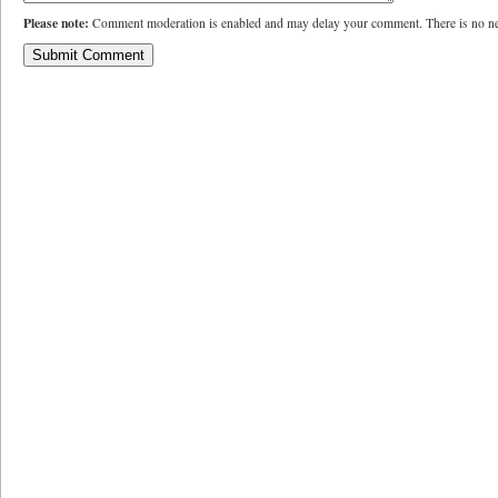
Please note:
Comment moderation is enabled and may delay your comment. There is no ne