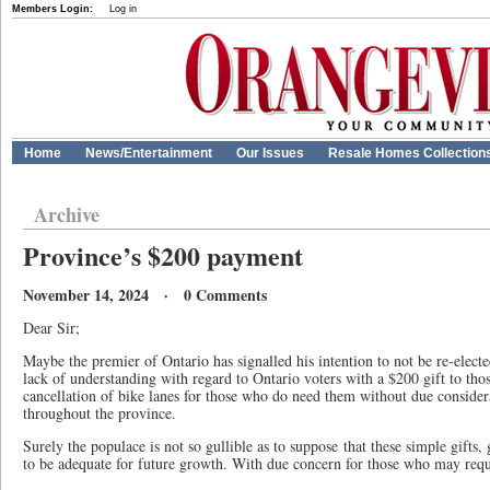
Members Login:
Log in
Home
News/Entertainment
Our Issues
Resale Homes Collection
Archive
Province’s $200 payment
November 14, 2024 · 0 Comments
Dear Sir;
Maybe the premier of Ontario has signalled his intention to not be re-elect
lack of understanding with regard to Ontario voters with a $200 gift to tho
cancellation of bike lanes for those who do need them without due consider
throughout the province.
Surely the populace is not so gullible as to suppose that these simple gifts
to be adequate for future growth. With due concern for those who may requi