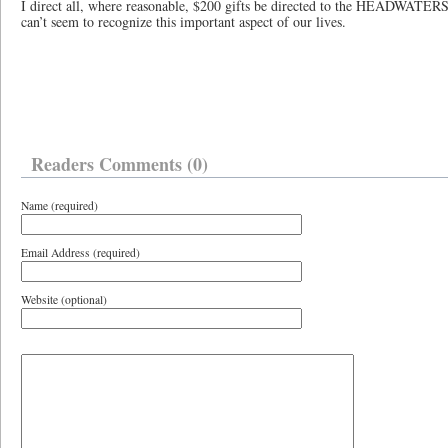
I direct all, where reasonable, $200 gifts be directed to the HEADWATE
can’t seem to recognize this important aspect of our lives.
Readers Comments (0)
Name (required)
Email Address (required)
Website (optional)