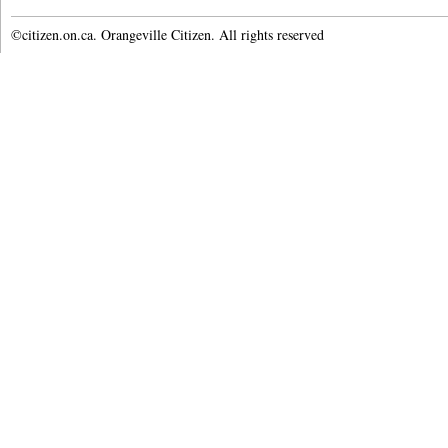
©citizen.on.ca. Orangeville Citizen. All rights reserved