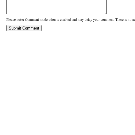
Please note:
Comment moderation is enabled and may delay your comment. There is no ne