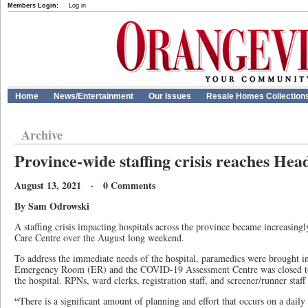
Members Login:
Log in
Home
News/Entertainment
Our Issues
Resale Homes Collection
Archive
Province-wide staffing crisis reaches Hea
August 13, 2021 · 0 Comments
By Sam Odrowski
A staffing crisis impacting hospitals across the province became increasing
Care Centre over the August long weekend.
To address the immediate needs of the hospital, paramedics were brought in 
Emergency Room (ER) and the COVID-19 Assessment Centre was closed to r
the hospital. RPNs, ward clerks, registration staff, and screener/runner staf
“
There is a significant amount of planning and effort that occurs on a daily 