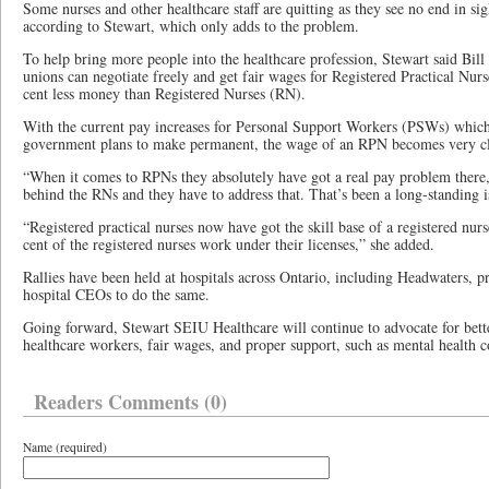
Some nurses and other healthcare staff are quitting as they see no end in sight
according to Stewart, which only adds to the problem.
To help bring more people into the healthcare profession, Stewart said Bill
unions can negotiate freely and get fair wages for Registered Practical Nu
cent less money than Registered Nurses (RN).
With the current pay increases for Personal Support Workers (PSWs) whic
government plans to make permanent, the wage of an RPN becomes very cl
“When it comes to RPNs they absolutely have got a real pay problem there,
behind the RNs and they have to address that. That’s been a long-standing i
“Registered practical nurses now have got the skill base of a registered nu
cent of the registered nurses work under their licenses,” she added.
Rallies have been held at hospitals across Ontario, including Headwaters, pr
hospital CEOs to do the same.
Going forward, Stewart SEIU Healthcare will continue to advocate for bett
healthcare workers, fair wages, and proper support, such as mental health c
Readers Comments (0)
Name (required)