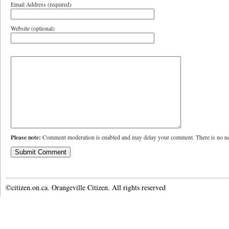
Email Address (required)
Website (optional)
Please note:
Comment moderation is enabled and may delay your comment. There is no ne
©citizen.on.ca. Orangeville Citizen. All rights reserved