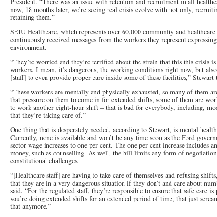
President. “There was an issue with retention and recruitment in all health
now, 18 months later, we’re seeing real crisis evolve with not only, recruit
retaining them.”
SEIU Healthcare, which represents over 60,000 community and healthcare 
continuously received messages from the workers they represent expressing
environment.
“They’re worried and they’re terrified about the strain that this this crisis i
workers. I mean, it’s dangerous, the working conditions right now, but also 
[staff] to even provide proper care inside some of these facilities,” Stewart 
“These workers are mentally and physically exhausted, so many of them ar
that pressure on them to come in for extended shifts, some of them are wor
to work another eight-hour shift – that is bad for everybody, including, most
that they’re taking care of.”
One thing that is desperately needed, according to Stewart, is mental health 
Currently, none is available and won’t be any time soon as the Ford governm
sector wage increases to one per cent. The one per cent increase includes any
money, such as counselling. As well, the bill limits any form of negotiati
constitutional challenges.
“[Healthcare staff] are having to take care of themselves and refusing shift
that they are in a very dangerous situation if they don’t and care about num
said. “For the regulated staff, they’re responsible to ensure that safe care i
you’re doing extended shifts for an extended period of time, that just screa
that anymore.”