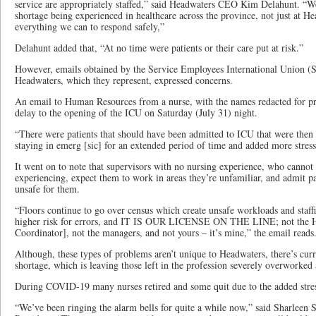
service are appropriately staffed,” said Headwaters CEO Kim Delahunt. “We 
shortage being experienced in healthcare across the province, not just at H
everything we can to respond safely,”
Delahunt added that, “At no time were patients or their care put at risk.”
However, emails obtained by the Service Employees International Union (S
Headwaters, which they represent, expressed concerns.
An email to Human Resources from a nurse, with the names redacted for pri
delay to the opening of the ICU on Saturday (July 31) night.
“There were patients that should have been admitted to ICU that were then a
staying in emerg [sic] for an extended period of time and added more stress 
It went on to note that supervisors with no nursing experience, who cannot r
experiencing, expect them to work in areas they’re unfamiliar, and admit pati
unsafe for them.
“Floors continue to go over census which create unsafe workloads and staffin
higher risk for errors, and IT IS OUR LICENSE ON THE LINE; not the H
Coordinator], not the managers, and not yours – it’s mine,” the email reads
Although, these types of problems aren’t unique to Headwaters, there’s cur
shortage, which is leaving those left in the profession severely overworked
During COVID-19 many nurses retired and some quit due to the added stre
“We’ve been ringing the alarm bells for quite a while now,” said Sharleen