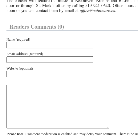
The concert will feature the music of Beethoven, Brahms and Busoni. Tic
door or through St. Mark’s office by calling 519-941-0640. Office hours 
noon or you can contact them by email at
office@saintmark.ca.
Readers Comments (0)
Name (required)
Email Address (required)
Website (optional)
Please note:
Comment moderation is enabled and may delay your comment. There is no ne