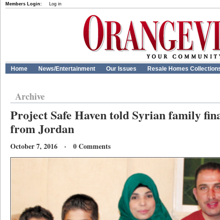
Members Login:
Log in
Home
News/Entertainment
Our Issues
Resale Homes Collection
Archive
Project Safe Haven told Syrian family final
from Jordan
October 7, 2016 · 0 Comments