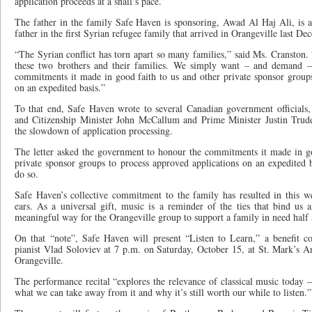
application proceeds at a snail’s pace.”
The father in the family Safe Haven is sponsoring, Awad Al Haj Ali, is 
father in the first Syrian refugee family that arrived in Orangeville last De
“The Syrian conflict has torn apart so many families,” said Ms. Cranston. 
these two brothers and their families. We simply want – and demand –
commitments it made in good faith to us and other private sponsor groups
on an expedited basis.”
To that end, Safe Haven wrote to several Canadian government officials
and Citizenship Minister John McCallum and Prime Minister Justin Trudea
the slowdown of application processing.
The letter asked the government to honour the commitments it made in go
private sponsor groups to process approved applications on an expedited b
do so.
Safe Haven’s collective commitment to the family has resulted in this 
ears. As a universal gift, music is a reminder of the ties that bind u
meaningful way for the Orangeville group to support a family in need half
On that “note”, Safe Haven will present “Listen to Learn,” a benefit c
pianist Vlad Soloviev at 7 p.m. on Saturday, October 15, at St. Mark’s A
Orangeville.
The performance recital “explores the relevance of classical music today 
what we can take away from it and why it’s still worth our while to listen.”