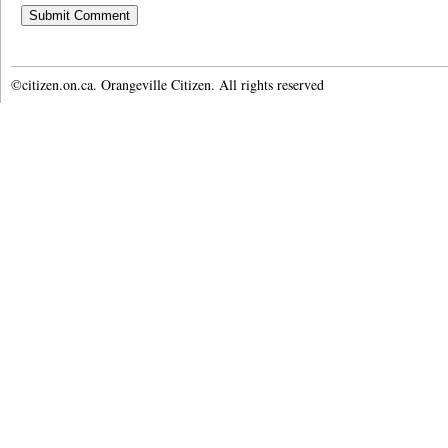
©citizen.on.ca. Orangeville Citizen. All rights reserved