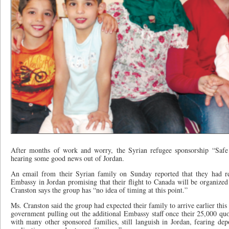
After months of work and worry, the Syrian refugee sponsorship “Safe 
hearing some good news out of Jordan.
An email from their Syrian family on Sunday reported that they had r
Embassy in Jordan promising that their flight to Canada will be organi
Cranston says the group has “no idea of timing at this point.”
Ms. Cranston said the group had expected their family to arrive earlier thi
government pulling out the additional Embassy staff once their 25,000 quo
with many other sponsored families, still languish in Jordan, fearing dep