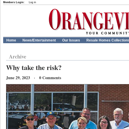
Members Login:
Log in
Home
News/Entertainment
Our Issues
Resale Homes Collection
Archive
Why take the risk?
June 29, 2023 · 0 Comments