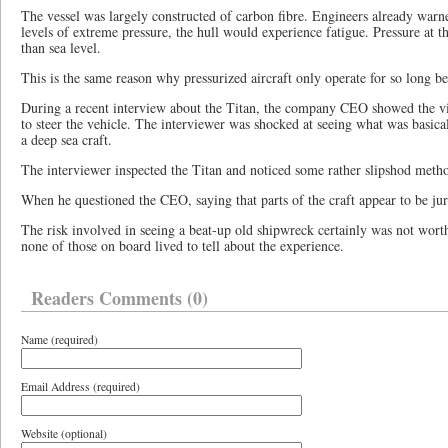
The vessel was largely constructed of carbon fibre. Engineers already warne
levels of extreme pressure, the hull would experience fatigue. Pressure at th
than sea level.
This is the same reason why pressurized aircraft only operate for so long be
During a recent interview about the Titan, the company CEO showed the vi
to steer the vehicle. The interviewer was shocked at seeing what was basical
a deep sea craft.
The interviewer inspected the Titan and noticed some rather slipshod method
When he questioned the CEO, saying that parts of the craft appear to be ju
The risk involved in seeing a beat-up old shipwreck certainly was not worth
none of those on board lived to tell about the experience.
Readers Comments (0)
Name (required)
Email Address (required)
Website (optional)