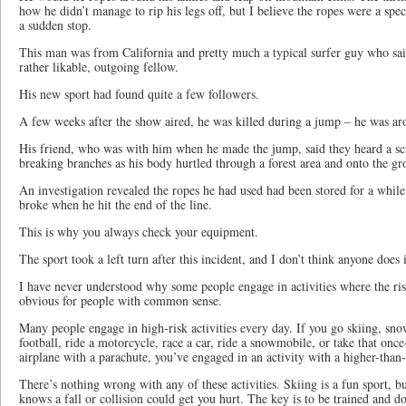
how he didn’t manage to rip his legs off, but I believe the ropes were a speci
a sudden stop.
This man was from California and pretty much a typical surfer guy who sai
rather likable, outgoing fellow.
His new sport had found quite a few followers.
A few weeks after the show aired, he was killed during a jump – he was ar
His friend, who was with him when he made the jump, said they heard a s
breaking branches as his body hurtled through a forest area and onto the g
An investigation revealed the ropes he had used had been stored for a while
broke when he hit the end of the line.
This is why you always check your equipment.
The sport took a left turn after this incident, and I don’t think anyone does
I have never understood why some people engage in activities where the risk
obvious for people with common sense.
Many people engage in high-risk activities every day. If you go skiing, sn
football, ride a motorcycle, race a car, ride a snowmobile, or take that onc
airplane with a parachute, you’ve engaged in an activity with a higher-than
There’s nothing wrong with any of these activities. Skiing is a fun sport, b
knows a fall or collision could get you hurt. The key is to be trained and do 