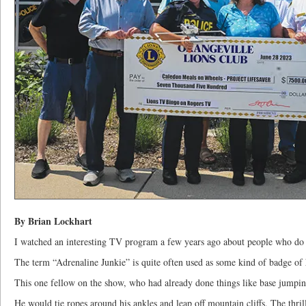
By Brian Lockhart
I watched an interesting TV program a few years ago about people who do h
The term “Adrenaline Junkie” is quite often used as some kind of badge of
This one fellow on the show, who had already done things like base jumpin
He would tie ropes around his ankles and leap off mountain cliffs. The thrill