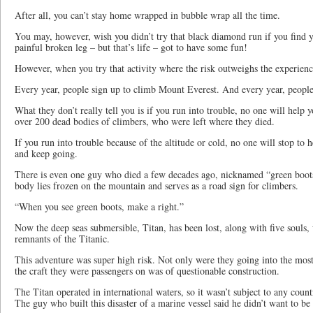
After all, you can’t stay home wrapped in bubble wrap all the time.
You may, however, wish you didn’t try that black diamond run if you find yo
painful broken leg – but that’s life – got to have some fun!
However, when you try that activity where the risk outweighs the experien
Every year, people sign up to climb Mount Everest. And every year, people
What they don’t really tell you is if you run into trouble, no one will help 
over 200 dead bodies of climbers, who were left where they died.
If you run into trouble because of the altitude or cold, no one will stop to 
and keep going.
There is even one guy who died a few decades ago, nicknamed “green boots”
body lies frozen on the mountain and serves as a road sign for climbers.
“When you see green boots, make a right.”
Now the deep seas submersible, Titan, has been lost, along with five souls, 
remnants of the Titanic.
This adventure was super high risk. Not only were they going into the most 
the craft they were passengers on was of questionable construction.
The Titan operated in international waters, so it wasn’t subject to any count
The guy who built this disaster of a marine vessel said he didn’t want to b