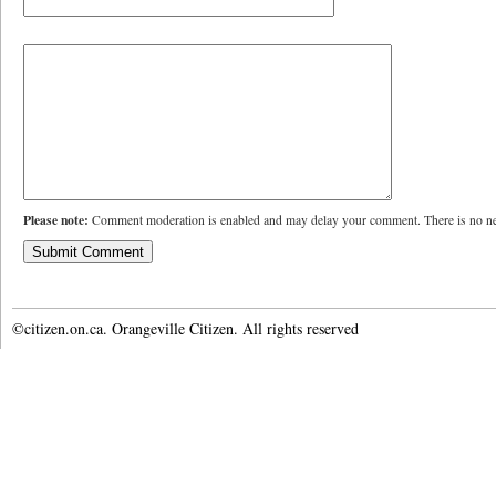
Please note:
Comment moderation is enabled and may delay your comment. There is no ne
©citizen.on.ca. Orangeville Citizen. All rights reserved