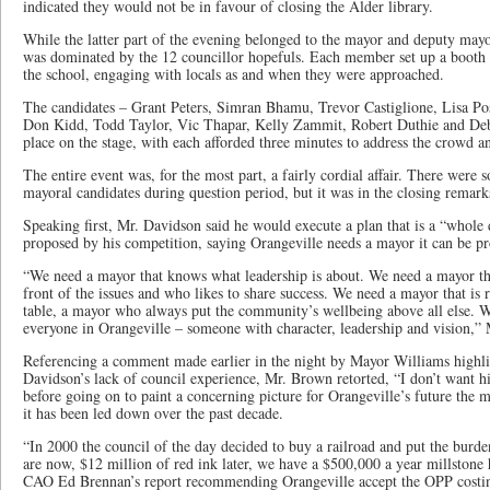
indicated they would not be in favour of closing the Alder library.
While the latter part of the evening belonged to the mayor and deputy mayor
was dominated by the 12 councillor hopefuls. Each member set up a booth i
the school, engaging with locals as and when they were approached.
The candidates – Grant Peters, Simran Bhamu, Trevor Castiglione, Lisa Po
Don Kidd, Todd Taylor, Vic Thapar, Kelly Zammit, Robert Duthie and Deb
place on the stage, with each afforded three minutes to address the crowd an
The entire event was, for the most part, a fairly cordial affair. There were
mayoral candidates during question period, but it was in the closing remarks 
Speaking first, Mr. Davidson said he would execute a plan that is a “whole 
proposed by his competition, saying Orangeville needs a mayor it can be pr
“We need a mayor that knows what leadership is about. We need a mayor tha
front of the issues and who likes to share success. We need a mayor that is 
table, a mayor who always put the community’s wellbeing above all else. W
everyone in Orangeville – someone with character, leadership and vision,” 
Referencing a comment made earlier in the night by Mayor Williams highl
Davidson’s lack of council experience, Mr. Brown retorted, “I don’t want h
before going on to paint a concerning picture for Orangeville’s future the m
it has been led down over the past decade.
“In 2000 the council of the day decided to buy a railroad and put the bur
are now, $12 million of red ink later, we have a $500,000 a year millstone
CAO Ed Brennan’s report recommending Orangeville accept the OPP costing 