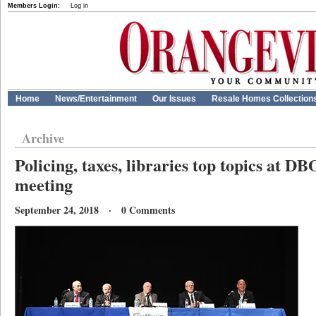
Members Login:
Log in
Home
News/Entertainment
Our Issues
Resale Homes Collection
Archive
Policing, taxes, libraries top topics at D
meeting
September 24, 2018 · 0 Comments