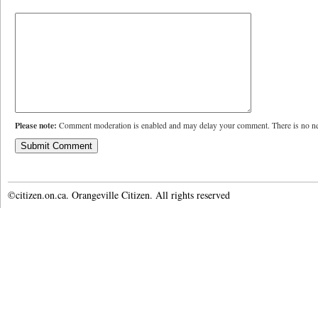
Please note:
Comment moderation is enabled and may delay your comment. There is no ne
©citizen.on.ca. Orangeville Citizen. All rights reserved