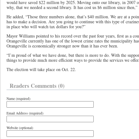
would have saved $22 million by 2025. Moving onto our library, in 2007 o
why, that we needed a second library. It has cost us $6 million since then,
He added, “Those three numbers alone, that’s $40 million. We are at a poi
has to make a decision. Are you going to continue with this type of crazine
in place who will watch tax dollars for you?”
Mayor Williams pointed to his record over the past four years, first as a co
Orangeville currently has one of the lowest crime rates the municipality has
Orangeville is economically stronger now than it has ever been.
“I’m proud of what we have done, but there is more to do. With the suppor
things to provide much more efficient ways to provide the services we offer.
The election will take place on Oct. 22.
Readers Comments (0)
Name (required)
Email Address (required)
Website (optional)