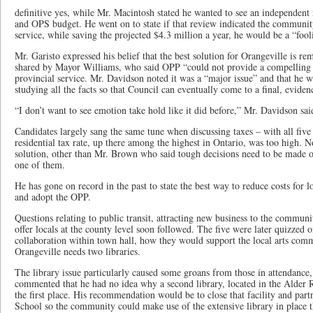
definitive yes, while Mr. Macintosh stated he wanted to see an independen
and OPS budget. He went on to state if that review indicated the communit
service, while saving the projected $4.3 million a year, he would be a “fooli
Mr. Garisto expressed his belief that the best solution for Orangeville is r
shared by Mayor Williams, who said OPP “could not provide a compelling r
provincial service. Mr. Davidson noted it was a “major issue” and that he 
studying all the facts so that Council can eventually come to a final, eviden
“I don’t want to see emotion take hold like it did before,” Mr. Davidson sai
Candidates largely sang the same tune when discussing taxes – with all fiv
residential tax rate, up there among the highest in Ontario, was too high. N
solution, other than Mr. Brown who said tough decisions need to be made o
one of them.
He has gone on record in the past to state the best way to reduce costs for 
and adopt the OPP.
Questions relating to public transit, attracting new business to the commu
offer locals at the county level soon followed. The five were later quizzed
collaboration within town hall, how they would support the local arts com
Orangeville needs two libraries.
The library issue particularly caused some groans from those in attendanc
commented that he had no idea why a second library, located in the Alder 
the first place. His recommendation would be to close that facility and par
School so the community could make use of the extensive library in place t