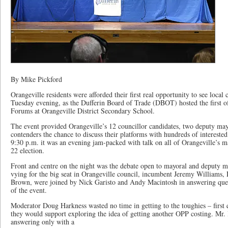
By Mike Pickford
Orangeville residents were afforded their first real opportunity to see local 
Tuesday evening, as the Dufferin Board of Trade (DBOT) hosted the first of
Forums at Orangeville District Secondary School.
The event provided Orangeville’s 12 councillor candidates, two deputy ma
contenders the chance to discuss their platforms with hundreds of intereste
9:30 p.m. it was an evening jam-packed with talk on all of Orangeville’s ma
22 election.
Front and centre on the night was the debate open to mayoral and deputy 
vying for the big seat in Orangeville council, incumbent Jeremy Williams
Brown, were joined by Nick Garisto and Andy Macintosh in answering qu
of the event.
Moderator Doug Harkness wasted no time in getting to the toughies – first
they would support exploring the idea of getting another OPP costing. Mr. 
answering only with a