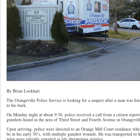
By Brian Lockhart
The Orangeville Police Service is looking for a suspect after a man was f
to his back.
On Monday night at about 9:30, police received a call from a citizen repor
gunshots heard in the area of Third Street and Fourth Avenue in Orangevill
Upon arriving, police were directed to an Orange Mill Court residence wher
be in his early 50’s, with multiple gunshot wounds. He was transported to 
what were initially reported as life threatening injuries.