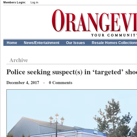
Members Login:
Log in
Home
News/Entertainment
Our Issues
Resale Homes Collection
Archive
Police seeking suspect(s) in ‘targeted’ sho
December 4, 2017 · 0 Comments