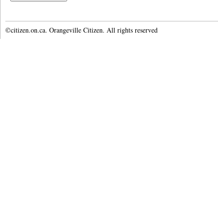
©citizen.on.ca. Orangeville Citizen. All rights reserved