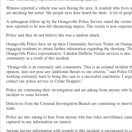
Witness reported a vehicle was seen fleeing the area. A resident who lives in
see anything but noted “the people next door heard the shots. A lot of peopl
A subsequent follow up by the Orangeville Police Service stated the victim
now reported to be non-life threatening injures. The victim is now expected
Police said they do not believe this was a random attack.
Orangeville Police have set up their Community Services Trailer on Orangev
engaging residents to obtain further information regarding the shooting. The
Orangeville Police representative. Caledon Dufferin Victim services is also 
community as a result of this incident.
“Orangeville is an extremely safe community. This is an isolated incident t
opinion, does not pose any additional threats to our citizens,” said Police
working extremely hard to bring this case to a successful conclusion. I urg
contact our police service or Crime Stoppers.”
Police are continuing their investigation and are asking from anyone who h
incident to come forward.
Detectives from the Criminal Investigation Branch are continuing to interv
leads.
Police are also asking to hear from anyone who has video surveillance came
captured in any information on camera.
Anyone having information with regards to this incident is encouraged to ca