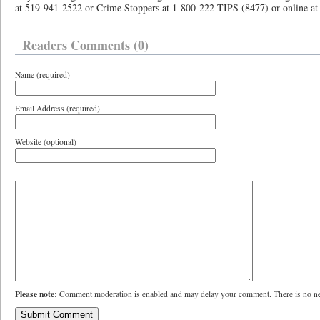
at 519-941-2522 or Crime Stoppers at 1-800-222-TIPS (8477) or online 
Readers Comments (0)
Name (required)
Email Address (required)
Website (optional)
Please note:
Comment moderation is enabled and may delay your comment. There is no ne