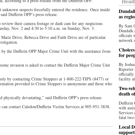
Headl
val, according to a press release from the Dufferin OPP.
t unknown suspects forcefully entered the residence. Once inside
Dundalk
said Dufferin OPP’s press release.
as regi
o review their camera footage or dash cam for any suspicious
By Sam O
urday, Nov. 2 and 4:30 to 5:10 a.m. on Sunday, Nov. 3.
Dundalk a
officials
a Marie Drive, Rebecca Drive and Faith Drive are of particular
network s
estigation.
Choices 
g by the Dufferin OPP Major Crime Unit with the assistance from
for peo
By Joshua
 home invasion is asked to contact the Dufferin Major Crime Unit
Reporter 
officiall
usly by contacting Crime Stoppers at 1-800-222-TIPS (8477) or
facility a
ormation provided to Crime Stoppers is anonymous and those who
Two-vehi
death o
d physically devastating,” said Dufferin OPP’s press release.
Dufferin 
e can contact Caledon/Dufferin Victim Services at 905-951-3838.
with assi
Services 
fatal two
Local D
support