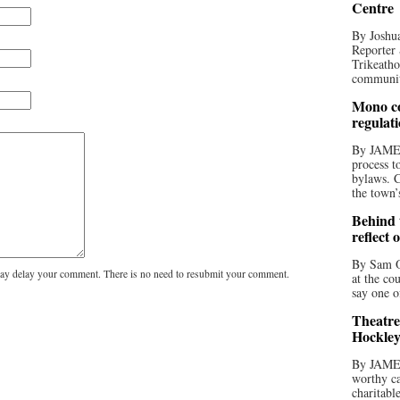
Centre
By Joshua
Reporter 
Trikeatho
community
Mono co
regulat
By JAME
process t
bylaws. C
the town’
Behind t
reflect 
By Sam O
y delay your comment. There is no need to resubmit your comment.
at the co
say one o
Theatre
Hockley
By JAME
worthy ca
charitabl