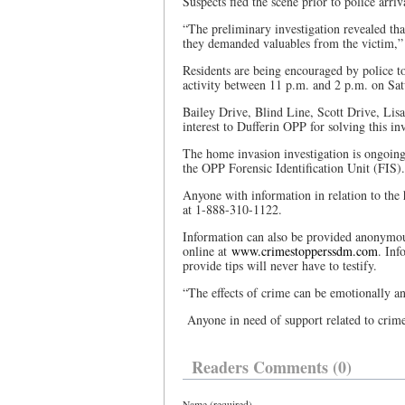
Suspects fled the scene prior to police arri
“The preliminary investigation revealed tha
they demanded valuables from the victim,” 
Residents are being encouraged by police t
activity between 11 p.m. and 2 p.m. on Sat
Bailey Drive, Blind Line, Scott Drive, Lis
interest to Dufferin OPP for solving this inv
The home invasion investigation is ongoin
the OPP Forensic Identification Unit (FIS).
Anyone with information in relation to the
at 1-888-310-1122.
Information can also be provided anonymo
online at
www.crimestopperssdm.com
. Inf
provide tips will never have to testify.
“The effects of crime can be emotionally an
Anyone in need of support related to crim
Readers Comments (0)
Name (required)