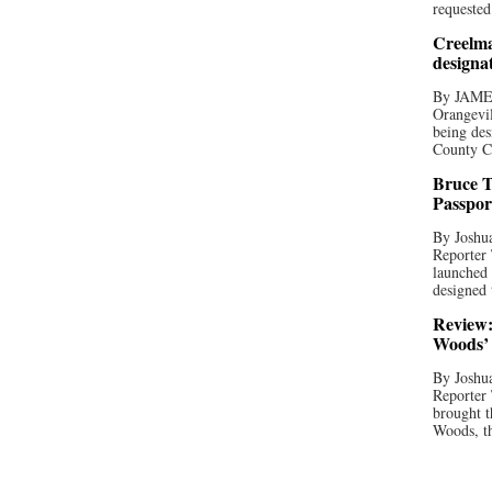
requested
Creelma
designa
By JAME
Orangevil
being des
County C
Bruce T
Passpor
By Joshua
Reporter
launched 
designed 
Review:
Woods’ 
By Joshua
Reporter
brought t
Woods, th