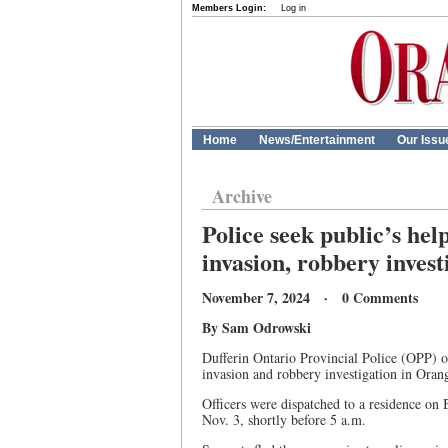
Members Login:
Log in
Home
News/Entertainment
Our Issu
Archive
Police seek public’s hel
invasion, robbery invest
November 7, 2024 · 0 Comments
By Sam Odrowski
Dufferin Ontario Provincial Police (OPP) of
invasion and robbery investigation in Orang
Officers were dispatched to a residence on 
Nov. 3, shortly before 5 a.m.