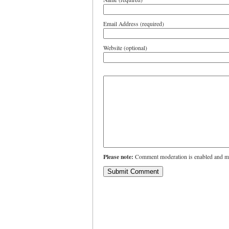
Email Address (required)
Website (optional)
Please note:
Comment moderation is enabled and ma