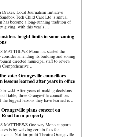
 Drakes, Local Journalism Initiative
Sandbox Tech Child Care Ltd.’s annual
n has become a long-running tradition of
 giving, with this year’s ...
nsiders height limits in some zoning
ions
S MATTHEWS Mono has started the
o consider amending its building and zoning
ouncil directed municipal staff to review
s Comprehensive ...
he vote: Orangeville councillors
on lessons learned after years in office
drowski After years of making decisions
uncil table, three Orangeville councillors
f the biggest lessons they have learned is ...
 Orangeville plans concert on
 Road farm property
S MATTHEWS One way Mono supports
uses is by waiving certain fees for
e events. Not-for-profit Theatre Orangeville