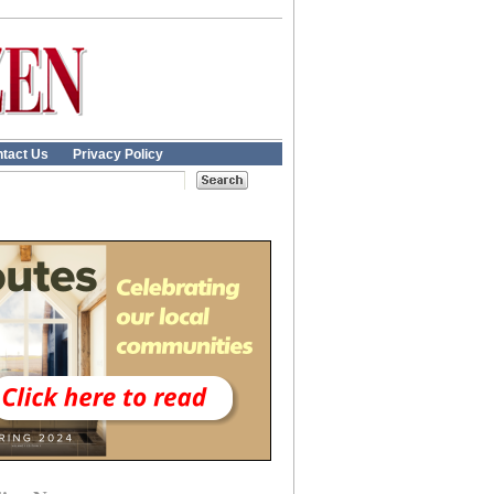
tact Us
Privacy Policy