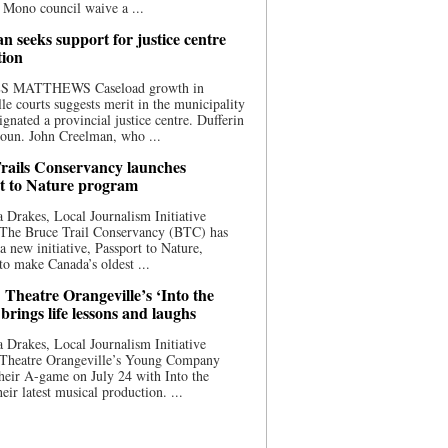
 Mono council waive a ...
n seeks support for justice centre
tion
S MATTHEWS Caseload growth in
le courts suggests merit in the municipality
ignated a provincial justice centre. Dufferin
oun. John Creelman, who ...
rails Conservancy launches
t to Nature program
 Drakes, Local Journalism Initiative
 The Bruce Trail Conservancy (BTC) has
a new initiative, Passport to Nature,
to make Canada’s oldest ...
 Theatre Orangeville’s ‘Into the
brings life lessons and laughs
 Drakes, Local Journalism Initiative
 Theatre Orangeville’s Young Company
heir A-game on July 24 with Into the
eir latest musical production. ...