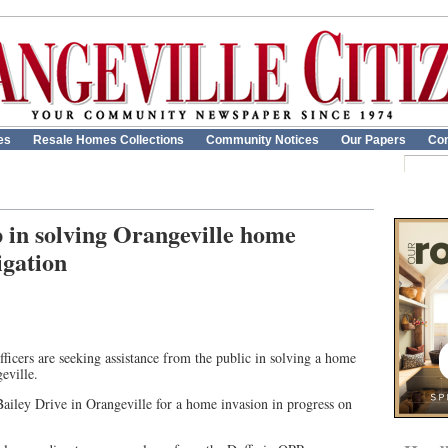
es
Resale Homes Collections
Community Notices
Our Papers
Con
p in solving Orangeville home
igation
ficers are seeking assistance from the public in solving a home
eville.
Bailey Drive in Orangeville for a home invasion in progress on