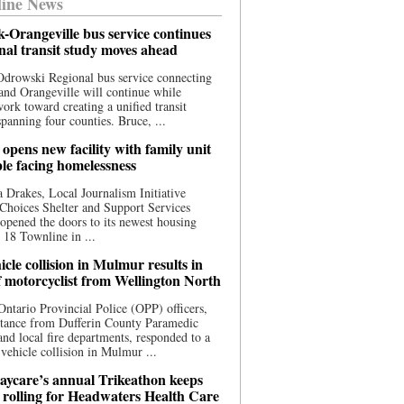
ine News
-Orangeville bus service continues
onal transit study moves ahead
drowski Regional bus service connecting
nd Orangeville will continue while
 work toward creating a unified transit
panning four counties. Bruce, ...
opens new facility with family unit
ple facing homelessness
 Drakes, Local Journalism Initiative
Choices Shelter and Support Services
y opened the doors to its newest housing
t 18 Townline in ...
cle collision in Mulmur results in
f motorcyclist from Wellington North
Ontario Provincial Police (OPP) officers,
stance from Dufferin County Paramedic
and local fire departments, responded to a
-vehicle collision in Mulmur ...
aycare’s annual Trikeathon keeps
 rolling for Headwaters Health Care