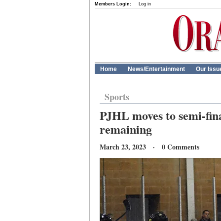
Members Login:
Log in
Home
News/Entertainment
Our Issu
Sports
PJHL moves to semi-fina
remaining
March 23, 2023 · 0 Comments