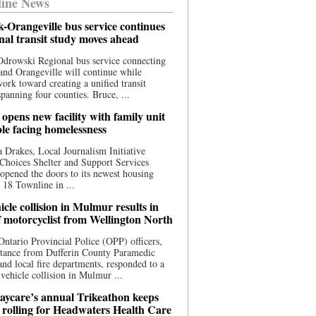
ine News
-Orangeville bus service continues
onal transit study moves ahead
drowski Regional bus service connecting
nd Orangeville will continue while
 work toward creating a unified transit
panning four counties. Bruce, ...
opens new facility with family unit
ple facing homelessness
 Drakes, Local Journalism Initiative
Choices Shelter and Support Services
y opened the doors to its newest housing
t 18 Townline in ...
cle collision in Mulmur results in
f motorcyclist from Wellington North
Ontario Provincial Police (OPP) officers,
stance from Dufferin County Paramedic
and local fire departments, responded to a
-vehicle collision in Mulmur ...
aycare’s annual Trikeathon keeps
 rolling for Headwaters Health Care