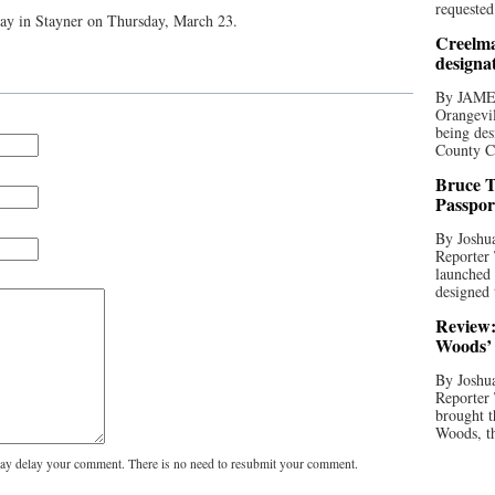
requested
rway in Stayner on Thursday, March 23.
Creelma
designa
By JAME
Orangevil
being des
County C
Bruce T
Passpor
By Joshua
Reporter
launched 
designed 
Review:
Woods’ 
By Joshua
Reporter
brought t
Woods, th
y delay your comment. There is no need to resubmit your comment.