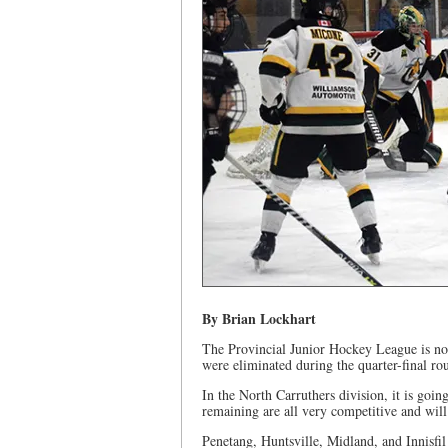
By Brian Lockhart
The Provincial Junior Hockey League is now
were eliminated during the quarter-final ro
In the North Carruthers division, it is going
remaining are all very competitive and will b
Penetang, Huntsville, Midland, and Innisfil 