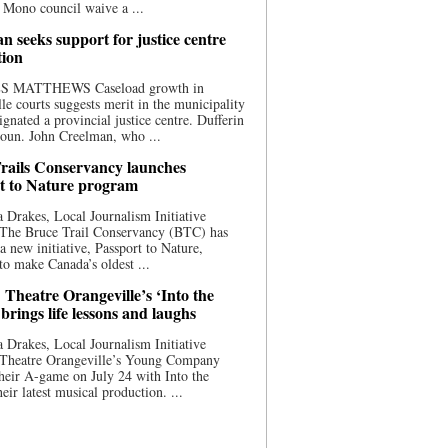
 Mono council waive a ...
n seeks support for justice centre
tion
S MATTHEWS Caseload growth in
le courts suggests merit in the municipality
ignated a provincial justice centre. Dufferin
oun. John Creelman, who ...
rails Conservancy launches
t to Nature program
 Drakes, Local Journalism Initiative
 The Bruce Trail Conservancy (BTC) has
a new initiative, Passport to Nature,
to make Canada’s oldest ...
 Theatre Orangeville’s ‘Into the
brings life lessons and laughs
 Drakes, Local Journalism Initiative
 Theatre Orangeville’s Young Company
heir A-game on July 24 with Into the
eir latest musical production. ...