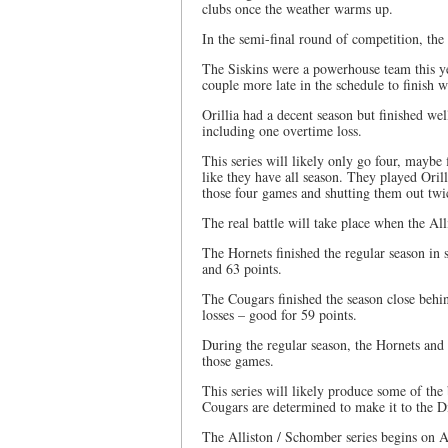
clubs once the weather warms up.
In the semi-final round of competition, the 
The Siskins were a powerhouse team this ye
couple more late in the schedule to finish 
Orillia had a decent season but finished wel
including one overtime loss.
This series will likely only go four, maybe 
like they have all season. They played Oril
those four games and shutting them out twi
The real battle will take place when the A
The Hornets finished the regular season in 
and 63 points.
The Cougars finished the season close behi
losses – good for 59 points.
During the regular season, the Hornets an
those games.
This series will likely produce some of the
Cougars are determined to make it to the 
The Alliston / Schomber series begins on A