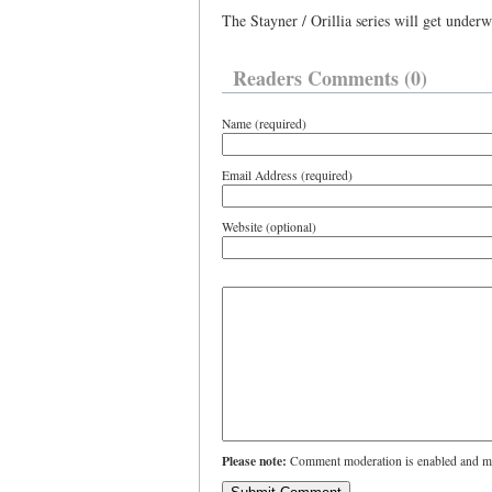
The Stayner / Orillia series will get unde
Readers Comments (0)
Name (required)
Email Address (required)
Website (optional)
Please note:
Comment moderation is enabled and ma