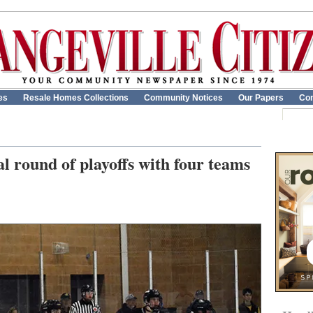
es
Resale Homes Collections
Community Notices
Our Papers
Con
l round of playoffs with four teams