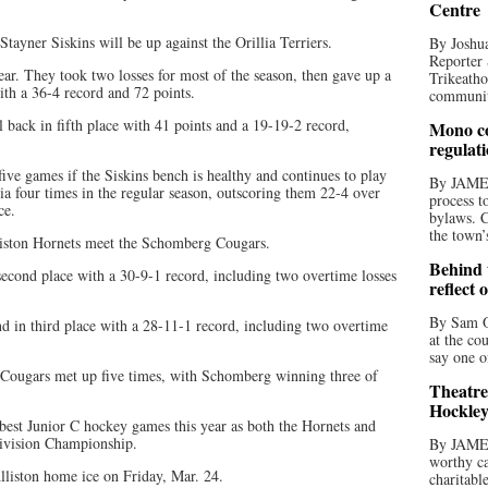
Centre
Stayner Siskins will be up against the Orillia Terriers.
By Joshua
Reporter 
ar. They took two losses for most of the season, then gave up a
Trikeatho
with a 36-4 record and 72 points.
community
l back in fifth place with 41 points and a 19-19-2 record,
Mono co
regulat
five games if the Siskins bench is healthy and continues to play
By JAME
lia four times in the regular season, outscoring them 22-4 over
process t
ce.
bylaws. C
the town’
lliston Hornets meet the Schomberg Cougars.
Behind t
second place with a 30-9-1 record, including two overtime losses
reflect 
By Sam O
nd in third place with a 28-11-1 record, including two overtime
at the co
say one o
d Cougars met up five times, with Schomberg winning three of
Theatre
Hockley
 best Junior C hockey games this year as both the Hornets and
Division Championship.
By JAME
worthy ca
lliston home ice on Friday, Mar. 24.
charitabl