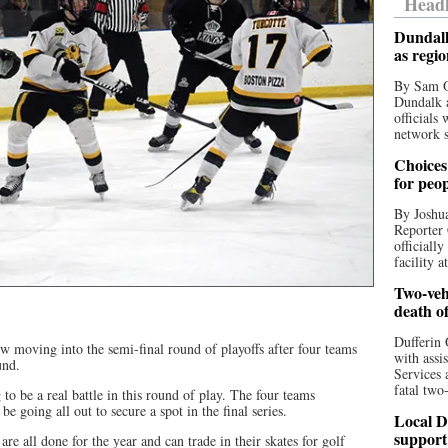
Headl
Dundalk
as regi
By Sam O
Dundalk a
officials
network s
Choices 
for peo
By Joshua
Reporter 
officiall
facility a
Two-vehi
death o
Dufferin 
 moving into the semi-final round of playoffs after four teams
with assi
und.
Services 
fatal two
 to be a real battle in this round of play. The four teams
e going all out to secure a spot in the final series.
Local D
support
are all done for the year and can trade in their skates for golf