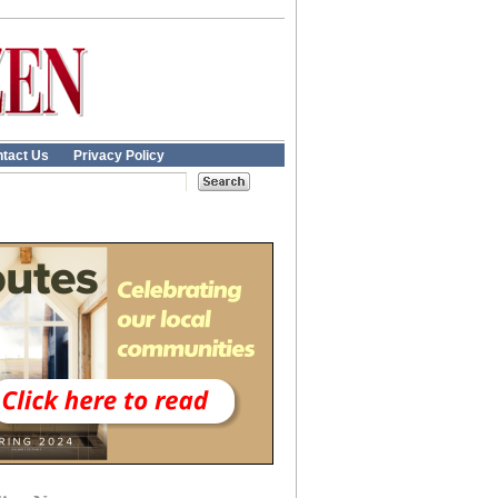
tact Us
Privacy Policy