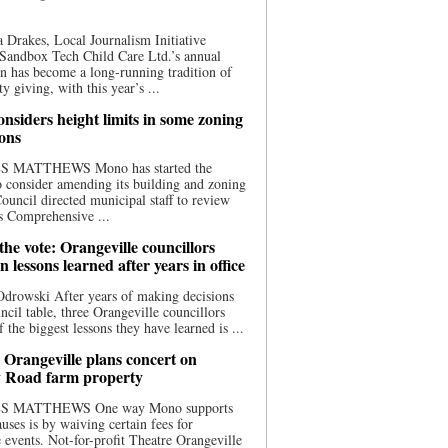
 Drakes, Local Journalism Initiative
Sandbox Tech Child Care Ltd.’s annual
n has become a long-running tradition of
 giving, with this year’s ...
nsiders height limits in some zoning
ions
S MATTHEWS Mono has started the
o consider amending its building and zoning
ouncil directed municipal staff to review
s Comprehensive ...
he vote: Orangeville councillors
on lessons learned after years in office
drowski After years of making decisions
uncil table, three Orangeville councillors
f the biggest lessons they have learned is ...
 Orangeville plans concert on
 Road farm property
S MATTHEWS One way Mono supports
uses is by waiving certain fees for
e events. Not-for-profit Theatre Orangeville