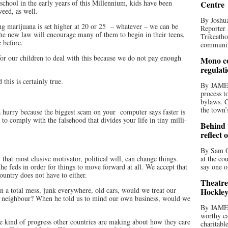
school in the early years of this Millennium, kids have been
Centre
weed, as well.
By Joshua
ng marijuana is set higher at 20 or 25
– whatever – we can be
Reporter 
the new law will encourage many of them to begin in their teens,
Trikeatho
 before.
community
or our children to deal with this because we do not pay enough
Mono co
regulat
 this is certainly true.
By JAME
process t
bylaws. C
the town’
 hurry because the biggest scam on your
computer says faster is
to comply with the falsehood that divides your life in tiny milli-
Behind t
reflect 
By Sam O
that most elusive motivator, political will, can change things.
at the co
he feds in order for things to move forward at all. We accept that
say one o
country does not have to either.
Theatre
in a total mess, junk everywhere, old cars, would we treat our
Hockley
e neighbour? When he told us to mind our own business, would we
By JAME
worthy ca
he kind of progress other countries are making about how they care
charitabl