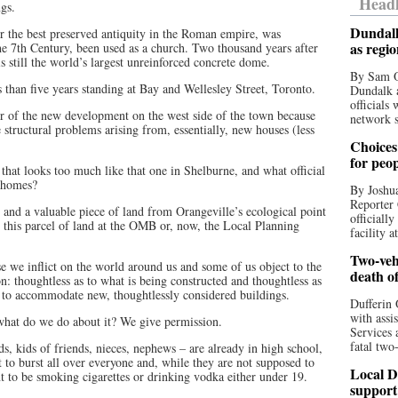
Headl
ngs.
Dundalk
er the best preserved antiquity in the Roman empire, was
as regi
he 7th Century, been used as a church. Two thousand years after
s still the world’s largest unreinforced concrete dome.
By Sam O
s than five years standing at Bay and Wellesley Street, Toronto.
Dundalk a
officials
er of the new development on the west side of the town because
network s
e structural problems arising from, essentially, new houses (less
Choices 
for peo
that looks too much like that one in Shelburne, and what official
w homes?
By Joshua
Reporter 
 and a valuable piece of land from Orangeville’s ecological point
officiall
 this parcel of land at the OMB or, now, the Local Planning
facility a
Two-vehi
 we inflict on the world around us and some of us object to the
death o
n: thoughtless as to what is being constructed and thoughtless as
 to accommodate new, thoughtlessly considered buildings.
Dufferin 
with assi
 what do we do about it? We give permission.
Services 
fatal two
s, kids of friends, nieces, nephews – are already in high school,
to burst all over everyone and, while they are not supposed to
Local D
 to be smoking cigarettes or drinking vodka either under 19.
support