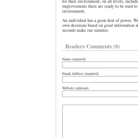
for their environment, on all levels, inclu
improvements there are ready to be used to
environment.
An individual has a great deal of power. W
own decisions based on good information 
seconds make our minutes.
Readers Comments (0)
Name (required)
Email Address (required)
Website (optional)