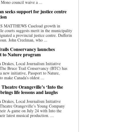
 Mono council waive a ...
n seeks support for justice centre
tion
S MATTHEWS Caseload growth in
le courts suggests merit in the municipality
ignated a provincial justice centre. Dufferin
oun. John Creelman, who ...
rails Conservancy launches
t to Nature program
 Drakes, Local Journalism Initiative
 The Bruce Trail Conservancy (BTC) has
a new initiative, Passport to Nature,
to make Canada’s oldest ...
 Theatre Orangeville’s ‘Into the
brings life lessons and laughs
 Drakes, Local Journalism Initiative
 Theatre Orangeville’s Young Company
heir A-game on July 24 with Into the
eir latest musical production. ...