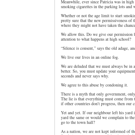
Meanwhile, ever since Patricia was in high 
smoking cigarettes in the parking lots and 
Whether or not the age limit to start smoki
pretty sure that the new permissiveness of 
where they might not have taken the chance
We allow this. Do we give our permission f
attention to what happens at high school?
“Silence is consent,” says the old adage, and
We live our lives in an online fog.
We are deluded that we must always be in a
better. So, you must update your equipment 
seconds and never says why.
We agree to this abuse by condoning it.
There is a myth that only government, only 
The lie is that everything must come from t
if other countries don’t progress, then our 
Yet and yet. If our neighbour left his yard 
yard the same or would we complain to th
go to the town hall?
As a nation, we are not kept informed of t