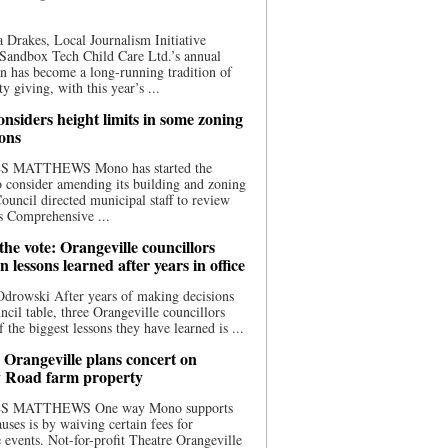
 Drakes, Local Journalism Initiative
Sandbox Tech Child Care Ltd.’s annual
n has become a long-running tradition of
 giving, with this year’s ...
nsiders height limits in some zoning
ions
S MATTHEWS Mono has started the
o consider amending its building and zoning
ouncil directed municipal staff to review
s Comprehensive ...
he vote: Orangeville councillors
on lessons learned after years in office
drowski After years of making decisions
uncil table, three Orangeville councillors
f the biggest lessons they have learned is ...
 Orangeville plans concert on
 Road farm property
S MATTHEWS One way Mono supports
uses is by waiving certain fees for
e events. Not-for-profit Theatre Orangeville