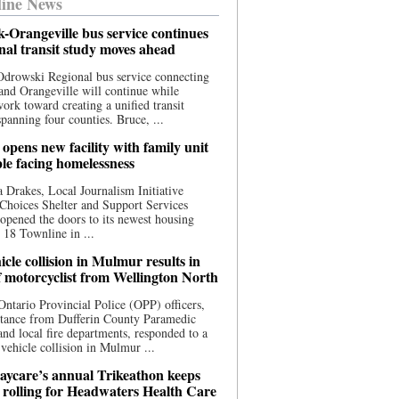
ine News
-Orangeville bus service continues
onal transit study moves ahead
drowski Regional bus service connecting
nd Orangeville will continue while
 work toward creating a unified transit
panning four counties. Bruce, ...
opens new facility with family unit
ple facing homelessness
 Drakes, Local Journalism Initiative
Choices Shelter and Support Services
y opened the doors to its newest housing
t 18 Townline in ...
cle collision in Mulmur results in
f motorcyclist from Wellington North
Ontario Provincial Police (OPP) officers,
stance from Dufferin County Paramedic
and local fire departments, responded to a
-vehicle collision in Mulmur ...
aycare’s annual Trikeathon keeps
 rolling for Headwaters Health Care