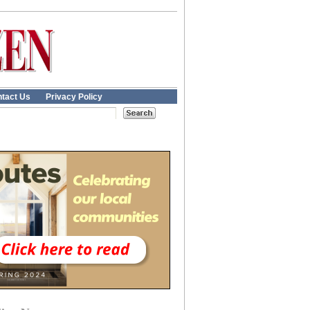
tact Us
Privacy Policy