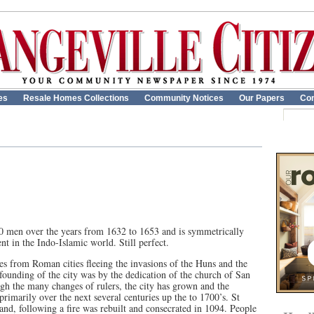
es
Resale Homes Collections
Community Notices
Our Papers
Con
00 men over the years from 1632 to 1653 and is symmetrically
ent in the Indo-Islamic world. Still perfect.
ees from Roman cities fleeing the invasions of the Huns and the
 founding of the city was by the dedication of the church of San
h the many changes of rulers, the city has grown and the
primarily over the next several centuries up the to 1700’s. St
 and, following a fire was rebuilt and consecrated in 1094. People