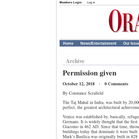
Members Login:
Log in
Home
News/Entertainment
Our Issu
Archive
Permission given
October 12, 2018 · 0 Comments
By Constance Scrafield
The Taj Mahal in India, was built by 20,0
perfect, the greatest architectural achievem
Venice was established by, basically, refug
Germans. It is widely thought that the first
Giacomo in 462 AD. Since that time, throug
buildings today that dominate it were built 
Mark’s Basilica was originally built in 828