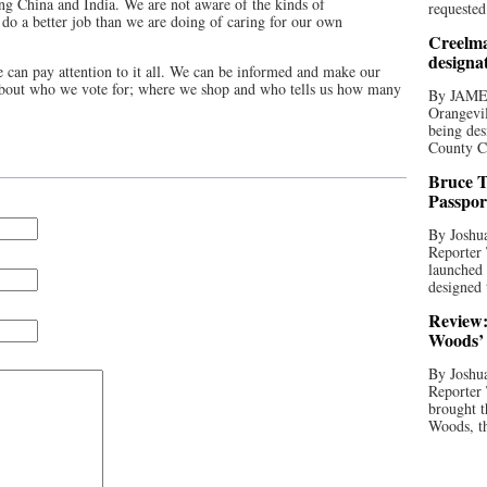
ding China and India. We are not aware of the kinds of
requested
 do a better job than we are doing of caring for our own
Creelma
designa
e can pay attention to it all. We can be informed and make our
about who we vote for; where we shop and who tells us how many
By JAME
Orangevil
being des
County C
Bruce T
Passpor
By Joshua
Reporter
launched 
designed 
Review:
Woods’ 
By Joshua
Reporter
brought t
Woods, th