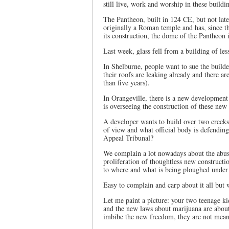
still live, work and worship in these buildi
The Pantheon, built in 124 CE, but not lat
originally a Roman temple and has, since t
its construction, the dome of the Pantheon i
Last week, glass fell from a building of les
In Shelburne, people want to sue the build
their roofs are leaking already and there ar
than five years).
In Orangeville, there is a new development 
is overseeing the construction of these ne
A developer wants to build over two creeks
of view and what official body is defending
Appeal Tribunal?
We complain a lot nowadays about the abuse
proliferation of thoughtless new constructio
to where and what is being ploughed under
Easy to complain and carp about it all but
Let me paint a picture: your two teenage kid
and the new laws about marijuana are about 
imbibe the new freedom, they are not meant