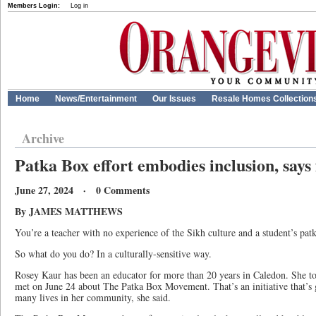
Members Login:
Log in
Home
News/Entertainment
Our Issues
Resale Homes Collection
Archive
Patka Box effort embodies inclusion, says
June 27, 2024 · 0 Comments
By JAMES MATTHEWS
You’re a teacher with no experience of the Sikh culture and a student’s patka
So what do you do? In a culturally-sensitive way.
Rosey Kaur has been an educator for more than 20 years in Caledon. She to
met on June 24 about The Patka Box Movement. That’s an initiative that
many lives in her community, she said.