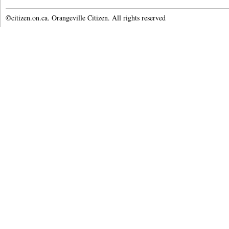
©citizen.on.ca. Orangeville Citizen. All rights reserved