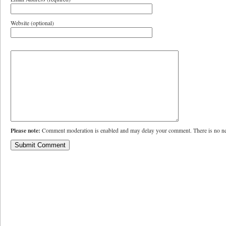
Website (optional)
Please note:
Comment moderation is enabled and may delay your comment. There is no ne