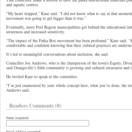
and aquatic centres.
“My heart stopped,” Kaur said. “I did not know what to say at that moment 
movement was going to get bigger than it was.”
Eventually, more Peel Region municipalities got behind the educational initi
awareness and increased sensitivity.
“The impact of the Patka Box movement has been profound,” Kaur said. “S
comfortable and confident knowing that their cultural practices are underst
It’s led to meaningful conversations about inclusion, she said.
Councillor Joe Andrews, who is the chairperson of the town’s Equity, Dive
said Orangeville’s Sikh community is growing and cultural awareness and i
He invited Kaur to speak to the committee.
“I’m just enamoured by your whole concept here, what you’ve done, the ins
Andrews said.
Readers Comments (0)
Name (required)
Email Address (required)