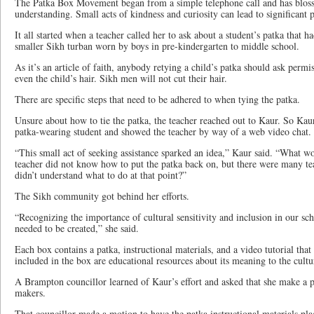
The Patka Box Movement began from a simple telephone call and has bloss
understanding. Small acts of kindness and curiosity can lead to significant 
It all started when a teacher called her to ask about a student’s patka that ha
smaller Sikh turban worn by boys in pre-kindergarten to middle school.
As it’s an article of faith, anybody retying a child’s patka should ask permi
even the child’s hair. Sikh men will not cut their hair.
There are specific steps that need to be adhered to when tying the patka.
Unsure about how to tie the patka, the teacher reached out to Kaur. So Kaur
patka-wearing student and showed the teacher by way of a web video chat.
“This small act of seeking assistance sparked an idea,” Kaur said. “What w
teacher did not know how to put the patka back on, but there were many tea
didn’t understand what to do at that point?”
The Sikh community got behind her efforts.
“Recognizing the importance of cultural sensitivity and inclusion in our sch
needed to be created,” she said.
Each box contains a patka, instructional materials, and a video tutorial tha
included in the box are educational resources about its meaning to the cultu
A Brampton councillor learned of Kaur’s effort and asked that she make a pr
makers.
That councillor made a motion to have the patka instructional materials pla