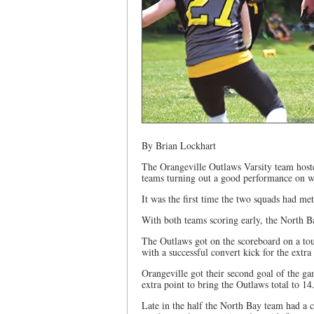
By Brian Lockhart
The Orangeville Outlaws Varsity team host
teams turning out a good performance on wh
It was the first time the two squads had met
With both teams scoring early, the North Ba
The Outlaws got on the scoreboard on a t
with a successful convert kick for the extra
Orangeville got their second goal of the ga
extra point to bring the Outlaws total to 14
Late in the half the North Bay team had a c