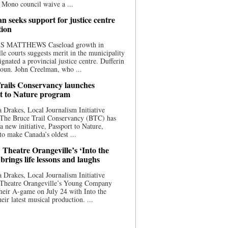
 Mono council waive a ...
n seeks support for justice centre
tion
S MATTHEWS Caseload growth in
le courts suggests merit in the municipality
ignated a provincial justice centre. Dufferin
oun. John Creelman, who ...
rails Conservancy launches
t to Nature program
 Drakes, Local Journalism Initiative
 The Bruce Trail Conservancy (BTC) has
a new initiative, Passport to Nature,
to make Canada’s oldest ...
 Theatre Orangeville’s ‘Into the
brings life lessons and laughs
 Drakes, Local Journalism Initiative
 Theatre Orangeville’s Young Company
heir A-game on July 24 with Into the
eir latest musical production. ...