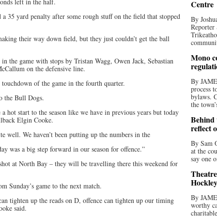
onds left in the half.
Centre
a 35 yard penalty after some rough stuff on the field that stopped
By Joshua
Reporter 
Trikeatho
king their way down field, but they just couldn’t get the ball
community
Mono co
te in the game with stops by Tristan Wagg, Owen Jack, Sebastian
regulat
cCallum on the defensive line.
By JAME
 touchdown of the game in the fourth quarter.
process t
bylaws. C
to the Bull Dogs.
the town’
 hot start to the season like we have in previous years but today
Behind t
llback Elgin Cooke.
reflect 
te well. We haven’t been putting up the numbers in the
By Sam O
day was a big step forward in our season for offence.”
at the co
say one o
shot at North Bay – they will be travelling there this weekend for
Theatre
Hockley
rom Sunday’s game to the next match.
By JAME
an tighten up the reads on D, offence can tighten up our timing
worthy ca
ooke said.
charitabl