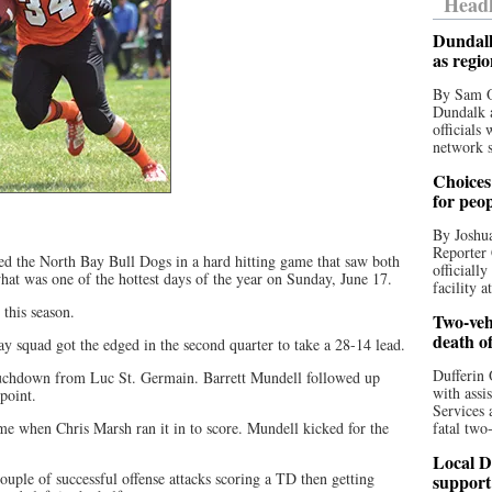
Headl
Dundalk
as regi
By Sam O
Dundalk a
officials
network s
Choices 
for peo
By Joshua
Reporter 
ed the North Bay Bull Dogs in a hard hitting game that saw both
officiall
at was one of the hottest days of the year on Sunday, June 17.
facility a
 this season.
Two-vehi
death o
y squad got the edged in the second quarter to take a 28-14 lead.
Dufferin 
ouchdown from Luc St. Germain. Barrett Mundell followed up
with assi
 point.
Services 
me when Chris Marsh ran it in to score. Mundell kicked for the
fatal two
.
Local D
ouple of successful offense attacks scoring a TD then getting
support