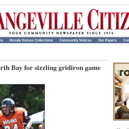
es
Resale Homes Collections
Community Notices
Our Papers
Con
rth Bay for sizzling gridiron game