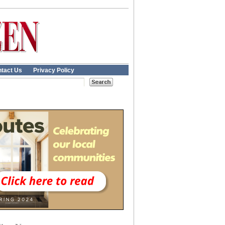
tact Us
Privacy Policy