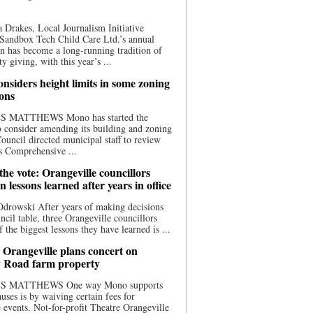
 Drakes, Local Journalism Initiative
Sandbox Tech Child Care Ltd.’s annual
n has become a long-running tradition of
 giving, with this year’s ...
nsiders height limits in some zoning
ions
S MATTHEWS Mono has started the
o consider amending its building and zoning
ouncil directed municipal staff to review
s Comprehensive ...
he vote: Orangeville councillors
on lessons learned after years in office
drowski After years of making decisions
uncil table, three Orangeville councillors
f the biggest lessons they have learned is ...
 Orangeville plans concert on
 Road farm property
S MATTHEWS One way Mono supports
uses is by waiving certain fees for
e events. Not-for-profit Theatre Orangeville