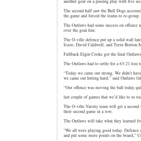
another goal on a passing play with five sec
The second half saw the Bull Dogs accessed 
the game and forced the teams to re-group.
The Outlaws had some success on offence ma
over the goal line.
The O-ville defence put up a solid wall la
Iozzo, David Caldwell, and Torin Borton-M
Fullback Elgin Cooke got the final Outlaws
The Outlaws had to settle for a 63-21 loss 
“Today we came out strong. We didn’t have a
we came out hitting hard,” said Outlaws fu
“Our offence was moving the ball today qui
last couple of games that we’d like to so to
The O-ville Varsity team will get a second 
their second game in a row.
The Outlaws will take what they learned f
“We all were playing good today. Defence c
and put some more points on the board,” C