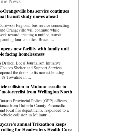
ine News
-Orangeville bus service continues
onal transit study moves ahead
drowski Regional bus service connecting
nd Orangeville will continue while
 work toward creating a unified transit
panning four counties. Bruce, ...
opens new facility with family unit
ple facing homelessness
 Drakes, Local Journalism Initiative
Choices Shelter and Support Services
y opened the doors to its newest housing
t 18 Townline in ...
cle collision in Mulmur results in
f motorcyclist from Wellington North
Ontario Provincial Police (OPP) officers,
stance from Dufferin County Paramedic
and local fire departments, responded to a
-vehicle collision in Mulmur ...
aycare’s annual Trikeathon keeps
 rolling for Headwaters Health Care