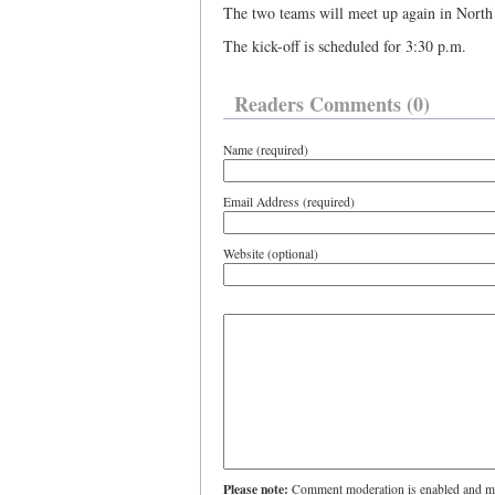
The two teams will meet up again in Nort
The kick-off is scheduled for 3:30 p.m.
Readers Comments (0)
Name (required)
Email Address (required)
Website (optional)
Please note:
Comment moderation is enabled and ma