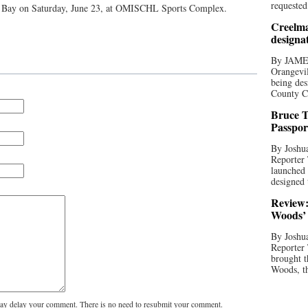
requested
h Bay on Saturday, June 23, at OMISCHL Sports Complex.
Creelma
designa
By JAME
Orangevil
being des
County C
Bruce T
Passpor
By Joshua
Reporter
launched 
designed 
Review:
Woods’ 
By Joshua
Reporter
brought t
Woods, th
y delay your comment. There is no need to resubmit your comment.