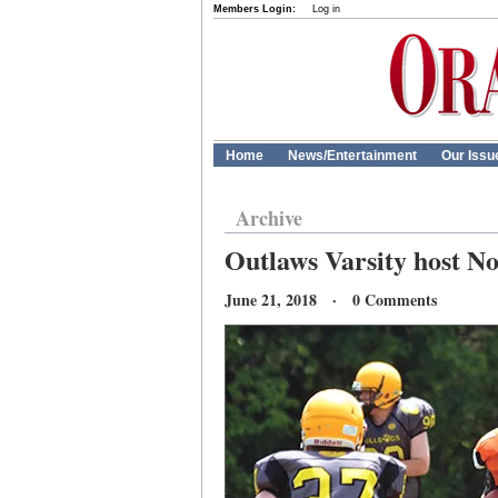
Members Login:
Log in
Home
News/Entertainment
Our Issu
Archive
Outlaws Varsity host No
June 21, 2018 · 0 Comments