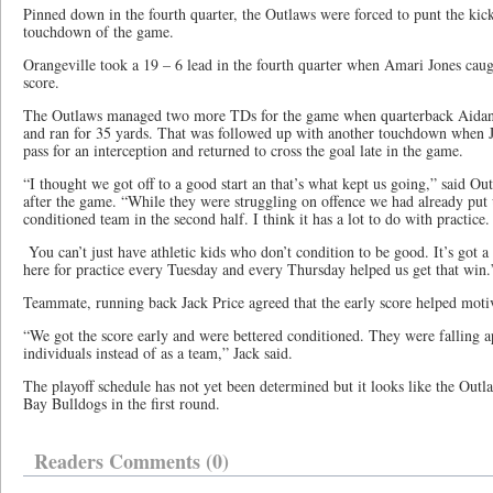
Pinned down in the fourth quarter, the Outlaws were forced to punt the ki
touchdown of the game.
Orangeville took a 19 – 6 lead in the fourth quarter when Amari Jones caugh
score.
The Outlaws managed two more TDs for the game when quarterback Aidan
and ran for 35 yards. That was followed up with another touchdown whe
pass for an interception and returned to cross the goal late in the game.
“I thought we got off to a good start an that’s what kept us going,” said 
after the game. “While they were struggling on offence we had already put
conditioned team in the second half. I think it has a lot to do with practice
You can’t just have athletic kids who don’t condition to be good. It’s got a
here for practice every Tuesday and every Thursday helped us get that win.
Teammate, running back Jack Price agreed that the early score helped moti
“We got the score early and were bettered conditioned. They were falling a
individuals instead of as a team,” Jack said.
The playoff schedule has not yet been determined but it looks like the Outl
Bay Bulldogs in the first round.
Readers Comments (0)