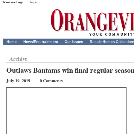
Members Login:
Log in
Home
News/Entertainment
Our Issues
Resale Homes Collection
Archive
Outlaws Bantams win final regular seaso
July 19, 2019 · 0 Comments