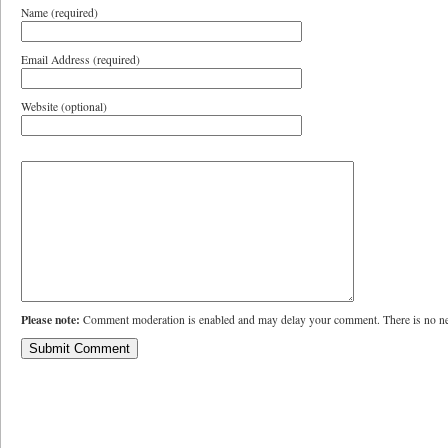
Name (required)
Email Address (required)
Website (optional)
Please note:
Comment moderation is enabled and may delay your comment. There is no ne