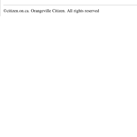
©citizen.on.ca. Orangeville Citizen. All rights reserved