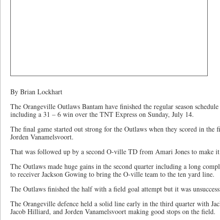
By Brian Lockhart
The Orangeville Outlaws Bantam have finished the regular season schedule 
including a 31 – 6 win over the TNT Express on Sunday, July 14.
The final game started out strong for the Outlaws when they scored in the 
Jorden Vanamelsvoort.
That was followed up by a second O-ville TD from Amari Jones to make it
The Outlaws made huge gains in the second quarter including a long com
to receiver Jackson Gowing to bring the O-ville team to the ten yard line.
The Outlaws finished the half with a field goal attempt but it was unsuccess
The Orangeville defence held a solid line early in the third quarter with 
Jacob Hilliard, and Jorden Vanamelsvoort making good stops on the field.