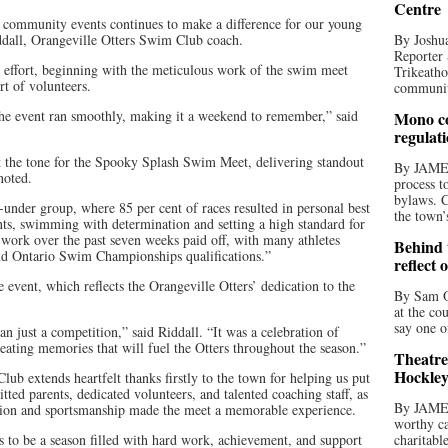
Centre
d community events continues to make a difference for our young
iddall, Orangeville Otters Swim Club coach.
By Joshua
Reporter 
m effort, beginning with the meticulous work of the swim meet
Trikeatho
t of volunteers.
community
the event ran smoothly, making it a weekend to remember,” said
Mono co
regulat
t the tone for the Spooky Splash Swim Meet, delivering standout
By JAME
noted.
process t
bylaws. C
under group, where 85 per cent of races resulted in personal best
the town’
nts, swimming with determination and setting a high standard for
 work over the past seven weeks paid off, with many athletes
Behind t
nd Ontario Swim Championships qualifications.”
reflect 
 event, which reflects the Orangeville Otters’ dedication to the
By Sam O
at the co
say one o
 just a competition,” said Riddall. “It was a celebration of
ting memories that will fuel the Otters throughout the season.”
Theatre
Hockley
b extends heartfelt thanks firstly to the town for helping us put
tted parents, dedicated volunteers, and talented coaching staff, as
By JAME
tion and sportsmanship made the meet a memorable experience.
worthy ca
s to be a season filled with hard work, achievement, and support
charitabl