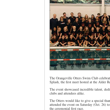
The Orangeville Otters Swim Club celebrated
Splash, the first meet hosted at the Alder R
The event showcased incredible talent, ded
clubs and attendees alike.
The Otters would like to give a special th
attended the event on Saturday (Oct. 26) to
the ceremonial first race.