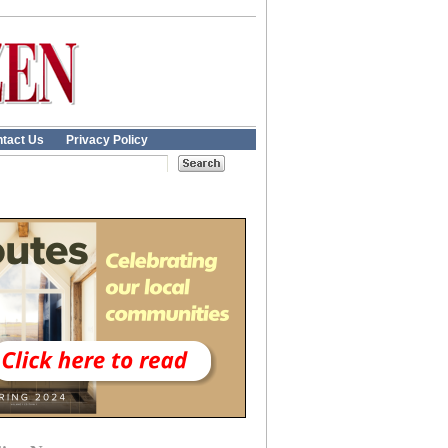
tact Us
Privacy Policy