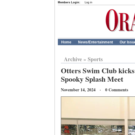
Members Login:
Log in
Home
News/Entertainment
Our Issu
Archive
»
Sports
Otters Swim Club kicks 
Spooky Splash Meet
November 14, 2024 · 0 Comments