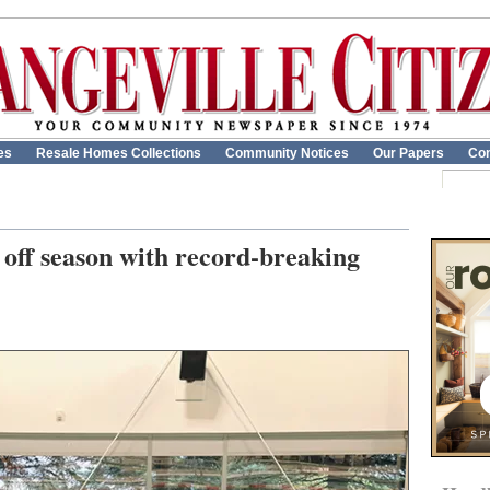
es
Resale Homes Collections
Community Notices
Our Papers
Con
off season with record-breaking