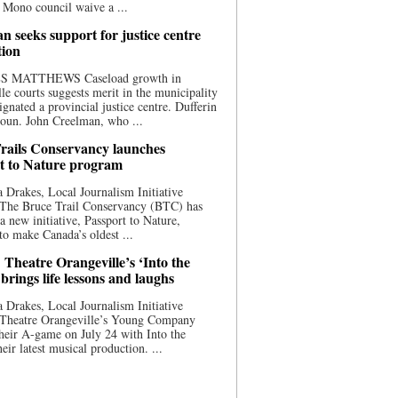
 Mono council waive a ...
n seeks support for justice centre
tion
S MATTHEWS Caseload growth in
le courts suggests merit in the municipality
ignated a provincial justice centre. Dufferin
oun. John Creelman, who ...
rails Conservancy launches
t to Nature program
 Drakes, Local Journalism Initiative
 The Bruce Trail Conservancy (BTC) has
a new initiative, Passport to Nature,
to make Canada’s oldest ...
 Theatre Orangeville’s ‘Into the
brings life lessons and laughs
 Drakes, Local Journalism Initiative
 Theatre Orangeville’s Young Company
heir A-game on July 24 with Into the
eir latest musical production. ...