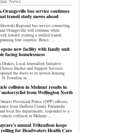
ine News
-Orangeville bus service continues
onal transit study moves ahead
drowski Regional bus service connecting
nd Orangeville will continue while
 work toward creating a unified transit
panning four counties. Bruce, ...
opens new facility with family unit
ple facing homelessness
 Drakes, Local Journalism Initiative
Choices Shelter and Support Services
y opened the doors to its newest housing
t 18 Townline in ...
cle collision in Mulmur results in
f motorcyclist from Wellington North
Ontario Provincial Police (OPP) officers,
stance from Dufferin County Paramedic
and local fire departments, responded to a
-vehicle collision in Mulmur ...
aycare’s annual Trikeathon keeps
 rolling for Headwaters Health Care