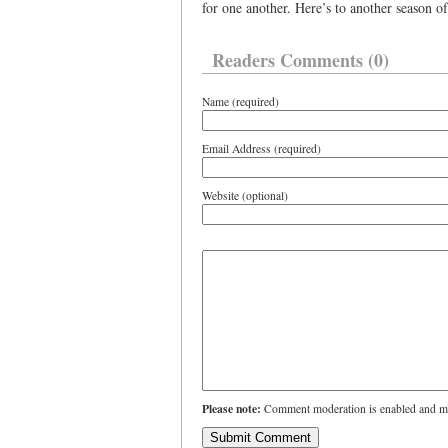
for one another. Here’s to another season of
Readers Comments (0)
Name (required)
Email Address (required)
Website (optional)
Please note:
Comment moderation is enabled and ma