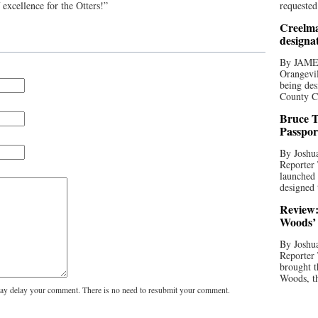
 excellence for the Otters!”
requested
Creelma
designa
By JAME
Orangevil
being des
County C
Bruce T
Passpor
By Joshua
Reporter
launched 
designed 
Review:
Woods’ 
By Joshua
Reporter
brought t
Woods, th
y delay your comment. There is no need to resubmit your comment.