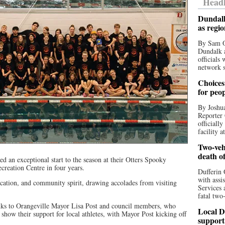
Headl
Dundalk
as regi
By Sam O
Dundalk a
officials
network s
Choices 
for peo
By Joshua
Reporter 
officiall
facility a
Two-vehi
death o
 an exceptional start to the season at their Otters Spooky
ecreation Centre in four years.
Dufferin 
with assi
ication, and community spirit, drawing accolades from visiting
Services 
fatal two
anks to Orangeville Mayor Lisa Post and council members, who
Local D
 show their support for local athletes, with Mayor Post kicking off
support