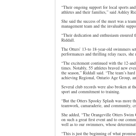
“Their ongoing support for local sports an
athletes and their families,” said Ashley R
She said the success of the meet was a tea
management team and the invaluable suppor
“Their dedication and enthusiasm ensured 
Riddall.
The Otters’ 13-to 18-year-old swimmers se
performances and thrilling relay races, she 
“The excitement continued with the 12-and-
times. Notably, 55 athletes braved new eve
the season,” Riddall said. “The team’s hard
achieving Regional, Ontario Age Group, a
Several club records were also broken at the
sport and commitment to training.
“But the Otters Spooky Splash was more than
teamwork, camaraderie, and community, crea
She added, “The Orangeville Otters Swim Clu
on such a great first event and to our commi
well as to our swimmers, whose determina
“This is just the beginning of what promise