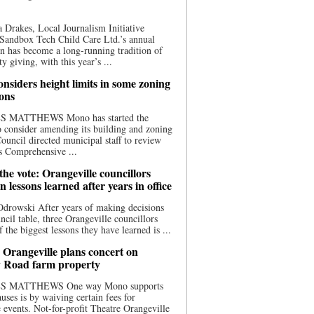
 Drakes, Local Journalism Initiative
Sandbox Tech Child Care Ltd.’s annual
n has become a long-running tradition of
 giving, with this year’s ...
nsiders height limits in some zoning
ions
S MATTHEWS Mono has started the
o consider amending its building and zoning
ouncil directed municipal staff to review
s Comprehensive ...
he vote: Orangeville councillors
on lessons learned after years in office
drowski After years of making decisions
uncil table, three Orangeville councillors
f the biggest lessons they have learned is ...
 Orangeville plans concert on
 Road farm property
S MATTHEWS One way Mono supports
uses is by waiving certain fees for
e events. Not-for-profit Theatre Orangeville