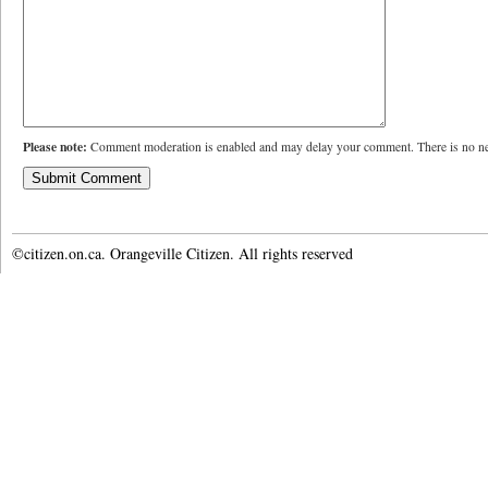
Please note:
Comment moderation is enabled and may delay your comment. There is no ne
©citizen.on.ca. Orangeville Citizen. All rights reserved