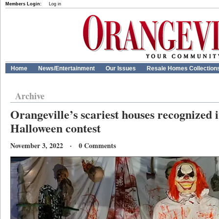
Members Login:
Log in
Home
News/Entertainment
Our Issues
Resale Homes Collection
Archive
Orangeville’s scariest houses recognized 
Halloween contest
November 3, 2022 · 0 Comments