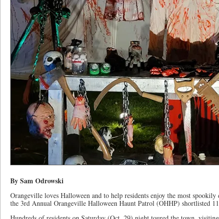
By Sam Odrowski
Orangeville loves Halloween and to help residents enjoy the most spookily 
the 3rd Annual Orangeville Halloween Haunt Patrol (OHHP) shortlisted 11 of
Hundreds of residents on Saturday (Oct. 29) night toured the town, visiti