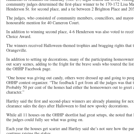
community judges determined the first-place winner to be 170-172 Lisa Ma
Henderson St. for second place, and a tie between 2 Brighton Place and 203 
The judges, who consisted of community members, councillors, and mayor-e
honourable mention for 40 Cameron Court.
In addition to winning second place, 4-6 Henderson was also voted to rec
Choice Award.
The winners received Halloween-themed trophies and bragging rights that t
Orangeville.
In addition to setting up decorations, many of the participating homeowner
out scary scenes, adding to the fright for the brave souls who toured the l
the OHHP Facebook page.
“One house was giving out candy, others were dressed up and going to peopl
OHHP contest organizer. “The feedback I got from all the judges was that t
Probably 50 per cent of the homes had either the homeowners out to greet 
character.”
Hartley said the first and second-place winners are already planning for ne
clearance sales the days after Halloween to find new spooky decorations.
While all 11 houses on the OHHP shortlist had great setups, she noted that l
the judges could fully see what was going on.
Each year the houses get scarier and Hartley said she’s not sure how the par
continue raising the stakes.