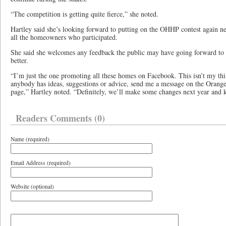
“The competition is getting quite fierce,” she noted.
Hartley said she’s looking forward to putting on the OHHP contest again ne
all the homeowners who participated.
She said she welcomes any feedback the public may have going forward to
better.
“I’m just the one promoting all these homes on Facebook. This isn’t my thin
anybody has ideas, suggestions or advice, send me a message on the Orang
page,” Hartley noted. “Definitely, we’ll make some changes next year and
Readers Comments (0)
Name (required)
Email Address (required)
Website (optional)