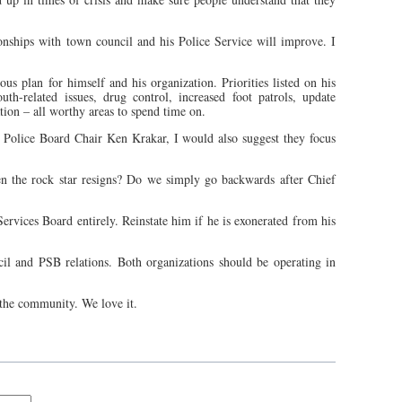
ionships with town council and his Police Service will improve. I
us plan for himself and his organization. Priorities listed on his
youth-related issues, drug control, increased foot patrols, update
on – all worthy areas to spend time on.
d Police Board Chair Ken Krakar, I would also suggest they focus
 the rock star resigns? Do we simply go backwards after Chief
vices Board entirely. Reinstate him if he is exonerated from his
cil and PSB relations. Both organizations should be operating in
h the community. We love it.