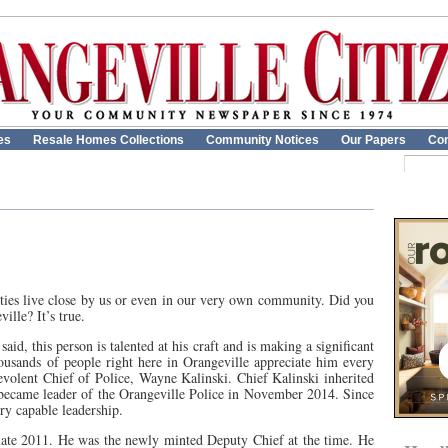
es
Resale Homes Collections
Community Notices
Our Papers
Con
rities live close by us or even in our very own community. Did you
lle? It’s true.
aid, this person is talented at his craft and is making a significant
thousands of people right here in Orangeville appreciate him every
evolent Chief of Police, Wayne Kalinski. Chief Kalinski inherited
 became leader of the Orangeville Police in November 2014. Since
ry capable leadership.
 late 2011. He was the newly minted Deputy Chief at the time. He