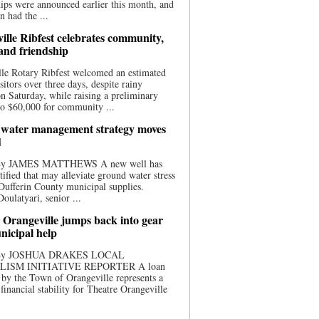
ips were announced earlier this month, and
n had the ...
ille Ribfest celebrates community,
 and friendship
le Rotary Ribfest welcomed an estimated
sitors over three days, despite rainy
n Saturday, while raising a preliminary
o $60,000 for community ...
water management strategy moves
d
 By JAMES MATTHEWS A new well has
tified that may alleviate ground water stress
ufferin County municipal supplies.
ulatyari, senior ...
 Orangeville jumps back into gear
nicipal help
 By JOSHUA DRAKES LOCAL
LISM INITIATIVE REPORTER A loan
by the Town of Orangeville represents a
 financial stability for Theatre Orangeville