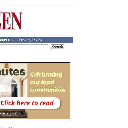
tact Us
Privacy Policy