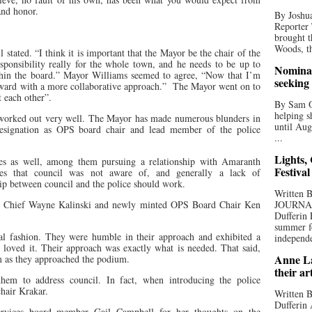
and honor.
By Joshua
Reporter
brought t
Woods, th
tated. “I think it is important that the Mayor be the chair of the
sponsibility really for the whole town, and he needs to be up to
Nominat
ithin the board.” Mayor Williams seemed to agree, “Now that I’m
seeking
rward with a more collaborative approach.”
The Mayor went on to
t each other”.
By Sam Od
helping s
t worked out very well. The Mayor has made numerous blunders in
until Aug
resignation as OPS board chair and lead member of the police
...
Lights,
ues as well, among them pursuing a relationship with Amaranth
Festival
ues that council was not aware of, and generally a lack of
ip between council and the police should work.
Written
th. Chief Wayne Kalinski and newly minted OPS Board Chair Ken
JOURNA
Dufferin 
summer fo
nal fashion. They were humble in their approach and exhibited a
independe
 I loved it. Their approach was exactly what is needed. That said,
Anne La
m as they approached the podium.
their ar
em to address council. In fact, when introducing the police
chair Krakar.
Written B
Dufferin 
services board member Gail Campbell for her thoughts on the