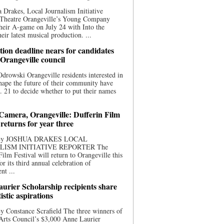
 Drakes, Local Journalism Initiative
 Theatre Orangeville’s Young Company
heir A-game on July 24 with Into the
eir latest musical production. ...
ion deadline nears for candidates
 Orangeville council
rowski Orangeville residents interested in
hape the future of their community have
. 21 to decide whether to put their names
 Camera, Orangeville: Dufferin Film
 returns for year three
 By JOSHUA DRAKES LOCAL
LISM INITIATIVE REPORTER The
Film Festival will return to Orangeville this
r its third annual celebration of
nt ...
urier Scholarship recipients share
tistic aspirations
y Constance Scrafield The three winners of
Arts Council’s $3,000 Anne Laurier