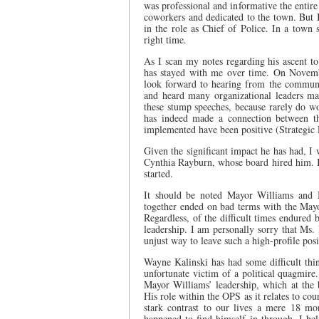
was professional and informative the entir
coworkers and dedicated to the town. But 
in the role as Chief of Police. In a town s
right time.
As I scan my notes regarding his ascent to 
has stayed with me over time. On Novemb
look forward to hearing from the communi
and heard many organizational leaders ma
these stump speeches, because rarely do w
has indeed made a connection between th
implemented have been positive (Strategic
Given the significant impact he has had, I
Cynthia Rayburn, whose board hired him. It
started.
It should be noted Mayor Williams and M
together ended on bad terms with the Mayor
Regardless, of the difficult times endure
leadership. I am personally sorry that Ms.
unjust way to leave such a high-profile posi
Wayne Kalinski has had some difficult thin
unfortunate victim of a political quagmire.
Mayor Williams’ leadership, which at the 
His role within the OPS as it relates to cou
stark contrast to our lives a mere 18 mo
happened to find himself in through, I be