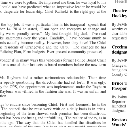
Headl
e time we were together. He impressed me then; he was loyal to his
I could not have predicted what an impressive leader he would be
Theatre
o desperate for leadership, Chief Kalinski is the right guy at the
Hockley
the top job, it was a particular line in his inaugural
speech that
By JAME
er 14, 2014 he stated, “I am open and receptive to change and
worthy ca
ty we so proudly serve.”
My first thought: big deal,
I’ve read
charitabl
ke statements over the years. Candidly, I have become numb to
requested
ords actually become reality. However, here they have! The Chief
Creelma
e residents of Orangeville and the OPS.
The changes he has
designa
 Policing Plan, Firm budgets, Ever-present community presence).
 wonder if in many ways this vindicates former Police Board Chair
By JAME
 was one of their last acts as board members before the new term
Orangevil
being des
County C
s. Rayburn had a rather acrimonious relationship. Their time
 openly questioning the direction she had set forth. It was ugly.
Bruce T
d by the OPS, the appointment was implemented under the Rayburn
Passpor
 Rayburn was vilified in the fashion she was. It was an unfair and
tion.
By Joshua
Reporter
gs to endure since becoming Chief. First and foremost, he is the
launched 
 The council that he must work with on a daily basis is in crisis.
designed 
beginning of the term showed such promise, has been disastrous.
ncil has been confusing and unfulfilling. The reality of today, is in
Review:
nths ago. The way that the Chief has handled the situations he
Woods’ 
lieve, no fault of his own, has been what you would expect from