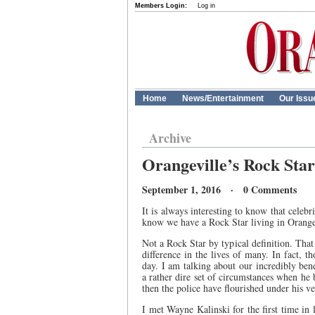
Members Login:
Log in
Home
News/Entertainment
Our Issu
Archive
Orangeville’s Rock Star
September 1, 2016 · 0 Comments
It is always interesting to know that celeb
know we have a Rock Star living in Orangevi
Not a Rock Star by typical definition. That s
difference in the lives of many. In fact, 
day. I am talking about our incredibly ben
a rather dire set of circumstances when he
then the police have flourished under his ve
I met Wayne Kalinski for the first time in