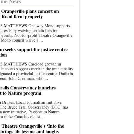
ine News
 Orangeville plans concert on
 Road farm property
S MATTHEWS One way Mono supports
uses is by waiving certain fees for
e events. Not-for-profit Theatre Orangeville
 Mono council waive a ...
n seeks support for justice centre
tion
S MATTHEWS Caseload growth in
le courts suggests merit in the municipality
ignated a provincial justice centre. Dufferin
oun. John Creelman, who ...
rails Conservancy launches
t to Nature program
 Drakes, Local Journalism Initiative
 The Bruce Trail Conservancy (BTC) has
a new initiative, Passport to Nature,
to make Canada’s oldest ...
 Theatre Orangeville’s ‘Into the
brings life lessons and laughs