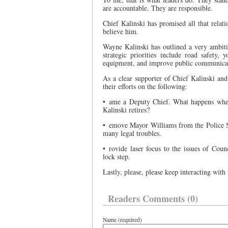
are accountable. They are responsible.
Chief Kalinski has promised all that relat
believe him.
Wayne Kalinski has outlined a very ambitio
strategic priorities include road safety, 
equipment, and improve public communicati
As a clear supporter of Chief Kalinski an
their efforts on the following:
• ame a Deputy Chief. What happens when
Kalinski retires?
• emove Mayor Williams from the Police Ser
many legal troubles.
• rovide laser focus to the issues of Coun
lock step.
Lastly, please, please keep interacting wit
Readers Comments (0)
Name (required)