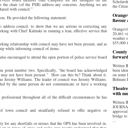
Scholarsh
ve the chair (of the PSB) address any concerns. Anything we are
the Citize
shared with council.”
Orangev
tion. He provided the following statement:
flavour
o address council, to show that we are serious in correcting any
Orangevil
rking with Chief Kalinski in running a lean, effective service that
20,461 vi
weather o
$55,000 t
king relationship with council may have not been present, and as
hip while informing council of items.
County 
forwar
also encouraged to attend the open portion of police service board
Written
 in point number two. Specifically, “the board has acknowledged
been iden
l may not have been present.”
How can this be? Think about it.
on some D
was Jeremy Williams. The leader of council was Jeremy Williams.
Behnam Do
s led by the same person do not communicate or have a working
Theatre
with mu
 professional throughout all of the difficult circumstances he has
Written
JOURNA
f town council and steadfastly refused to offer negative or
approved 
bridge to
...
ity for any shortfalls or misses that the OPS has been involved in.
 up in times of crisis and make sure people understand that they