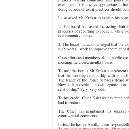
exchange. “It is always appropriate to ha
doing outside of usual practices should be 
I also asked Mr. Krakar to explain his posi
1. The board had asked the acting chair t
processes of reporting to council, while wo
is community focused.
2. The board has acknowledged that the wor
such we will work to improve the relations
Councillors and members of the public are 
meetings held on a monthly basis.
To me, the key is Mr.Krakar’s statements
that the working relationship with counci
The leader of the Police Services Board 
How is it possible that two organization
relationship? Very, very odd.
To his credit, Chief Kalinski has remained
had to endure.
The Chief has maintained his support o
controversial comments.
Instead he has personally taken responsibil
To me, that is what leaders do. They stand