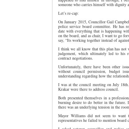
someone who carries himself with dignity 
Let’s re-cap:
On January 2015, Councillor Gail Campbell s
police service board committee. He has re
date with everything that is happening w
on the board, and as chair, I want to go fo
say, “Its working together instead of agains
I think we all know that this plan has no
judgement, which ultimately led to his 
contract negotiations.
Unfortunately, there have been other iss
without council permission, budget iss
understanding regarding how the relationsh
I was at the council meeting on July 18
Krakar were there to address council.
Both presented themselves in a professio
burning desire to do better in the future.
there was an underlying tension in the roo
Mayor Williams did not seem to want th
representatives he failed to mention board 
I asked veteran councillor and police 