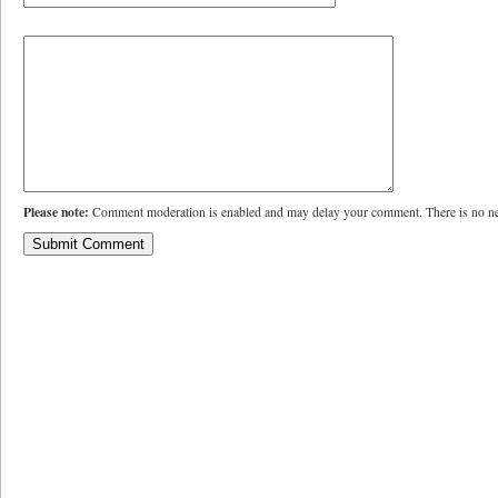
Please note:
Comment moderation is enabled and may delay your comment. There is no ne