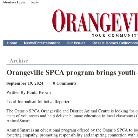
Members Login:
Log in
Home
News/Entertainment
Our Issues
Resale Homes Collection
Archive
Orangeville SPCA program brings youth c
September 19, 2024 · 0 Comments
Paula Brown
Written By
Local Journalism Initiative Reporter
The Ontario SPCA Orangeville and District Animal Centre is looking for 
team of volunteers and help deliver humane education in local classrooms
AnimalSmart.
AnimalSmart is an educational program offered by the Ontario SPCA to loca
fostering empathy, promoting responsibility and inspiring connection with 