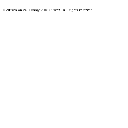
©citizen.on.ca. Orangeville Citizen. All rights reserved