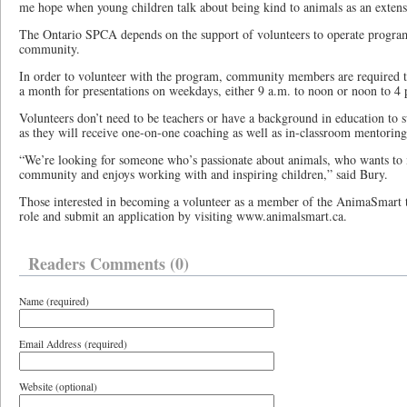
me hope when young children talk about being kind to animals as an extens
The Ontario SPCA depends on the support of volunteers to operate progra
community.
In order to volunteer with the program, community members are required 
a month for presentations on weekdays, either 9 a.m. to noon or noon to 4 
Volunteers don’t need to be teachers or have a background in education t
as they will receive one-on-one coaching as well as in-classroom mentorin
“We’re looking for someone who’s passionate about animals, who wants to 
community and enjoys working with and inspiring children,” said Bury.
Those interested in becoming a volunteer as a member of the AnimaSmart 
role and submit an application by visiting www.animalsmart.ca.
Readers Comments (0)
Name (required)
Email Address (required)
Website (optional)