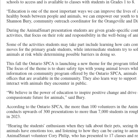
schools to access and is available to classes with students in Grades 1 to 8.
“Education is one of the most important ways we can improve the lives of 
healthy bonds between people and animals, we can empower our youth to tr
Shannon Bury, community outreach coordinator for the Orangeville and Di
During the AnimalSmart presentation students are given grade-specific cont
activities, that focus on their role and responsibility in the well-being of an
Some of the activities students may take part include learning how cats co
moves for the primary grade students, while intermediate students try to solv
animals at risk while determining possible barriers in doing so.
This fall the Ontario SPCA is launching a new theme for the program titl
The focus of the theme is to share safety tips with young animal lovers whi
information on community program offered by the Ontario SPCA, animals se
offices that are available in the community. They also learn way to support
interact with animals they encounter in public.
“We believe in the power of education to inspire positive change and drive 
compassionate future for animals,” said Bury.
According to the Ontario SPCA, the more than 100 volunteers in the Anim
conducts upwards of 300 presentations to more than 7,000 students in rough
in 2023.
“Hearing the students’ enthusiasm when they talk about their pets, seeing th
animals have emotions too, and listening to how they can be caring to animal
AnimalSmart volunteer Cory Philip, who has presented to 17 classes and re