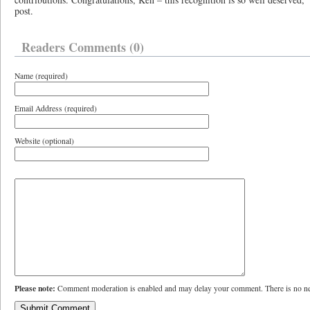
post.
Readers Comments (0)
Name (required)
Email Address (required)
Website (optional)
Please note:
Comment moderation is enabled and may delay your comment. There is no ne