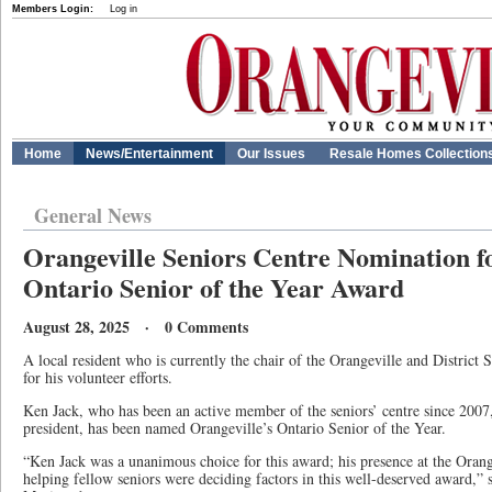
Members Login:
Log in
Home
News/Entertainment
Our Issues
Resale Homes Collection
General News
Orangeville Seniors Centre Nomination f
Ontario Senior of the Year Award
August 28, 2025 · 0 Comments
A local resident who is currently the chair of the Orangeville and District 
for his volunteer efforts.
Ken Jack, who has been an active member of the seniors’ centre since 2007,
president, has been named Orangeville’s Ontario Senior of the Year.
“Ken Jack was a unanimous choice for this award; his presence at the Orange
helping fellow seniors were deciding factors in this well-deserved award,”