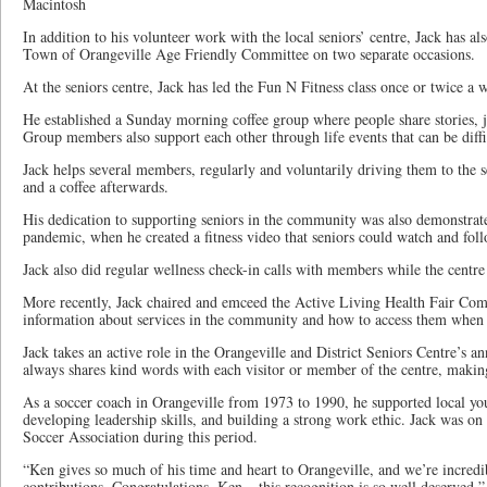
Macintosh
In addition to his volunteer work with the local seniors’ centre, Jack has a
Town of Orangeville Age Friendly Committee on two separate occasions.
At the seniors centre, Jack has led the Fun N Fitness class once or twice a 
He established a Sunday morning coffee group where people share stories, j
Group members also support each other through life events that can be diffi
Jack helps several members, regularly and voluntarily driving them to the se
and a coffee afterwards.
His dedication to supporting seniors in the community was also demonstr
pandemic, when he created a fitness video that seniors could watch and fol
Jack also did regular wellness check-in calls with members while the cent
More recently, Jack chaired and emceed the Active Living Health Fair Comm
information about services in the community and how to access them when 
Jack takes an active role in the Orangeville and District Seniors Centre’s an
always shares kind words with each visitor or member of the centre, maki
As a soccer coach in Orangeville from 1973 to 1990, he supported local yo
developing leadership skills, and building a strong work ethic. Jack was on
Soccer Association during this period.
“Ken gives so much of his time and heart to Orangeville, and we’re incredi
contributions. Congratulations, Ken – this recognition is so well deserved,”