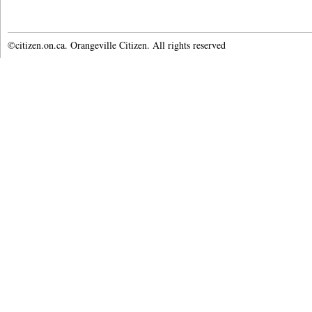
©citizen.on.ca. Orangeville Citizen. All rights reserved