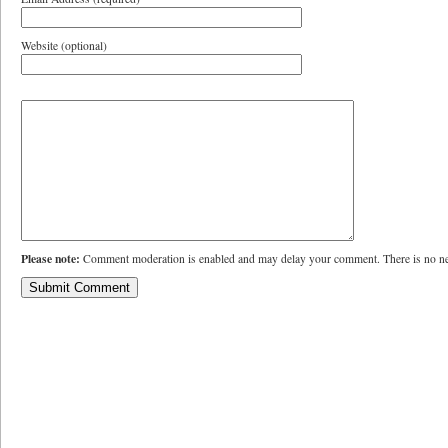
Website (optional)
Please note:
Comment moderation is enabled and may delay your comment. There is no ne