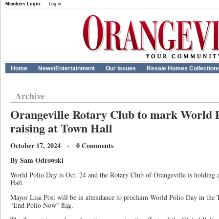
Members Login:
Log in
Home
News/Entertainment
Our Issues
Resale Homes Collection
Archive
Orangeville Rotary Club to mark World P
raising at Town Hall
October 17, 2024 · 0 Comments
By Sam Odrowski
World Polio Day is Oct. 24 and the Rotary Club of Orangeville is holding a
Hall.
Mayor Lisa Post will be in attendance to proclaim World Polio Day in the 
“End Polio Now” flag.