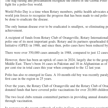
The flag-raising and proclamation recognize the efforts of the Global Polio 
fight for a polio-free world.
World Polio Day is a time when Rotary members, public health advocates an
world join forces to recognize the progress that has been made to end poli
be done to eradicate the disease.
The only human disease ever to be eradicated is smallpox, so eliminating p
achievement.
A recipient of funds from Rotary Club of Orangeville, Rotary International
polio one of its most important goals. Rotary and its partners spearheaded 
Initiative (GPEI) in 1988, and since then, polio cases have been reduced by
There were over 350,000 cases annually in 1988, compared to just 12 cases
However, there has been an uptick of cases in 2024, largely due to the geopol
Middle East. There’s been 16 cases in Pakistan and 18 in Afghanistan as o
per cent rise in total cases this year when compared to the 12 last year.
Polio has also re-emerged in Gaza. A 10-month-old boy was recently paral
first case in the region in 25 years.
Over the years, the Rotary Club of Orangeville and the Rotary Club of Ora
donated funds that have covered polio vaccinations for over 20,000 childr
The two local clubs remain committed partners in providing annual donatio
through vaccination.
In response to the recent outbreak of polio in Gaza, an emergency vaccina