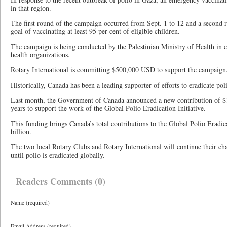
in that region.
The first round of the campaign occurred from Sept. 1 to 12 and a second r
goal of vaccinating at least 95 per cent of eligible children.
The campaign is being conducted by the Palestinian Ministry of Health in c
health organizations.
Rotary International is committing $500,000 USD to support the campaign
Historically, Canada has been a leading supporter of efforts to eradicate poli
Last month, the Government of Canada announced a new contribution of $1
years to support the work of the Global Polio Eradication Initiative.
This funding brings Canada’s total contributions to the Global Polio Eradic
billion.
The two local Rotary Clubs and Rotary International will continue their chari
until polio is eradicated globally.
Readers Comments (0)
Name (required)
Email Address (required)