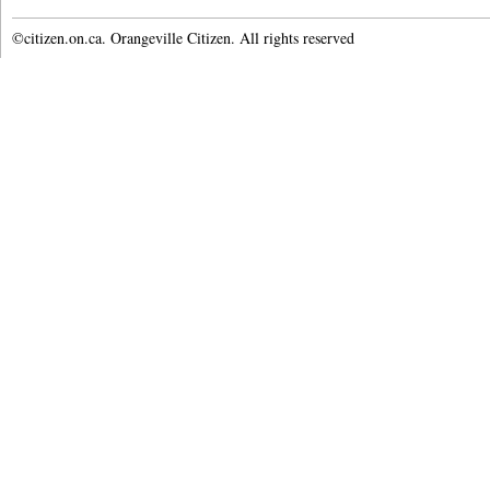
©citizen.on.ca. Orangeville Citizen. All rights reserved