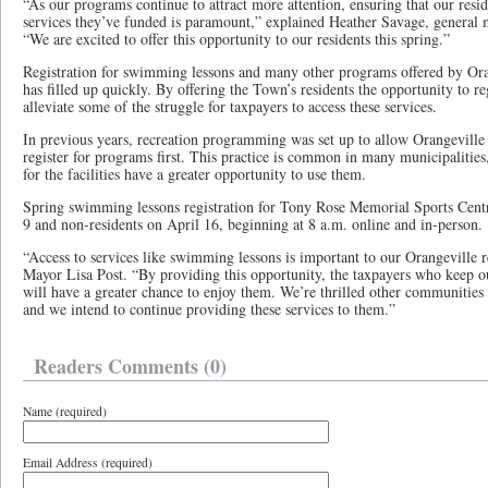
“As our programs continue to attract more attention, ensuring that our reside
services they’ve funded is paramount,” explained Heather Savage, general
“We are excited to offer this opportunity to our residents this spring.”
Registration for swimming lessons and many other programs offered by Oran
has filled up quickly. By offering the Town’s residents the opportunity to regi
alleviate some of the struggle for taxpayers to access these services.
In previous years, recreation programming was set up to allow Orangeville 
register for programs first. This practice is common in many municipalities
for the facilities have a greater opportunity to use them.
Spring swimming lessons registration for Tony Rose Memorial Sports Centre
9 and non-residents on April 16, beginning at 8 a.m. online and in-person
“Access to services like swimming lessons is important to our Orangeville 
Mayor Lisa Post. “By providing this opportunity, the taxpayers who keep o
will have a greater chance to enjoy them. We’re thrilled other communities 
and we intend to continue providing these services to them.”
Readers Comments (0)
Name (required)
Email Address (required)