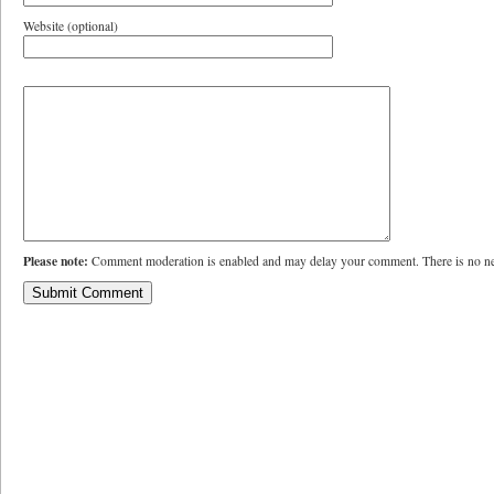
Website (optional)
Please note:
Comment moderation is enabled and may delay your comment. There is no ne