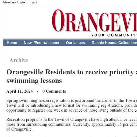
Members Login:
Log in
Home
News/Entertainment
Our Issues
Resale Homes Collection
Archive
Orangeville Residents to receive priority 
swimming lessons
April 11, 2024 · 0 Comments
Spring swimming lesson registration is just around the corner in the Town 
Town will be introducing a new format for swimming registrations, providi
opportunity to register one week in advance of those living outside of the
Recreation programs in the Town of Orangeville have high attendance level
those from surrounding communities. Currently, approximately 35 per cent 
of Orangeville.