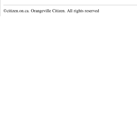
©citizen.on.ca. Orangeville Citizen. All rights reserved