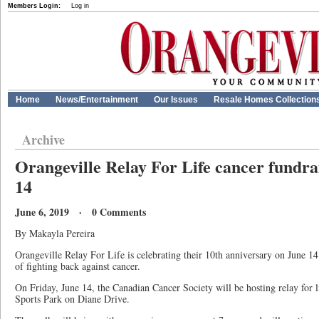
Members Login:
Log in
Home
News/Entertainment
Our Issues
Resale Homes Collection
Archive
Orangeville Relay For Life cancer fundr
14
June 6, 2019 · 0 Comments
By Makayla Pereira
Orangeville Relay For Life is celebrating their 10th anniversary on June 14
of fighting back against cancer.
On Friday, June 14, the Canadian Cancer Society will be hosting relay for l
Sports Park on Diane Drive.