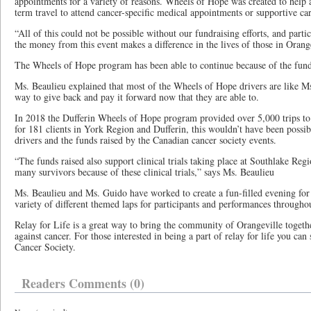
appointments for a variety of reasons. Wheels of Hope was created to help an
term travel to attend cancer-specific medical appointments or supportive car
“All of this could not be possible without our fundraising efforts, and parti
the money from this event makes a difference in the lives of those in Orang
The Wheels of Hope program has been able to continue because of the funds
Ms. Beaulieu explained that most of the Wheels of Hope drivers are like Ms
way to give back and pay it forward now that they are able to.
In 2018 the Dufferin Wheels of Hope program provided over 5,000 trips to
for 181 clients in York Region and Dufferin, this wouldn’t have been possib
drivers and the funds raised by the Canadian cancer society events.
“The funds raised also support clinical trials taking place at Southlake Reg
many survivors because of these clinical trials,” says Ms. Beaulieu
Ms. Beaulieu and Ms. Guido have worked to create a fun-filled evening for a
variety of different themed laps for participants and performances throughou
Relay for Life is a great way to bring the community of Orangeville togethe
against cancer. For those interested in being a part of relay for life you can
Cancer Society.
Readers Comments (0)