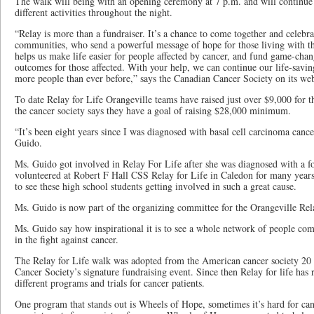
The walk will being with an opening ceremony at 7 p.m. and will continue 
different activities throughout the night.
“Relay is more than a fundraiser. It’s a chance to come together and celebra
communities, who send a powerful message of hope for those living with th
helps us make life easier for people affected by cancer, and fund game-chan
outcomes for those affected. With your help, we can continue our life-savi
more people than ever before,” says the Canadian Cancer Society on its web
To date Relay for Life Orangeville teams have raised just over $9,000 for t
the cancer society says they have a goal of raising $28,000 minimum.
“It’s been eight years since I was diagnosed with basal cell carcinoma cance
Guido.
Ms. Guido got involved in Relay For Life after she was diagnosed with a fo
volunteered at Robert F Hall CSS Relay for Life in Caledon for many years
to see these high school students getting involved in such a great cause.
Ms. Guido is now part of the organizing committee for the Orangeville Rela
Ms. Guido say how inspirational it is to see a whole network of people com
in the fight against cancer.
The Relay for Life walk was adopted from the American cancer society 20 
Cancer Society’s signature fundraising event. Since then Relay for life has 
different programs and trials for cancer patients.
One program that stands out is Wheels of Hope, sometimes it’s hard for cance