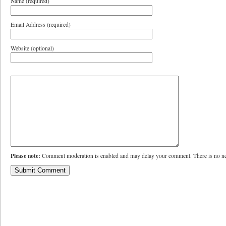
Name (required)
Email Address (required)
Website (optional)
Please note:
Comment moderation is enabled and may delay your comment. There is no ne