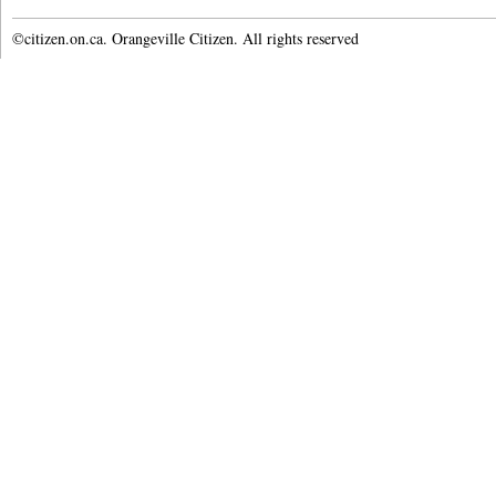
©citizen.on.ca. Orangeville Citizen. All rights reserved