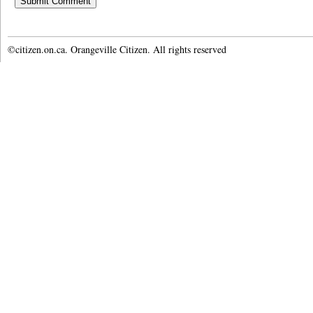
©citizen.on.ca. Orangeville Citizen. All rights reserved