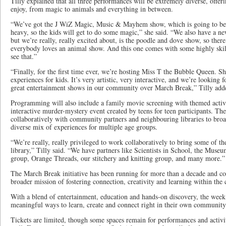
Tilly explained that all three performances will be extremely diverse, offe
enjoy, from magic to animals and everything in between.
“We’ve got the J WiZ Magic, Music & Mayhem show, which is going to be v
heavy, so the kids will get to do some magic,” she said. “We also have a ne
but we’re really, really excited about, is the poodle and dove show, so ther
everybody loves an animal show. And this one comes with some highly skill
see that.”
“Finally, for the first time ever, we’re hosting Miss T the Bubble Queen. Sh
experiences for kids. It’s very artistic, very interactive, and we’re looking f
great entertainment shows in our community over March Break,” Tilly add
Programming will also include a family movie screening with themed activit
interactive murder-mystery event created by teens for teen participants. Th
collaboratively with community partners and neighbouring libraries to broad
diverse mix of experiences for multiple age groups.
“We’re really, really privileged to work collaboratively to bring some of t
library,” Tilly said. “We have partners like Scientists in School, the Museu
group, Orange Threads, our stitchery and knitting group, and many more.”
The March Break initiative has been running for more than a decade and cont
broader mission of fostering connection, creativity and learning within th
With a blend of entertainment, education and hands-on discovery, the week 
meaningful ways to learn, create and connect right in their own community
Tickets are limited, though some spaces remain for performances and activiti