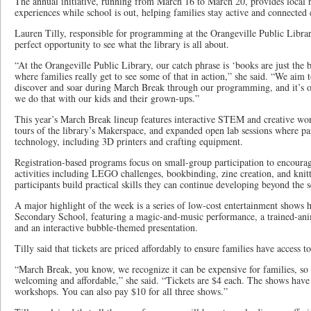
The annual initiative, running from March 16 to March 20, provides local r
experiences while school is out, helping families stay active and connected
Lauren Tilly, responsible for programming at the Orangeville Public Libra
perfect opportunity to see what the library is all about.
“At the Orangeville Public Library, our catch phrase is ‘books are just the
where families really get to see some of that in action,” she said. “We aim t
discover and soar during March Break through our programming, and it’s o
we do that with our kids and their grown-ups.”
This year’s March Break lineup features interactive STEM and creative wor
tours of the library’s Makerspace, and expanded open lab sessions where pa
technology, including 3D printers and crafting equipment.
Registration-based programs focus on small-group participation to encoura
activities including LEGO challenges, bookbinding, zine creation, and knit
participants build practical skills they can continue developing beyond the se
A major highlight of the week is a series of low-cost entertainment shows he
Secondary School, featuring a magic-and-music performance, a trained-an
and an interactive bubble-themed presentation.
Tilly said that tickets are priced affordably to ensure families have access t
“March Break, you know, we recognize it can be expensive for families, so w
welcoming and affordable,” she said. “Tickets are $4 each. The shows have 
workshops. You can also pay $10 for all three shows.”