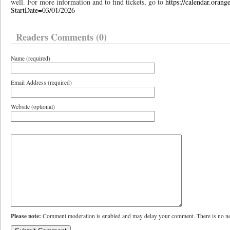
well. For more information and to find tickets, go to
https://calendar.orang
StartDate=03/01/2026
Readers Comments (0)
Name (required)
Email Address (required)
Website (optional)
Please note:
Comment moderation is enabled and may delay your comment. There is no ne