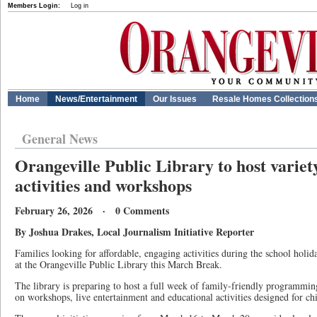
Members Login:
Log in
Home
News/Entertainment
Our Issues
Resale Homes Collection
General News
Orangeville Public Library to host varie
activities and workshops
February 26, 2026 · 0 Comments
By Joshua Drakes, Local Journalism Initiative Reporter
Families looking for affordable, engaging activities during the school holid
at the Orangeville Public Library this March Break.
The library is preparing to host a full week of family-friendly programmin
on workshops, live entertainment and educational activities designed for chi