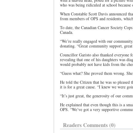
with a shaved head, posed for a picture wit
who was being ridiculed at school because o
When Constable Scott Davis announced that 
from members of OPS and residents, which 
To date, the Canadian Cancer Society Cops
Canada.
“We’re really engaged with our community,
donating. “Great community support, grea
Councillor Garisto also thanked everyone for
revealing that one of his daughters was dia
would probably not have kids from the ch
“Guess what? She proved them wrong. She’s 
He told the Citizen that he was so pleased t
it is for a great cause. “I knew we were goi
“It’s just great, the generosity of our comm
He explained that even though this is a smal
OPS. “We’ve got a very supportive community
Readers Comments (0)