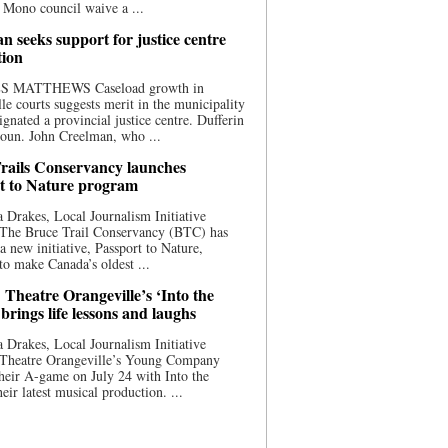
 Mono council waive a ...
n seeks support for justice centre
tion
S MATTHEWS Caseload growth in
le courts suggests merit in the municipality
ignated a provincial justice centre. Dufferin
oun. John Creelman, who ...
rails Conservancy launches
t to Nature program
 Drakes, Local Journalism Initiative
 The Bruce Trail Conservancy (BTC) has
a new initiative, Passport to Nature,
to make Canada’s oldest ...
 Theatre Orangeville’s ‘Into the
brings life lessons and laughs
 Drakes, Local Journalism Initiative
 Theatre Orangeville’s Young Company
heir A-game on July 24 with Into the
eir latest musical production. ...