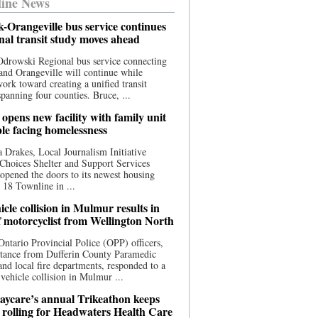
ine News
-Orangeville bus service continues
onal transit study moves ahead
drowski Regional bus service connecting
nd Orangeville will continue while
 work toward creating a unified transit
panning four counties. Bruce, ...
opens new facility with family unit
ple facing homelessness
 Drakes, Local Journalism Initiative
Choices Shelter and Support Services
y opened the doors to its newest housing
t 18 Townline in ...
cle collision in Mulmur results in
f motorcyclist from Wellington North
Ontario Provincial Police (OPP) officers,
stance from Dufferin County Paramedic
and local fire departments, responded to a
-vehicle collision in Mulmur ...
aycare’s annual Trikeathon keeps
 rolling for Headwaters Health Care