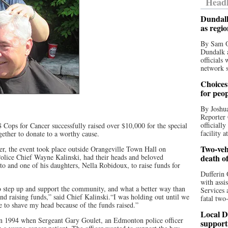
Headl
Dundalk
as regi
By Sam O
Dundalk a
officials
network s
Choices 
for peo
By Joshua
Reporter 
officiall
Cops for Cancer successfully raised over $10,000 for the special
facility a
ether to donate to a worthy cause.
Two-vehi
r, the event took place outside Orangeville Town Hall on
Police Chief Wayne Kalinski, had their heads and beloved
death o
o and one of his daughters, Nella Robidoux, to raise funds for
Dufferin 
with assi
to step up and support the community, and what a better way than
Services 
nd raising funds,” said Chief Kalinski.“I was holding out until we
fatal two
e to shave my head because of the funds raised.”
Local D
 in 1994 when Sergeant Gary Goulet, an Edmonton police officer
support