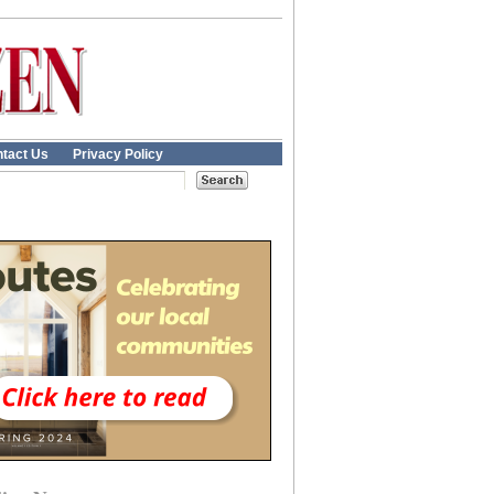
tact Us
Privacy Policy