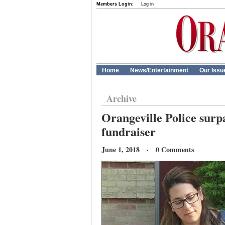
Members Login:
Log in
Home
News/Entertainment
Our Issu
Archive
Orangeville Police surp
fundraiser
June 1, 2018 · 0 Comments