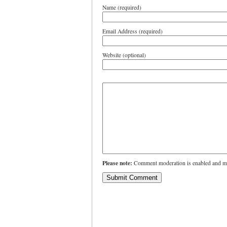
Name (required)
Email Address (required)
Website (optional)
Please note:
Comment moderation is enabled and ma