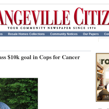
es
Resale Homes Collections
Community Notices
Our Papers
Con
ass $10k goal in Cops for Cancer