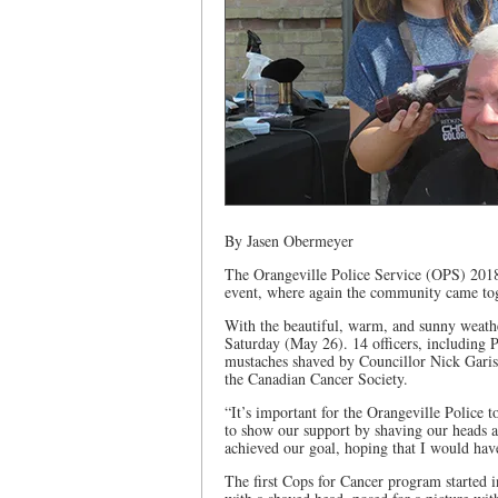
By Jasen Obermeyer
The Orangeville Police Service (OPS) 2018 
event, where again the community came tog
With the beautiful, warm, and sunny weathe
Saturday (May 26). 14 officers, including 
mustaches shaved by Councillor Nick Garist
the Canadian Cancer Society.
“It’s important for the Orangeville Police 
to show our support by shaving our heads a
achieved our goal, hoping that I would hav
The first Cops for Cancer program started