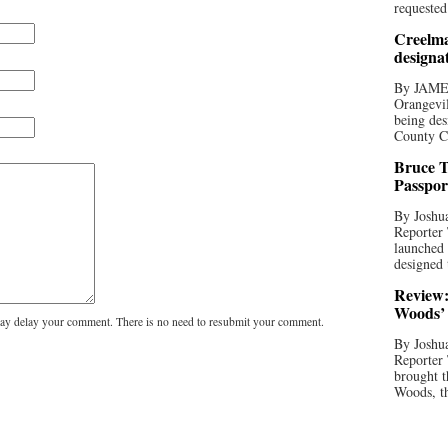
requested
Creelma
designa
By JAME
Orangevil
being des
County C
Bruce T
Passpor
By Joshua
Reporter
launched 
designed 
Review:
Woods’ 
y delay your comment. There is no need to resubmit your comment.
By Joshua
Reporter
brought t
Woods, th