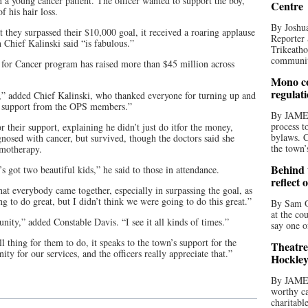
h a young cancer patient. The officer wanted to support the boy,
Centre
f his hair loss.
By Joshua
they surpassed their $10,000 goal, it received a roaring applause
Reporter 
Chief Kalinski said “is fabulous.”
Trikeatho
community
 for Cancer program has raised more than $45 million across
Mono co
regulat
” added Chief Kalinski, who thanked everyone for turning up and
t support from the OPS members.”
By JAME
process t
 their support, explaining he didn’t just do itfor the money,
bylaws. C
gnosed with cancer, but survived, though the doctors said she
the town’
emotherapy.
Behind t
got two beautiful kids,” he said to those in attendance.
reflect 
hat everybody came together, especially in surpassing the goal, as
ng to do great, but I didn’t think we were going to do this great.”
By Sam O
at the co
unity,” added Constable Davis. “I see it all kinds of times.”
say one o
l thing for them to do, it speaks to the town’s support for the
Theatre
 for our services, and the officers really appreciate that.”
Hockley
By JAME
worthy ca
charitabl