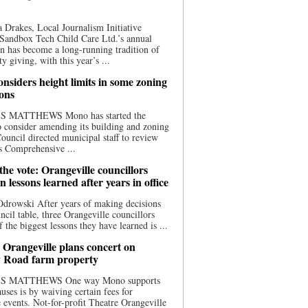
 Drakes, Local Journalism Initiative
Sandbox Tech Child Care Ltd.’s annual
n has become a long-running tradition of
 giving, with this year’s ...
nsiders height limits in some zoning
ions
S MATTHEWS Mono has started the
o consider amending its building and zoning
ouncil directed municipal staff to review
s Comprehensive ...
he vote: Orangeville councillors
on lessons learned after years in office
drowski After years of making decisions
uncil table, three Orangeville councillors
f the biggest lessons they have learned is ...
 Orangeville plans concert on
 Road farm property
S MATTHEWS One way Mono supports
uses is by waiving certain fees for
e events. Not-for-profit Theatre Orangeville