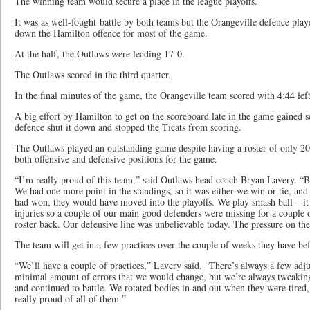
The winning team would secure a place in the league playoffs.
It was as well-fought battle by both teams but the Orangeville defence pla
down the Hamilton offence for most of the game.
At the half, the Outlaws were leading 17-0.
The Outlaws scored in the third quarter.
In the final minutes of the game, the Orangeville team scored with 4:44 left
A big effort by Hamilton to get on the scoreboard late in the game gained 
defence shut it down and stopped the Ticats from scoring.
The Outlaws played an outstanding game despite having a roster of only 20
both offensive and defensive positions for the game.
“I’m really proud of this team,” said Outlaws head coach Bryan Lavery. “B
We had one more point in the standings, so it was either we win or tie, and 
had won, they would have moved into the playoffs. We play smash ball – it
injuries so a couple of our main good defenders were missing for a couple
roster back. Our defensive line was unbelievable today. The pressure on the
The team will get in a few practices over the couple of weeks they have befo
“We’ll have a couple of practices,” Lavery said. “There’s always a few adj
minimal amount of errors that we would change, but we’re always tweaking
and continued to battle. We rotated bodies in and out when they were tired
really proud of all of them.”