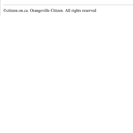
©citizen.on.ca. Orangeville Citizen. All rights reserved