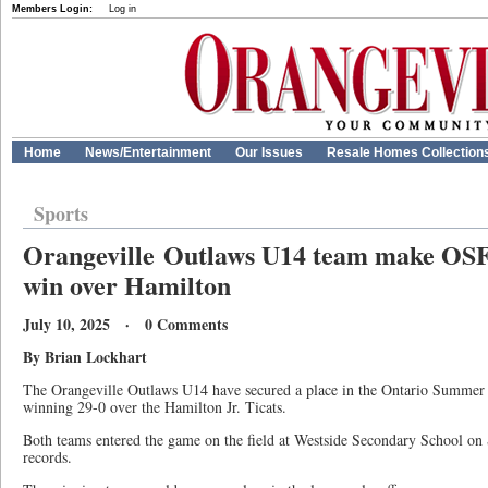
Members Login:
Log in
Home
News/Entertainment
Our Issues
Resale Homes Collection
Sports
Orangeville Outlaws U14 team make OSFL
win over Hamilton
July 10, 2025 · 0 Comments
By Brian Lockhart
The Orangeville Outlaws U14 have secured a place in the Ontario Summer F
winning 29-0 over the Hamilton Jr. Ticats.
Both teams entered the game on the field at Westside Secondary School on 
records.