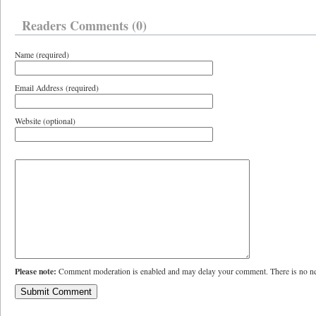
Readers Comments (0)
Name (required)
Email Address (required)
Website (optional)
Please note:
Comment moderation is enabled and may delay your comment. There is no ne