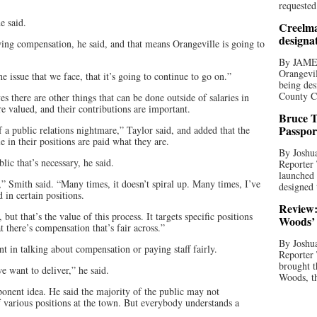
requested
e said.
Creelma
designa
wing compensation, he said, and that means Orangeville is going to
By JAME
Orangevil
he issue that we face, that it’s going to continue to go on.”
being des
County C
es there are other things that can be done outside of salaries in
re valued, and their contributions are important.
Bruce T
Passpor
f a public relations nightmare,” Taylor said, and added that the
 in their positions are paid what they are.
By Joshua
ic that’s necessary, he said.
Reporter
launched 
” Smith said. “Many times, it doesn’t spiral up. Many times, I’ve
designed 
d in certain positions.
Review:
ut that’s the value of this process. It targets specific positions
Woods’ 
t there’s compensation that’s fair across.”
By Joshua
 in talking about compensation or paying staff fairly.
Reporter
brought t
e want to deliver,” he said.
Woods, th
ponent idea. He said the majority of the public may not
of various positions at the town. But everybody understands a