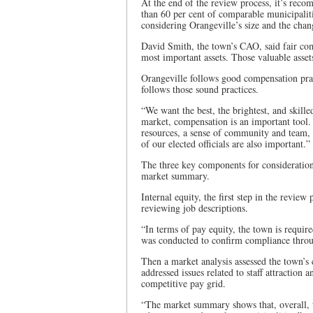
At the end of the review process, it’s reco
than 60 per cent of comparable municipalit
considering Orangeville’s size and the chan
David Smith, the town’s CAO, said fair comp
most important assets. Those valuable asset
Orangeville follows good compensation pract
follows those sound practices.
“We want the best, the brightest, and skille
market, compensation is an important tool.
resources, a sense of community and team,
of our elected officials are also important.”
The three key components for consideration
market summary.
Internal equity, the first step in the review
reviewing job descriptions.
“In terms of pay equity, the town is requir
was conducted to confirm compliance throug
Then a market analysis assessed the town’s
addressed issues related to staff attraction
competitive pay grid.
“The market summary shows that, overall, t