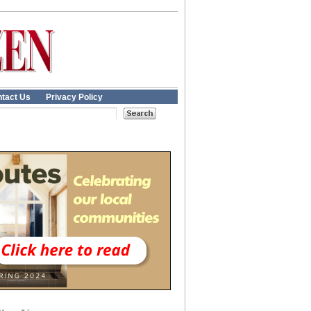
tact Us
Privacy Policy