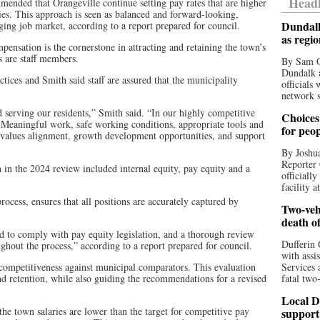
Headl
mmended that Orangeville continue setting pay rates that are higher
ies. This approach is seen as balanced and forward-looking,
Dundalk
ging job market, according to a report prepared for council.
as regi
ensation is the cornerstone in attracting and retaining the town’s
s are staff members.
By Sam O
Dundalk a
ices and Smith said staff are assured that the municipality
officials
network s
d serving our residents,” Smith said. “In our highly competitive
Choices 
 Meaningful work, safe working conditions, appropriate tools and
for peo
 values alignment, growth development opportunities, and support
By Joshua
Reporter 
 in the 2024 review included internal equity, pay equity and a
officiall
facility a
 process, ensures that all positions are accurately captured by
Two-vehi
death o
ed to comply with pay equity legislation, and a thorough review
Dufferin 
hout the process,” according to a report prepared for council.
with assi
 competitiveness against municipal comparators. This evaluation
Services 
 and retention, while also guiding the recommendations for a revised
fatal two
Local D
he town salaries are lower than the target for competitive pay
support