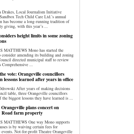
 Drakes, Local Journalism Initiative
Sandbox Tech Child Care Ltd.’s annual
n has become a long-running tradition of
 giving, with this year’s ...
nsiders height limits in some zoning
ions
S MATTHEWS Mono has started the
o consider amending its building and zoning
ouncil directed municipal staff to review
s Comprehensive ...
he vote: Orangeville councillors
on lessons learned after years in office
drowski After years of making decisions
uncil table, three Orangeville councillors
f the biggest lessons they have learned is ...
 Orangeville plans concert on
 Road farm property
S MATTHEWS One way Mono supports
uses is by waiving certain fees for
e events. Not-for-profit Theatre Orangeville