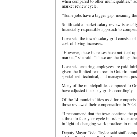
when compared to other municipalities,” acc
market review cycle.
“Some jobs have a bigger gap, meaning they 
Smith said a market salary review is usually
financially responsible approach to compens
Love said the town’s salary grid consists of
cost-of-living increases.
“However, these increases have not kept up 
market,” she said. “These are the things tha
Love said ensuring employees are paid fairly
given the limited resources in Ontario munic
specialized, technical, and management posi
Many of the municipalities compared to Ora
have adjusted their pay grids accordingly.
Of the 14 municipalities used for compariso
those reviewed their compensation in 2023 a
“I recommend that the town continue the pra
a three to four year cycle in order to ensu
in light of changing work practices in munic
Deputy Mayor Todd Taylor said staff compen