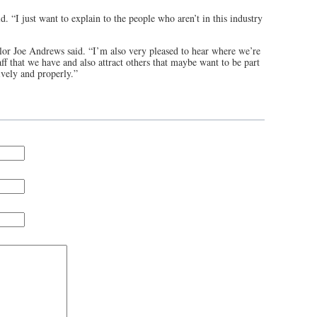
d. “I just want to explain to the people who aren’t in this industry
or Joe Andrews said. “I’m also very pleased to hear where we’re
taff that we have and also attract others that maybe want to be part
ively and properly.”