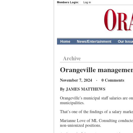
Members Login:
Log in
Home
News/Entertainment
Our Issu
Archive
Orangeville management 
November 7, 2024 · 0 Comments
By JAMES MATTHEWS
Orangeville’s municipal staff salaries are 
municipalities.
That’s one of the findings of a salary mark
Marianne Love of ML Consulting conducte
non-unionized positions.