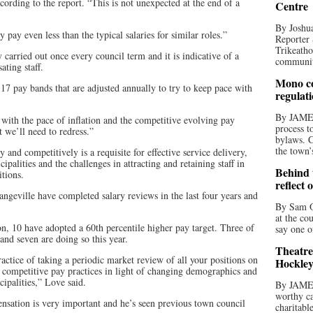
ording to the report. “This is not unexpected at the end of a
Centre
By Joshua
pay even less than the typical salaries for similar roles.”
Reporter 
Trikeatho
 carried out once every council term and it is indicative of a
community
ating staff.
Mono co
 17 pay bands that are adjusted annually to try to keep pace with
regulat
By JAME
with the pace of inflation and the competitive evolving pay
process t
t we’ll need to redress.”
bylaws. C
the town’
 and competitively is a requisite for effective service delivery,
ipalities and the challenges in attracting and retaining staff in
Behind t
tions.
reflect 
ngeville have completed salary reviews in the last four years and
By Sam O
at the co
n, 10 have adopted a 60th percentile higher pay target. Three of
say one o
nd seven are doing so this year.
Theatre
ctice of taking a periodic market review of all your positions on
Hockley
re competitive pay practices in light of changing demographics and
ipalities,” Love said.
By JAME
worthy ca
sation is very important and he’s seen previous town council
charitabl