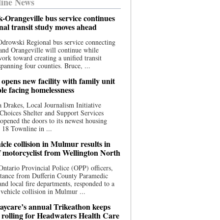
ine News
-Orangeville bus service continues
onal transit study moves ahead
drowski Regional bus service connecting
nd Orangeville will continue while
 work toward creating a unified transit
panning four counties. Bruce, ...
opens new facility with family unit
ple facing homelessness
 Drakes, Local Journalism Initiative
Choices Shelter and Support Services
y opened the doors to its newest housing
t 18 Townline in ...
cle collision in Mulmur results in
f motorcyclist from Wellington North
Ontario Provincial Police (OPP) officers,
stance from Dufferin County Paramedic
and local fire departments, responded to a
-vehicle collision in Mulmur ...
aycare’s annual Trikeathon keeps
 rolling for Headwaters Health Care