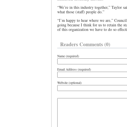
“We’re in this industry together,” Taylor sai
what those (staff) people do.”
“I’m happy to hear where we are,” Councill
going because I think for us to retain the s
of this organization we have to do so effect
Readers Comments (0)
Name (required)
Email Address (required)
Website (optional)