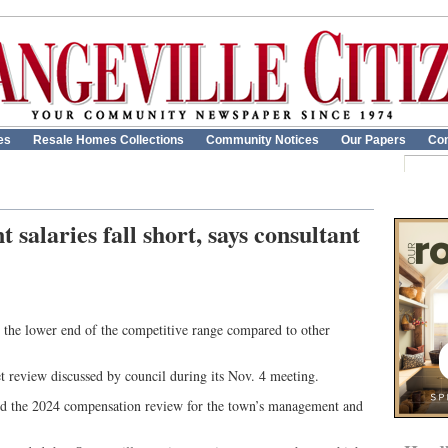
es
Resale Homes Collections
Community Notices
Our Papers
Con
salaries fall short, says consultant
on the lower end of the competitive range compared to other
et review discussed by council during its Nov. 4 meeting.
d the 2024 compensation review for the town’s management and