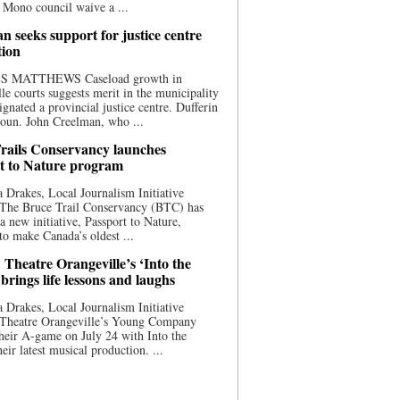
 Mono council waive a ...
n seeks support for justice centre
tion
S MATTHEWS Caseload growth in
le courts suggests merit in the municipality
ignated a provincial justice centre. Dufferin
oun. John Creelman, who ...
rails Conservancy launches
t to Nature program
 Drakes, Local Journalism Initiative
 The Bruce Trail Conservancy (BTC) has
a new initiative, Passport to Nature,
to make Canada’s oldest ...
 Theatre Orangeville’s ‘Into the
brings life lessons and laughs
 Drakes, Local Journalism Initiative
 Theatre Orangeville’s Young Company
heir A-game on July 24 with Into the
eir latest musical production. ...