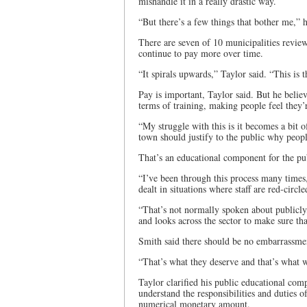
mishandle it in a really drastic way.
“But there’s a few things that bother me,” h
There are seven of 10 municipalities revie
continue to pay more over time.
“It spirals upwards,” Taylor said. “This is t
Pay is important, Taylor said. But he believ
terms of training, making people feel they’
“My struggle with this is it becomes a bit o
town should justify to the public why people
That’s an educational component for the publ
“I’ve been through this process many times,
dealt in situations where staff are red-circle
“That’s not normally spoken about publicly, b
and looks across the sector to make sure tha
Smith said there should be no embarrassment
“That’s what they deserve and that’s what w
Taylor clarified his public educational com
understand the responsibilities and duties 
numerical monetary amount.