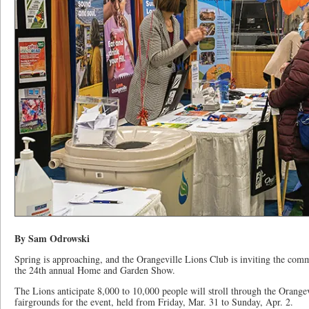
By Sam Odrowski
Spring is approaching, and the Orangeville Lions Club is inviting the commu
the 24th annual Home and Garden Show.
The Lions anticipate 8,000 to 10,000 people will stroll through the Orangev
fairgrounds for the event, held from Friday, Mar. 31 to Sunday, Apr. 2.