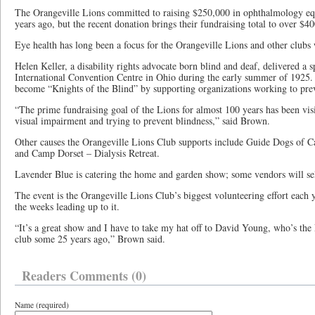
The Orangeville Lions committed to raising $250,000 in ophthalmology e
years ago, but the recent donation brings their fundraising total to over $4
Eye health has long been a focus for the Orangeville Lions and other clubs
Helen Keller, a disability rights advocate born blind and deaf, delivered a 
International Convention Centre in Ohio during the early summer of 1925.
become “Knights of the Blind” by supporting organizations working to prev
“The prime fundraising goal of the Lions for almost 100 years has been vis
visual impairment and trying to prevent blindness,” said Brown.
Other causes the Orangeville Lions Club supports include Guide Dogs of Ca
and Camp Dorset – Dialysis Retreat.
Lavender Blue is catering the home and garden show; some vendors will se
The event is the Orangeville Lions Club’s biggest volunteering effort each y
the weeks leading up to it.
“It’s a great show and I have to take my hat off to David Young, who’s the 
club some 25 years ago,” Brown said.
Readers Comments (0)
Name (required)