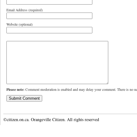
Email Address (required)
Website (optional)
Please note:
Comment moderation is enabled and may delay your comment. There is no ne
©citizen.on.ca. Orangeville Citizen. All rights reserved