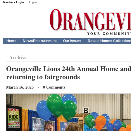
Members Login:
Log in
Home
News/Entertainment
Our Issues
Resale Homes Collection
Archive
Orangeville Lions 24th Annual Home an
returning to fairgrounds
March 16, 2023 · 0 Comments