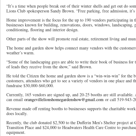
“It’s a time when people break out of their winter shells and get out do so
Lions Club spokesperson Sandy Brown. “Free parking, free admission, it’s
Home improvement is the focus for the up to 190 vendors participating in t
businesses known for building, renovations, doors, windows, landscaping, pa
conditioning, flooring and interior design.
Other parts of the show will promote real estate, retirement living and muni
The home and garden show helps connect many vendors with the customers 
weather’s warm.
“Some of the landscaping guys are able to write their book of business fo
of leads they receive from the show,” said Brown.
He told the Citizen the home and garden show is a “win-win-win” for the bu
customers, attendees who get to see a variety of vendors in one place and 
fundraise $30,000-$60,000.
Currently, 165 vendors are signed up, and 20-25 booths are still available.
can email
orangevillelionshomegardenshow@gmail.com
or call 519-943-2
Revenue made off renting booths to businesses supports the charitable work
does locally.
Recently, the club donated $2,500 to the Dufferin Men’s Shelter project at
Transition Place and $24,000 to Headwaters Health Care Centre to purchase
equipment.