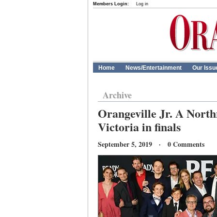
Members Login:
Log in
Home
News/Entertainment
Our Issu
Archive
Orangeville Jr. A Nort
Victoria in finals
September 5, 2019 · 0 Comments