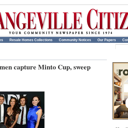
es
Resale Homes Collections
Community Notices
Our Papers
Con
hmen capture Minto Cup, sweep