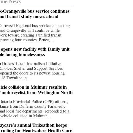
ine News
-Orangeville bus service continues
onal transit study moves ahead
drowski Regional bus service connecting
nd Orangeville will continue while
 work toward creating a unified transit
panning four counties. Bruce, ...
opens new facility with family unit
ple facing homelessness
 Drakes, Local Journalism Initiative
Choices Shelter and Support Services
y opened the doors to its newest housing
t 18 Townline in ...
cle collision in Mulmur results in
f motorcyclist from Wellington North
Ontario Provincial Police (OPP) officers,
stance from Dufferin County Paramedic
and local fire departments, responded to a
-vehicle collision in Mulmur ...
aycare’s annual Trikeathon keeps
 rolling for Headwaters Health Care