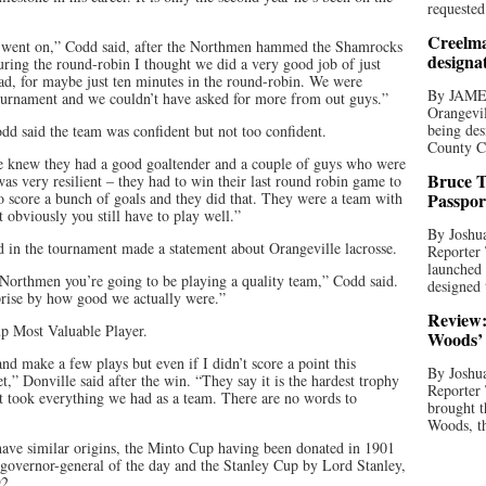
requested
Creelma
ent went on,” Codd said, after the Northmen hammed the Shamrocks
designa
During the round-robin I thought we did a very good job of just
lead, for maybe just ten minutes in the round-robin. We were
By JAME
tournament and we couldn’t have asked for more from out guys.”
Orangevil
being des
dd said the team was confident but not too confident.
County C
e knew they had a good goaltender and a couple of guys who were
Bruce T
as very resilient – they had to win their last round robin game to
to score a bunch of goals and they did that. They were a team with
Passpor
t obviously you still have to play well.”
By Joshua
 in the tournament made a statement about Orangeville lacrosse.
Reporter
launched 
Northmen you’re going to be playing a quality team,” Codd said.
designed 
prise by how good we actually were.”
Review:
p Most Valuable Player.
Woods’ 
nd make a few plays but even if I didn’t score a point this
By Joshua
,” Donville said after the win. “They say it is the hardest trophy
Reporter
It took everything we had as a team. There are no words to
brought t
Woods, th
ve similar origins, the Minto Cup having been donated in 1901
governor-general of the day and the Stanley Cup by Lord Stanley,
92.