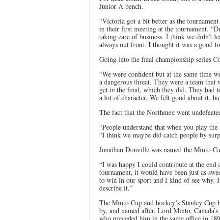
Junior A bench.
“Victoria got a bit better as the tournam
in their first meeting at the tournament. “
taking care of business. I think we didn’t 
always out front. I thought it was a good 
Going into the final championship series Co
“We were confident but at the same time w
a dangerous threat. They were a team that w
get in the final, which they did. They had 
a lot of character. We felt good about it, bu
The fact that the Northmen went undefeated
“People understand that when you play the 
“I think we maybe did catch people by sur
Jonathan Donville was named the Minto Cu
“I was happy I could contribute at the end a
tournament, it would have been just as sweet
to win in our sport and I kind of see why. 
describe it.”
The Minto Cup and hockey’s Stanley Cup ha
by, and named after, Lord Minto, Canada’s 
who preceded him in the same office in 18