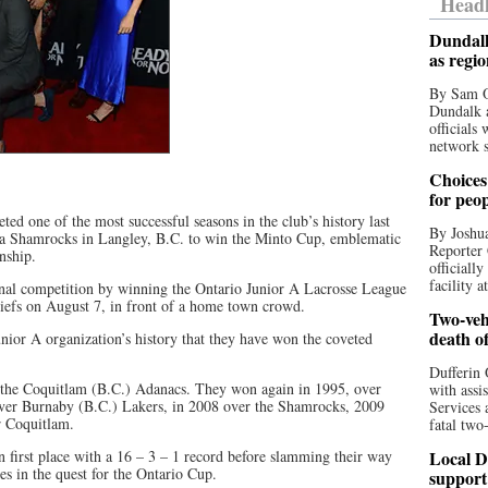
Headl
Dundalk
as regi
By Sam O
Dundalk a
officials
network s
Choices 
for peo
d one of the most successful seasons in the club’s history last
By Joshua
ria Shamrocks in Langley, B.C. to win the Minto Cup, emblematic
Reporter 
nship.
officiall
facility a
ional competition by winning the Ontario Junior A Lacrosse League
 Chiefs on August 7, in front of a home town crowd.
Two-vehi
death o
nior A organization’s history that they have won the coveted
Dufferin 
t the Coquitlam (B.C.) Adanacs. They won again in 1995, over
with assi
ver Burnaby (B.C.) Lakers, in 2008 over the Shamrocks, 2009
Services 
r Coquitlam.
fatal two
 first place with a 16 – 3 – 1 record before slamming their way
Local D
s in the quest for the Ontario Cup.
support