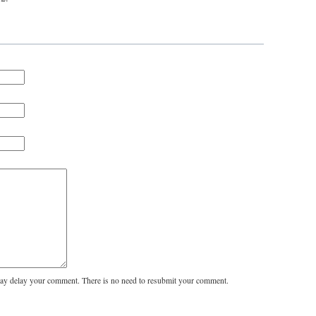
y delay your comment. There is no need to resubmit your comment.