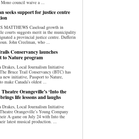
 Mono council waive a ...
n seeks support for justice centre
tion
S MATTHEWS Caseload growth in
le courts suggests merit in the municipality
ignated a provincial justice centre. Dufferin
oun. John Creelman, who ...
rails Conservancy launches
t to Nature program
 Drakes, Local Journalism Initiative
 The Bruce Trail Conservancy (BTC) has
a new initiative, Passport to Nature,
to make Canada’s oldest ...
 Theatre Orangeville’s ‘Into the
brings life lessons and laughs
 Drakes, Local Journalism Initiative
 Theatre Orangeville’s Young Company
heir A-game on July 24 with Into the
eir latest musical production. ...