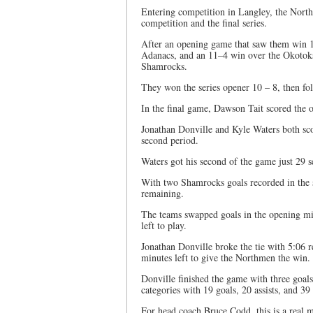
Entering competition in Langley, the Nort
competition and the final series.
After an opening game that saw them win 1
Adanacs, and an 11–4 win over the Okotoks R
Shamrocks.
They won the series opener 10 – 8, then f
In the final game, Dawson Tait scored the op
Jonathan Donville and Kyle Waters both sco
second period.
Waters got his second of the game just 29 s
With two Shamrocks goals recorded in the 
remaining.
The teams swapped goals in the opening min
left to play.
Jonathan Donville broke the tie with 5:06 
minutes left to give the Northmen the win.
Donville finished the game with three goals 
categories with 19 goals, 20 assists, and 39
For head coach Bruce Codd, this is a real mi