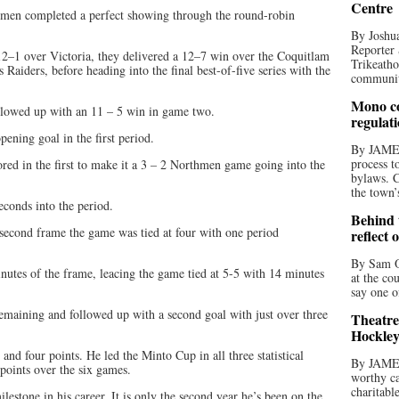
Centre
hmen completed a perfect showing through the round-robin
By Joshua
Reporter 
2–1 over Victoria, they delivered a 12–7 win over the Coquitlam
Trikeatho
aiders, before heading into the final best-of-five series with the
community
Mono co
ollowed up with an 11 – 5 win in game two.
regulat
ening goal in the first period.
By JAME
process t
red in the first to make it a 3 – 2 Northmen game going into the
bylaws. C
the town’
econds into the period.
Behind t
second frame the game was tied at four with one period
reflect 
By Sam O
utes of the frame, leacing the game tied at 5-5 with 14 minutes
at the co
say one o
remaining and followed up with a second goal with just over three
Theatre
Hockley
and four points. He led the Minto Cup in all three statistical
By JAME
 points over the six games.
worthy ca
charitabl
lestone in his career. It is only the second year he’s been on the