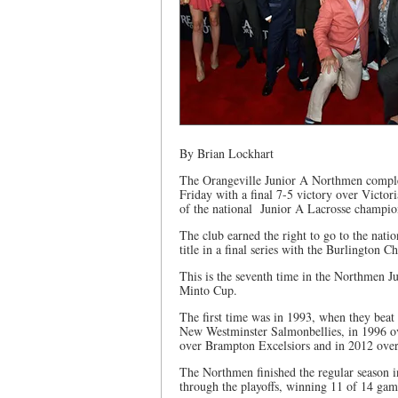
By Brian Lockhart
The Orangeville Junior A Northmen complete
Friday with a final 7-5 victory over Victo
of the national Junior A Lacrosse champio
The club earned the right to go to the nat
title in a final series with the Burlington
This is the seventh time in the Northmen Ju
Minto Cup.
The first time was in 1993, when they bea
New Westminster Salmonbellies, in 1996 o
over Brampton Excelsiors and in 2012 ove
The Northmen finished the regular season in
through the playoffs, winning 11 of 14 game