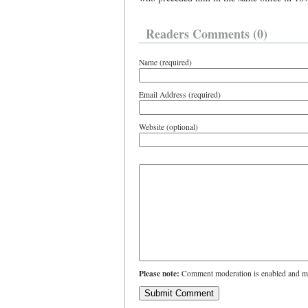
Readers Comments (0)
Name (required)
Email Address (required)
Website (optional)
Please note:
Comment moderation is enabled and ma