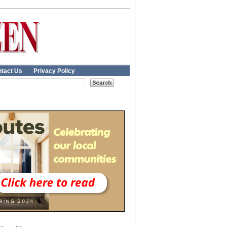
tact Us
Privacy Policy