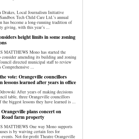
 Drakes, Local Journalism Initiative
Sandbox Tech Child Care Ltd.’s annual
n has become a long-running tradition of
 giving, with this year’s ...
nsiders height limits in some zoning
ions
S MATTHEWS Mono has started the
o consider amending its building and zoning
ouncil directed municipal staff to review
s Comprehensive ...
he vote: Orangeville councillors
on lessons learned after years in office
drowski After years of making decisions
uncil table, three Orangeville councillors
f the biggest lessons they have learned is ...
 Orangeville plans concert on
 Road farm property
S MATTHEWS One way Mono supports
uses is by waiving certain fees for
e events. Not-for-profit Theatre Orangeville