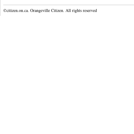
©citizen.on.ca. Orangeville Citizen. All rights reserved