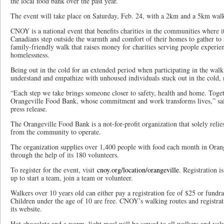
the local food bank over the past year.
The event will take place on Saturday, Feb. 24, with a 2km and a 5km walk
CNOY is a national event that benefits charities in the communities where i
Canadians step outside the warmth and comfort of their homes to gather to s
family-friendly walk that raises money for charities serving people experie
homelessness.
Being out in the cold for an extended period when participating in the walk 
understand and empathize with unhoused individuals stuck out in the cold, n
“Each step we take brings someone closer to safety, health and home. Togeth
Orangeville Food Bank, whose commitment and work transforms lives,” sai
press release.
The Orangeville Food Bank is a not-for-profit organization that solely rel
from the community to operate.
The organization supplies over 1,400 people with food each month in Orang
through the help of its 180 volunteers.
To register for the event, visit
cnoy.org/location/orangeville
. Registration i
up to start a team, join a team or volunteer.
Walkers over 10 years old can either pay a registration fee of $25 or fundrai
Children under the age of 10 are free. CNOY’s walking routes and registra
its website.
Hot chocolate and a warm, light meal will be served to all walkers and vol