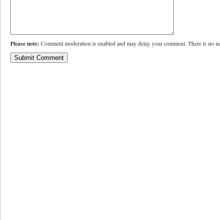
Please note:
Comment moderation is enabled and may delay your comment. There is no ne