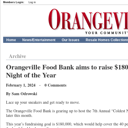
Members Login:
Log in
Home
News/Entertainment
Our Issues
Resale Homes Collection
Archive
Orangeville Food Bank aims to raise $180
Night of the Year
February 1, 2024 · 0 Comments
By Sam Odrowski
Lace up your sneakers and get ready to move.
The Orangeville Food Bank is gearing up to host the 7th Annual “Coldest
later this month.
This year’s fundraising goal is $180,000, which would help cover the 40 pe