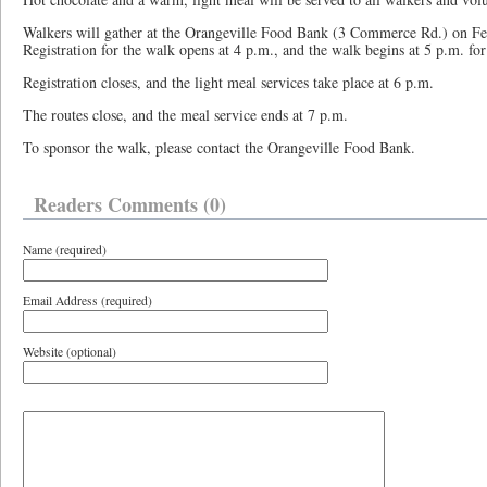
Walkers will gather at the Orangeville Food Bank (3 Commerce Rd.) on Fe
Registration for the walk opens at 4 p.m., and the walk begins at 5 p.m. f
Registration closes, and the light meal services take place at 6 p.m.
The routes close, and the meal service ends at 7 p.m.
To sponsor the walk, please contact the Orangeville Food Bank.
Readers Comments (0)
Name (required)
Email Address (required)
Website (optional)