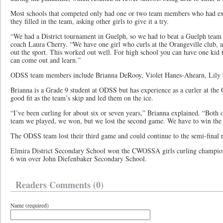
Most schools that competed only had one or two team members who had exp
they filled in the team, asking other girls to give it a try.
“We had a District tournament in Guelph, so we had to beat a Guelph tea
coach Laura Cherry. “We have one girl who curls at the Orangeville club, a
out the sport. This worked out well. For high school you can have one kid th
can come out and learn.”
ODSS team members include Brianna DeRooy, Violet Hanes-Ahearn, Lily 
Brianna is a Grade 9 student at ODSS but has experience as a curler at the
good fit as the team’s skip and led them on the ice.
“I’ve been curling for about six or seven years,” Brianna explained. “Both o
team we played, we won, but we lost the second game. We have to win the 
The ODSS team lost their third game and could continue to the semi-final 
Elmira District Secondary School won the CWOSSA girls curling champions
6 win over John Diefenbaker Secondary School.
Readers Comments (0)
Name (required)