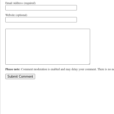
Email Address (required)
Website (optional)
Please note:
Comment moderation is enabled and may delay your comment. There is no ne