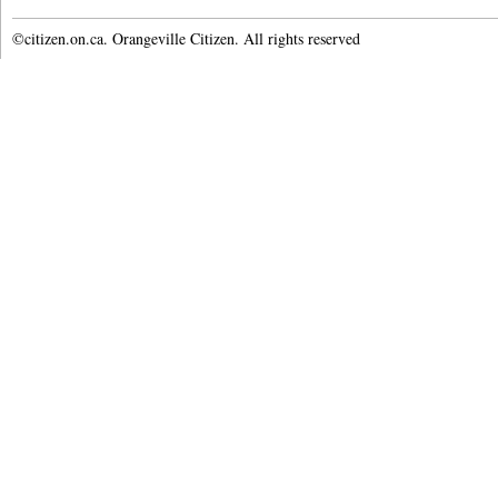
©citizen.on.ca. Orangeville Citizen. All rights reserved