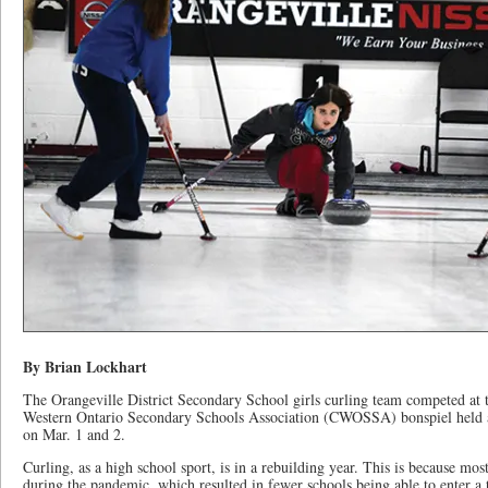
By Brian Lockhart
The Orangeville District Secondary School girls curling team competed at th
Western Ontario Secondary Schools Association (CWOSSA) bonspiel held a
on Mar. 1 and 2.
Curling, as a high school sport, is in a rebuilding year. This is because mos
during the pandemic, which resulted in fewer schools being able to enter a 