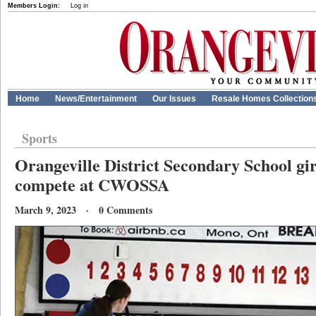
Members Login:
Log in
Home
News/Entertainment
Our Issues
Resale Homes Collection
Sports
Orangeville District Secondary School gir
compete at CWOSSA
March 9, 2023 · 0 Comments