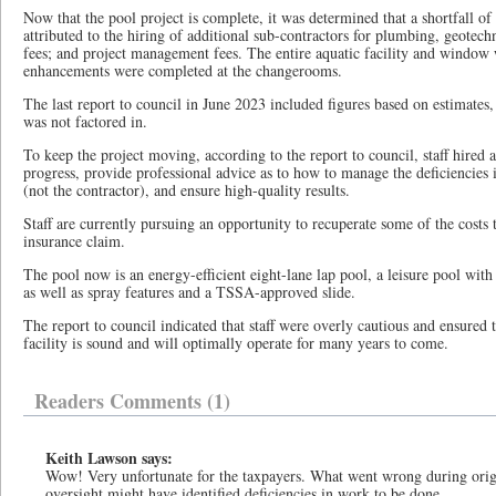
Now that the pool project is complete, it was determined that a shortfall of
attributed to the hiring of additional sub-contractors for plumbing, geotech
fees; and project management fees. The entire aquatic facility and window
enhancements were completed at the changerooms.
The last report to council in June 2023 included figures based on estimate
was not factored in.
To keep the project moving, according to the report to council, staff hired 
progress, provide professional advice as to how to manage the deficiencies i
(not the contractor), and ensure high-quality results.
Staff are currently pursuing an opportunity to recuperate some of the costs 
insurance claim.
The pool now is an energy-efficient eight-lane lap pool, a leisure pool with 
as well as spray features and a TSSA-approved slide.
The report to council indicated that staff were overly cautious and ensured t
facility is sound and will optimally operate for many years to come.
Readers Comments (1)
Keith Lawson says:
Wow! Very unfortunate for the taxpayers. What went wrong during origi
oversight might have identified deficiencies in work to be done.