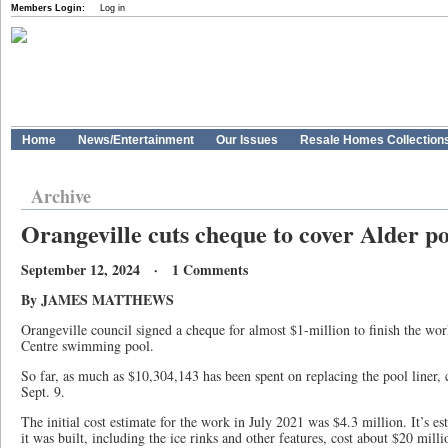
Members Login:
Log in
Home
News/Entertainment
Our Issues
Resale Homes Collection
Archive
Orangeville cuts cheque to cover Alder po
September 12, 2024 · 1 Comments
By JAMES MATTHEWS
Orangeville council signed a cheque for almost $1-million to finish the wor
Centre swimming pool.
So far, as much as $10,304,143 has been spent on replacing the pool liner,
Sept. 9.
The initial cost estimate for the work in July 2021 was $4.3 million. It’s e
it was built, including the ice rinks and other features, cost about $20 milli