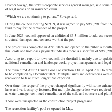
Heather Savage, the town’s corporate services general manager, said som
of legal means or an insurance claim.
“Which we are continuing to pursue,” Savage said.
During the council meeting Sept. 9, it was agreed to pay $960,291 from the
fund to pay for the remainder of the project.
In June 2023, council approved an additional $3.3-million to address neces
structural damages, and concrete work at the pool.
The project was completed in April 2024 and opened to the public a month l
final costs and hold-back payments indicates there is a shortfall of $960,29
According to a report to town council, the shortfall is mainly due to updatin
additional remediation and landscape work, project management, and legal 
The town hired Austin Carrol Pool Construction Ltd. in April 2021 to repla
to be completed by December 2021. Multiple issues and deficiencies were 
renovation to take much longer than expected.
Over time, the scope of the project changed significantly with some enhanc
lanes and various spray features. But multiple change orders were required 
as water damage, continued remediation of the soil, and concrete and plumb
Those were unexpected as the construction project progressed.
The recreation facility’s pool re-opened in May.