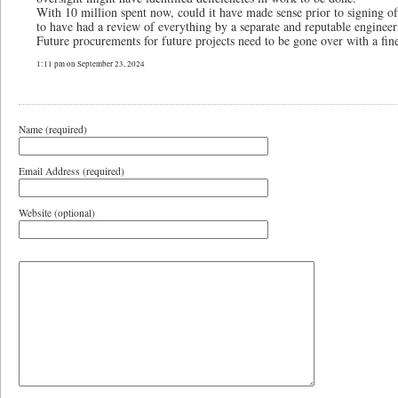
With 10 million spent now, could it have made sense prior to signing of
to have had a review of everything by a separate and reputable engineer
Future procurements for future projects need to be gone over with a fin
1:11 pm on September 23, 2024
Name (required)
Email Address (required)
Website (optional)