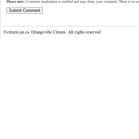
Please note:
Comment moderation is enabled and may delay your comment. There is no ne
©citizen.on.ca. Orangeville Citizen. All rights reserved