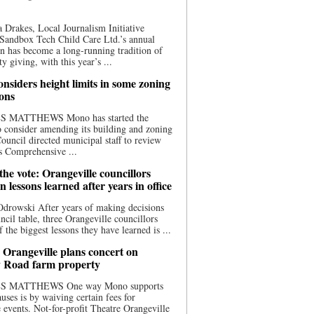
 Drakes, Local Journalism Initiative
Sandbox Tech Child Care Ltd.’s annual
n has become a long-running tradition of
 giving, with this year’s ...
nsiders height limits in some zoning
ions
S MATTHEWS Mono has started the
o consider amending its building and zoning
ouncil directed municipal staff to review
s Comprehensive ...
he vote: Orangeville councillors
on lessons learned after years in office
drowski After years of making decisions
uncil table, three Orangeville councillors
f the biggest lessons they have learned is ...
 Orangeville plans concert on
 Road farm property
S MATTHEWS One way Mono supports
uses is by waiving certain fees for
e events. Not-for-profit Theatre Orangeville