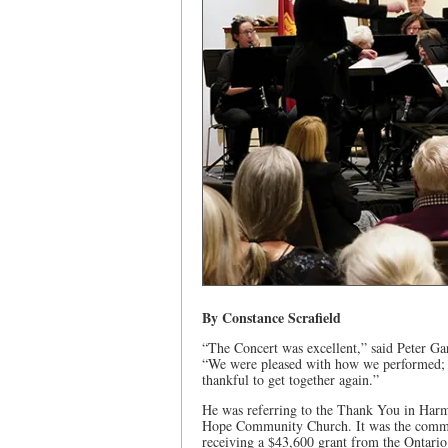
By Constance Scrafield
“The Concert was excellent,” said Peter G
“We were pleased with how we performed; t
thankful to get together again.”
He was referring to the Thank You in Harm
Hope Community Church. It was the communi
receiving a $43,600 grant from the Ontari