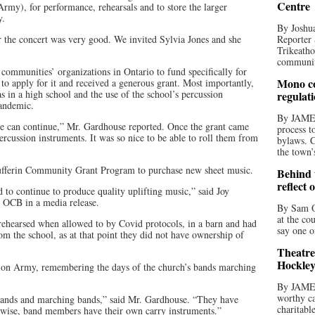
Centre
), for performance, rehearsals and to store the larger
y.
By Joshua
 the concert was very good. We invited Sylvia Jones and she
Reporter 
Trikeatho
community
 communities’ organizations in Ontario to fund specifically for
Mono co
 apply for it and received a generous grant. Most importantly,
s in a high school and the use of the school’s percussion
regulat
pandemic.
By JAME
we can continue,” Mr. Gardhouse reported. Once the grant came
process t
rcussion instruments. It was so nice to be able to roll them from
bylaws. C
the town’
fferin Community Grant Program to purchase new sheet music.
Behind t
reflect 
to continue to produce quality uplifting music,” said Joy
e OCB in a media release.
By Sam O
at the co
ehearsed when allowed to by Covid protocols, in a barn and had
say one o
om the school, as at that point they did not have ownership of
Theatre
Hockley
tion Army, remembering the days of the church’s bands marching
By JAME
worthy ca
bands and marching bands,” said Mr. Gardhouse. “They have
charitabl
erwise, band members have their own carry instruments.”