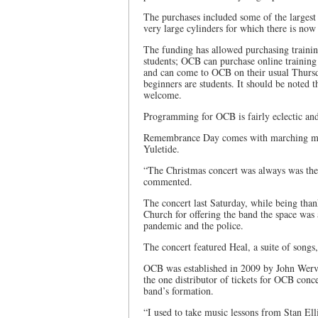
The purchases included some of the largest 
very large cylinders for which there is now
The funding has allowed purchasing trainin
students; OCB can purchase online training
and can come to OCB on their usual Thursday
beginners are students. It should be noted t
welcome.
Programming for OCB is fairly eclectic and
Remembrance Day comes with marching music
Yuletide.
“The Christmas concert was always was the 
commented.
The concert last Saturday, while being th
Church for offering the band the space was 
pandemic and the police.
The concert featured Heal, a suite of songs
OCB was established in 2009 by John Werv
the one distributor of tickets for OCB conc
band’s formation.
“I used to take music lessons from Stan Elli