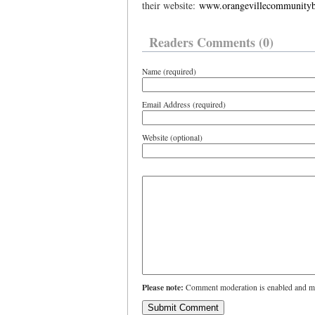
their website:
www.orangevillecommunityb
Readers Comments (0)
Name (required)
Email Address (required)
Website (optional)
Please note:
Comment moderation is enabled and ma