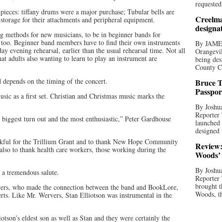
requested
pieces: tiffany drums were a major purchase; Tubular bells are
Creelma
 storage for their attachments and peripheral equipment.
designa
g methods for new musicians, to be in beginner bands for
 too. Beginner band members have to find their own instruments
By JAME
 evening rehearsal, earlier than the usual rehearsal time. Not all
Orangevil
hat adults also wanting to learn to play an instrument are
being des
County C
 depends on the timing of the concert.
Bruce T
Passpor
 as a first set. Christian and Christmas music marks the
By Joshua
Reporter
biggest turn out and the most enthusiastic,” Peter Gardhouse
launched 
designed 
ankful for the Trillium Grant and to thank New Hope Community
Review:
also to thank health care workers, those working during the
Woods’ 
By Joshua
, a tremendous salute.
Reporter
brought t
ers, who made the connection between the band and BookLore,
Woods, th
erts. Like Mr. Wervers, Stan Elliotson was instrumental in the
otson’s eldest son as well as Stan and they were certainly the