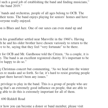
 such a good job of establishing the band and finding musicians,”
 the band 2019.”
of bands and orchestras, people of all ages belong to OCB. The
n their teens. The band enjoys playing for seniors’ homes and have
veryone really enjoyed.
on is Blues and Jazz. One of our saxes can even stand up and
m his grandfather settled near Marsville in the 1960’s. Having
th he and his older brother have chosen variously to return to the
 to be, saying that they feel “very fortunate” to be there.
r for OCB and Mr. Gardhouse told the Citizen, “As a couple, it is
 The band is an excellent registered charity. It’s important to be
’re happy to do so.”
g Christmas concert but commenting, “As we head into the winter
s re masks and so forth. So far, it’s hard to resist greeting people
part there haven’t been any issues.”
a privilege to play in the band. This is a group of people who are
ng that’s an extremely good influence on people, that are able to
 able to do this is extremely important for all of them.
 690 Riddell Road
or how you can become a donor or band member, please visit