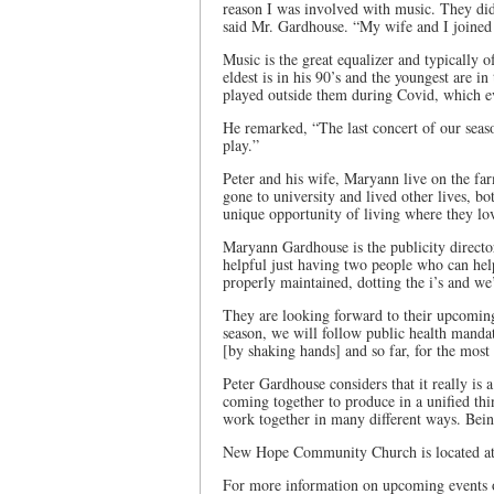
reason I was involved with music. They did
said Mr. Gardhouse. “My wife and I joined
Music is the great equalizer and typically 
eldest is in his 90’s and the youngest are i
played outside them during Covid, which e
He remarked, “The last concert of our seas
play.”
Peter and his wife, Maryann live on the far
gone to university and lived other lives, bo
unique opportunity of living where they love
Maryann Gardhouse is the publicity directo
helpful just having two people who can help.
properly maintained, dotting the i’s and we
They are looking forward to their upcomin
season, we will follow public health mandate
[by shaking hands] and so far, for the most 
Peter Gardhouse considers that it really is 
coming together to produce in a unified thi
work together in many different ways. Being
New Hope Community Church is located at
For more information on upcoming events 