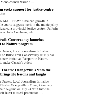
 Mono council waive a ...
n seeks support for justice centre
tion
S MATTHEWS Caseload growth in
le courts suggests merit in the municipality
ignated a provincial justice centre. Dufferin
oun. John Creelman, who ...
rails Conservancy launches
t to Nature program
 Drakes, Local Journalism Initiative
 The Bruce Trail Conservancy (BTC) has
a new initiative, Passport to Nature,
to make Canada’s oldest ...
 Theatre Orangeville’s ‘Into the
brings life lessons and laughs
 Drakes, Local Journalism Initiative
 Theatre Orangeville’s Young Company
heir A-game on July 24 with Into the
eir latest musical production. ...