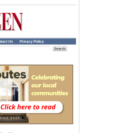
tact Us
Privacy Policy