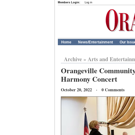
Members Login:
Log in
Home
News/Entertainment
Our Issu
Archive
»
Arts and Entertain
Orangeville Community
Harmony Concert
October 20, 2022 · 0 Comments