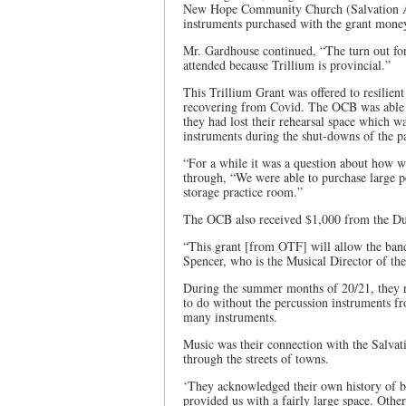
New Hope Community Church (Salvation Army
instruments purchased with the grant mone
Mr. Gardhouse continued, “The turn out for
attended because Trillium is provincial.”
This Trillium Grant was offered to resilient
recovering from Covid. The OCB was able to
they had lost their rehearsal space which wa
instruments during the shut-downs of the 
“For a while it was a question about how 
through, “We were able to purchase large pe
storage practice room.”
The OCB also received $1,000 from the Du
“This grant [from OTF] will allow the band 
Spencer, who is the Musical Director of th
During the summer months of 20/21, they r
to do without the percussion instruments fr
many instruments.
Music was their connection with the Salva
through the streets of towns.
‘They acknowledged their own history of 
provided us with a fairly large space. Oth