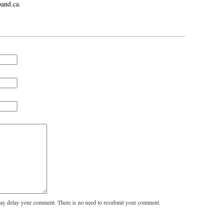
and.ca
.
y delay your comment. There is no need to resubmit your comment.