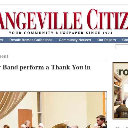
es
Resale Homes Collections
Community Notices
Our Papers
Con
ment
 Band perform a Thank You in