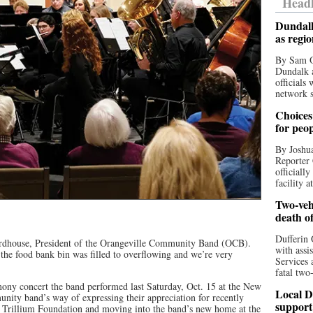
Headl
Dundalk
as regi
By Sam O
Dundalk a
officials
network s
Choices 
for peo
By Joshua
Reporter 
officiall
facility a
Two-vehi
death o
Dufferin 
ardhouse, President of the Orangeville Community Band (OCB).
with assi
he food bank bin was filled to overflowing and we’re very
Services 
fatal two
ony concert the band performed last Saturday, Oct. 15 at the New
Local D
ty band’s way of expressing their appreciation for recently
support
o Trillium Foundation and moving into the band’s new home at the