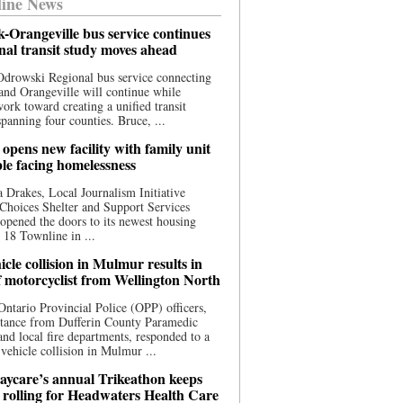
ine News
-Orangeville bus service continues
onal transit study moves ahead
drowski Regional bus service connecting
nd Orangeville will continue while
 work toward creating a unified transit
panning four counties. Bruce, ...
opens new facility with family unit
ple facing homelessness
 Drakes, Local Journalism Initiative
Choices Shelter and Support Services
y opened the doors to its newest housing
t 18 Townline in ...
cle collision in Mulmur results in
f motorcyclist from Wellington North
Ontario Provincial Police (OPP) officers,
stance from Dufferin County Paramedic
and local fire departments, responded to a
-vehicle collision in Mulmur ...
aycare’s annual Trikeathon keeps
 rolling for Headwaters Health Care