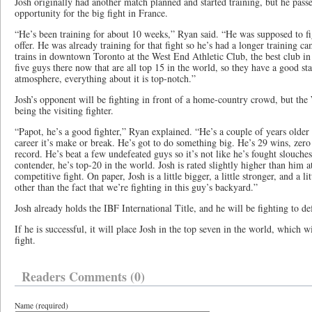
Josh originally had another match planned and started training, but he pas
opportunity for the big fight in France.
“He’s been training for about 10 weeks,” Ryan said. “He was supposed to fi
offer. He was already training for that fight so he’s had a longer training 
trains in downtown Toronto at the West End Athletic Club, the best club in
five guys there now that are all top 15 in the world, so they have a good stab
atmosphere, everything about it is top-notch.”
Josh’s opponent will be fighting in front of a home-country crowd, but the
being the visiting fighter.
“Papot, he’s a good fighter,” Ryan explained. “He’s a couple of years older t
career it’s make or break. He’s got to do something big. He’s 29 wins, zero
record. He’s beat a few undefeated guys so it’s not like he’s fought slouches
contender, he’s top-20 in the world. Josh is rated slightly higher than him a
competitive fight. On paper, Josh is a little bigger, a little stronger, and a l
other than the fact that we’re fighting in this guy’s backyard.”
Josh already holds the IBF International Title, and he will be fighting to de
If he is successful, it will place Josh in the top seven in the world, which wi
fight.
Readers Comments (0)
Name (required)