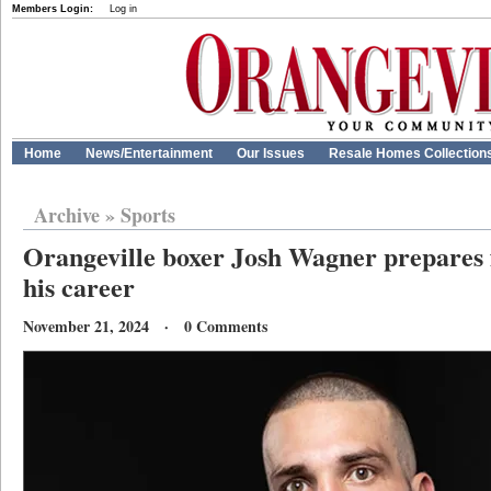
Members Login:
Log in
Home
News/Entertainment
Our Issues
Resale Homes Collection
Archive
»
Sports
Orangeville boxer Josh Wagner prepares fo
his career
November 21, 2024 · 0 Comments