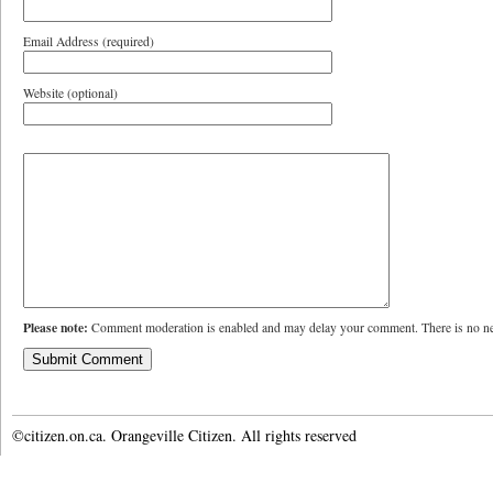
Email Address (required)
Website (optional)
Please note:
Comment moderation is enabled and may delay your comment. There is no ne
©citizen.on.ca. Orangeville Citizen. All rights reserved