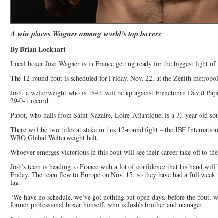
A win places Wagner among world’s top boxers
By Brian Lockhart
Local boxer Josh Wagner is in France getting ready for the biggest fight of 
The 12-round bout is scheduled for Friday, Nov. 22, at the Zenith metropol
Josh, a welterweight who is 18-0, will be up against Frenchman David Papo
29-0-1 record.
Papot, who hails from Saint-Nazaire, Loire-Atlantique, is a 33-year-old so
There will be two titles at stake in this 12-round fight – the IBF Internatio
WBO Global Welterweight belt.
Whoever emerges victorious in this bout will see their career take off to the
Josh’s team is heading to France with a lot of confidence that his hand will 
Friday. The team flew to Europe on Nov. 15, so they have had a full week t
lag.
“We have no schedule, we’ve got nothing but open days, before the bout, we
former professional boxer himself, who is Josh’s brother and manager.