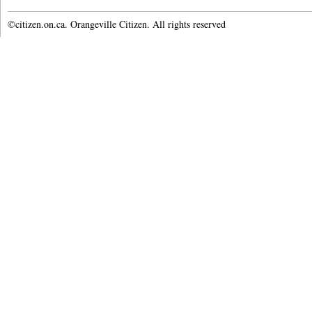
©citizen.on.ca. Orangeville Citizen. All rights reserved