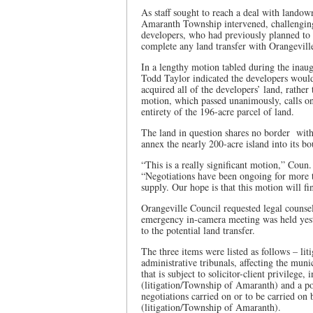
As staff sought to reach a deal with land
Amaranth Township intervened, challenging 
developers, who had previously planned to bu
complete any land transfer with Orangevil
In a lengthy motion tabled during the inau
Todd Taylor indicated the developers would
acquired all of the developers’ land, rather
motion, which passed unanimously, calls on
entirety of the 196-acre parcel of land.
The land in question shares no border wit
annex the nearly 200-acre island into its b
“This is a really significant motion,” Coun
“Negotiations have been ongoing for more t
supply. Our hope is that this motion will fin
Orangeville Council requested legal counse
emergency in-camera meeting was held yeste
to the potential land transfer.
The three items were listed as follows – liti
administrative tribunals, affecting the mun
that is subject to solicitor-client privileg
(litigation/Township of Amaranth) and a posi
negotiations carried on or to be carried on 
(litigation/Township of Amaranth).