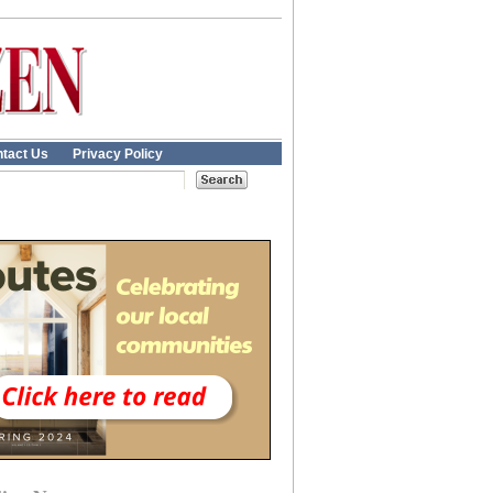
tact Us
Privacy Policy