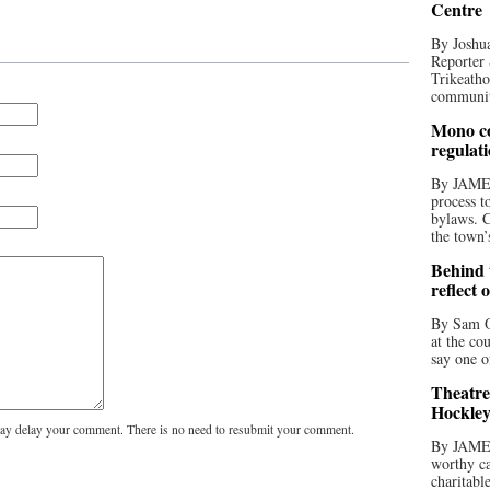
Centre
By Joshua
Reporter 
Trikeatho
community
Mono co
regulat
By JAME
process t
bylaws. C
the town’
Behind t
reflect 
By Sam O
at the co
say one o
Theatre
Hockley
y delay your comment. There is no need to resubmit your comment.
By JAME
worthy ca
charitabl