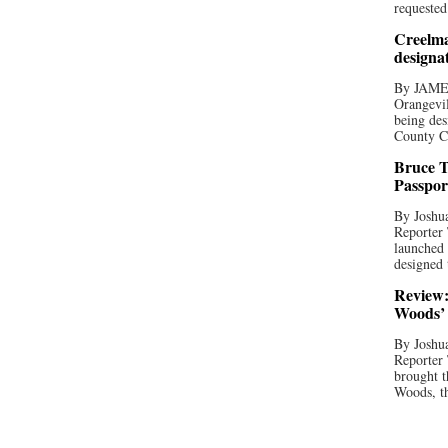
requested
Creelma
designa
By JAME
Orangevil
being des
County C
Bruce T
Passpor
By Joshua
Reporter
launched 
designed 
Review:
Woods’ 
By Joshua
Reporter
brought t
Woods, th