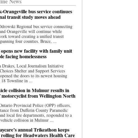
ine News
-Orangeville bus service continues
onal transit study moves ahead
drowski Regional bus service connecting
nd Orangeville will continue while
 work toward creating a unified transit
panning four counties. Bruce, ...
opens new facility with family unit
ple facing homelessness
 Drakes, Local Journalism Initiative
Choices Shelter and Support Services
y opened the doors to its newest housing
t 18 Townline in ...
cle collision in Mulmur results in
f motorcyclist from Wellington North
Ontario Provincial Police (OPP) officers,
stance from Dufferin County Paramedic
and local fire departments, responded to a
-vehicle collision in Mulmur ...
aycare’s annual Trikeathon keeps
 rolling for Headwaters Health Care