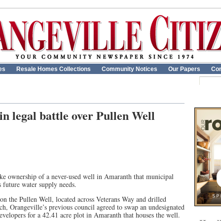
es
Resale Homes Collections
Community Notices
Our Papers
Con
n legal battle over Pullen Well
take ownership of a never-used well in Amaranth that municipal
’s future water supply needs.
on the Pullen Well, located across Veterans Way and drilled
rch, Orangeville’s previous council agreed to swap an undesignated
velopers for a 42.41 acre plot in Amaranth that houses the well.