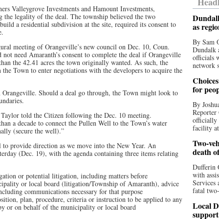
Headl
owners Valleygrove Investments and Hamount Investments,
the legality of the deal. The township believed the two
Dundalk
ild a residential subdivision at the site, required its consent to
as regi
le.
By Sam O
gural meeting of Orangeville’s new council on Dec. 10, Coun.
Dundalk a
 not need Amaranth’s consent to complete the deal if Orangeville
officials
 than the 42.41 acres the town originally wanted. As such, the
network s
 the Town to enter negotiations with the developers to acquire the
Choices 
for peo
h Orangeville. Should a deal go through, the Town might look to
oundaries.
By Joshua
Reporter 
. Taylor told the Citizen following the Dec. 10 meeting.
officiall
han a decade to connect the Pullen Well to the Town’s water
facility a
ally (secure the well).”
Two-vehi
l to provide direction as we move into the New Year. An
death o
rday (Dec. 19), with the agenda containing three items relating
Dufferin 
with assi
gation or potential litigation, including matters before
Services 
icipality or local board (litigation/Township of Amaranth), advice
fatal two
e, including communications necessary for that purpose
tion, plan, procedure, criteria or instruction to be applied to any
Local D
by or on behalf of the municipality or local board
support