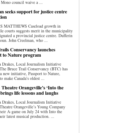
 Mono council waive a ...
n seeks support for justice centre
tion
S MATTHEWS Caseload growth in
le courts suggests merit in the municipality
ignated a provincial justice centre. Dufferin
oun. John Creelman, who ...
rails Conservancy launches
t to Nature program
 Drakes, Local Journalism Initiative
 The Bruce Trail Conservancy (BTC) has
a new initiative, Passport to Nature,
to make Canada’s oldest ...
 Theatre Orangeville’s ‘Into the
brings life lessons and laughs
 Drakes, Local Journalism Initiative
 Theatre Orangeville’s Young Company
heir A-game on July 24 with Into the
eir latest musical production. ...