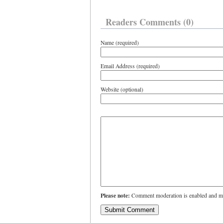
Readers Comments (0)
Name (required)
Email Address (required)
Website (optional)
Please note:
Comment moderation is enabled and ma