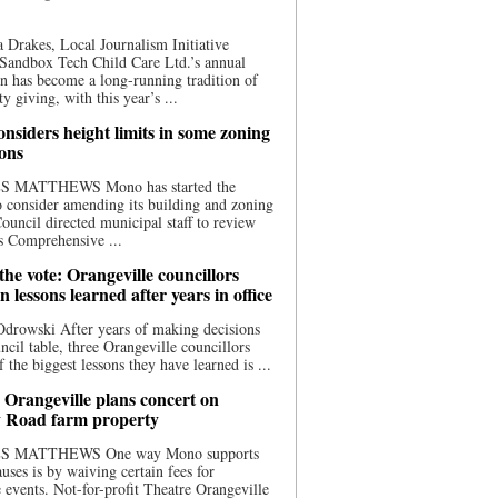
 Drakes, Local Journalism Initiative
Sandbox Tech Child Care Ltd.’s annual
n has become a long-running tradition of
 giving, with this year’s ...
nsiders height limits in some zoning
ions
S MATTHEWS Mono has started the
o consider amending its building and zoning
ouncil directed municipal staff to review
s Comprehensive ...
he vote: Orangeville councillors
on lessons learned after years in office
drowski After years of making decisions
uncil table, three Orangeville councillors
f the biggest lessons they have learned is ...
 Orangeville plans concert on
 Road farm property
S MATTHEWS One way Mono supports
uses is by waiving certain fees for
e events. Not-for-profit Theatre Orangeville