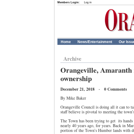
Members Login:
Log in
Home
News/Entertainment
Our Issu
Archive
Orangeville, Amaranth i
ownership
December 21, 2018 · 0 Comments
By Mike Baker
Orangeville Council is doing all it can to 
staff believe is pivotal to meeting the town
The Town has been trying to get its hands 
nearly 40 years ago, for years. Back in Ma
portion of the Town’s Humber lands with de