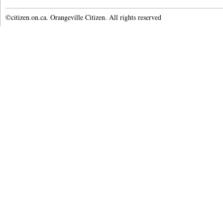
©citizen.on.ca. Orangeville Citizen. All rights reserved