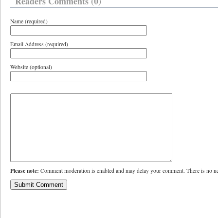
Readers Comments (0)
Name (required)
Email Address (required)
Website (optional)
Please note:
Comment moderation is enabled and may delay your comment. There is no ne