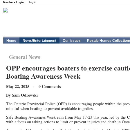
Members Login:
Log in
Home
News/Entertainment
Our Issues
Resale Homes Collection
General News
OPP encourages boaters to exercise cauti
Boating Awareness Week
May 22, 2025 · 0 Comments
By Sam Odrowski
The Ontario Provincial Police (OPP) is encouraging people within the prov
mindful when boating to prevent avoidable tragedies.
Safe Boating Awareness Week runs from May 17-23 this year, led by the
C
with a focus on taking actions to limit or prevent injuries and death in Ont