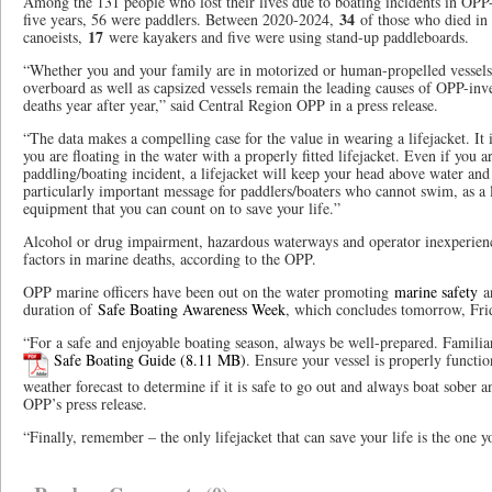
Among the 131 people who lost their lives due to boating incidents in OPP-
34
five years, 56 were paddlers. Between 2020-2024,
of those who died in 
17
canoeists,
were kayakers and five were using stand-up paddleboards
“Whether you and your family are in motorized or human-propelled vessels,
overboard as well as capsized vessels remain the leading causes of OPP-inv
deaths year after year,” said Central Region OPP in a press release.
“The data makes a compelling case for the value in wearing a lifejacket. It 
you are floating in the water with a properly fitted lifejacket. Even if you 
paddling/boating incident, a lifejacket will keep your head above water and
particularly important message for paddlers/boaters who cannot swim, as a li
equipment that you can count on to save your life.”
Alcohol or drug impairment, hazardous waterways and operator inexperienc
factors in marine deaths, according to the OPP.
OPP marine officers have been out on the water promoting
marine safety
a
duration of
Safe Boating Awareness Week
, which concludes tomorrow, Fri
“For a safe and enjoyable boating season, always be well-prepared. Familia
Safe Boating Guide
. Ensure your vessel is properly functi
weather forecast to determine if it is safe to go out and always boat sober 
OPP’s press release.
“Finally, remember – the only lifejacket that can save your life is the one 