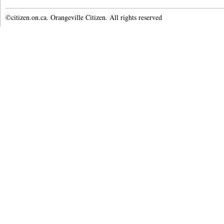
©citizen.on.ca. Orangeville Citizen. All rights reserved