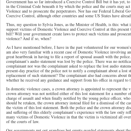
Government has so far introduced a Coercive Control Bill but it has yet, 
in the Criminal Code beneath it by which the police and the courts may act
Violence and to prosecute the perpetrators. Nor has our Federal Liberal Go
Coercive Control, although other countries and some US States have alre
Thus, my question to Sylvia Jones, as the Minister of Health, is this: what
support victims of Domestic Violence and Coercive Control at this present t
bill? Will your government create laws to protect such victims and prosecut
violence? And if so, when?
As I have mentioned before, I have in the past volunteered for our women’s 
am also very familiar with a recent case of Domestic Violence involving a
great heartbreak in having to file a report of spousal assault with the police. 
complainant’s audio statement was lost by the police. There was no notificati
complainant nor was the complainant asked to replace the lost audio stateme
present-day practice of the police not to notify a complainant about a lost s
replacement of such statement? The complainant also had concerns about the
whether he received any guidance and support from his office in regard to t
In domestic violence cases, a crown attorney is appointed to represent the vi
crown attorney was not notified either of this lost statement for a number o
charge of assault and when finally notified by the young police officer, who
should be retaken, the crown attorney instead filed for a dismissal of the c
the victim of this lost statement. Both the police and the crown attorney di
and suffering of this elderly complainant’s experience with the law only re
many victims of Domestic Violence in that the victim is victimized all ove
of the courts of law.
Our governments put out grandiose but empty-worded statements about thei