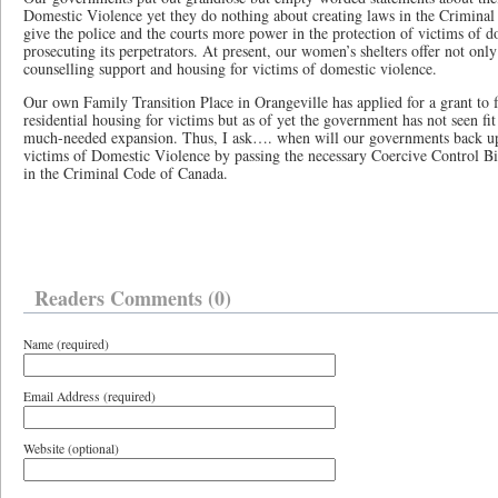
Domestic Violence yet they do nothing about creating laws in the Crimin
give the police and the courts more power in the protection of victims of d
prosecuting its perpetrators. At present, our women’s shelters offer not onl
counselling support and housing for victims of domestic violence.
Our own Family Transition Place in Orangeville has applied for a grant to f
residential housing for victims but as of yet the government has not seen fit 
much-needed expansion. Thus, I ask…. when will our governments back up 
victims of Domestic Violence by passing the necessary Coercive Control Bil
in the Criminal Code of Canada.
Readers Comments (0)
Name (required)
Email Address (required)
Website (optional)