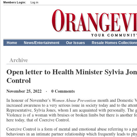
Members Login:
Log in
Home
News/Entertainment
Our Issues
Resale Homes Collection
Archive
Open letter to Health Minister Sylvia Jon
Control
November 25, 2022 · 0 Comments
In honour of November’s
Women Abuse Prevention
month and Domestic Vio
increased awareness to a very serious issue in society today and to the atten
Representative, Sylvia Jones, whom I am acquainted with personally. The 
Violence is of a woman with bruises or broken limbs but there is another f
here today, that of Coercive Control.
Coercive Control is a form of mental and emotional abuse referring to a pat
behaviours in an intimate partner relationship which frequently leads to ph