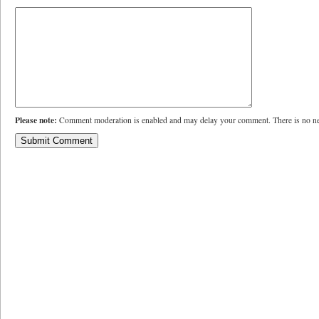
Please note:
Comment moderation is enabled and may delay your comment. There is no ne