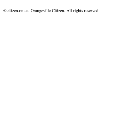
©citizen.on.ca. Orangeville Citizen. All rights reserved