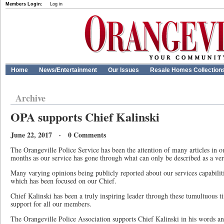
Members Login:
Log in
Home
News/Entertainment
Our Issues
Resale Homes Collection
Archive
OPA supports Chief Kalinski
June 22, 2017 · 0 Comments
The Orangeville Police Service has been the attention of many articles in ou
months as our service has gone through what can only be described as a very
Many varying opinions being publicly reported about our services capabilit
which has been focused on our Chief.
Chief Kalinski has been a truly inspiring leader through these tumultuous ti
support for all our members.
The Orangeville Police Association supports Chief Kalinski in his words an