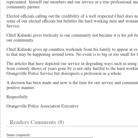
represented
himself our members and our service as a true professional and
community partner.
Elected officials calling out the credibility of a well respected Chief does 
some of our elected officials but belittles the hard working men and woman
Service.
Chief Kalinski gives tirelessly to our community not because it is his job b
our community.
Chief Kalinski gives up countless weekends from his family to appear at eve
to that may be happening around town. No event is to big or too small for h
The articles that have depicted our service in degrading ways such as using 
from comedy shows of years gone by is not only hurtful to the hard work
Orangeville Police Service but disrespects a profession as a whole.
A decision has been made and now is the time for our service and communi
positive manner.
Respectfully
Orangeville Police Association Executive
Readers Comments (0)
Name (required)