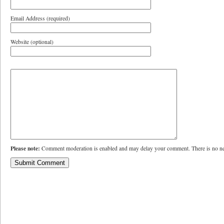
Email Address (required)
Website (optional)
Please note:
Comment moderation is enabled and may delay your comment. There is no ne