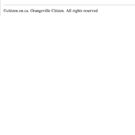
©citizen.on.ca. Orangeville Citizen. All rights reserved