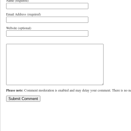
Name (required)
Email Address (required)
Website (optional)
Please note:
Comment moderation is enabled and may delay your comment. There is no ne