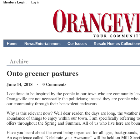
Members Login:
Log in
Home
News/Entertainment
Our Issues
Resale Homes Collection
Archive
Onto greener pastures
June 14, 2018 · 0 Comments
I continue to be inspired by the people in our town who are community lea
Orangeville are not necessarily the politicians; instead they are people who 
our community through their benevolent endeavors.
Why is this relevant now? Well dear reader, the days are long, the weather 
abundance of things to enjoy within our town. I am specifically referring to 
offers throughout the Spring and Summer. All of us who live here are bound 
Have you heard about the event being organized for all ages, backgrounds, r
An experience called “Celebrate your Awesome” will be held on Mill Street