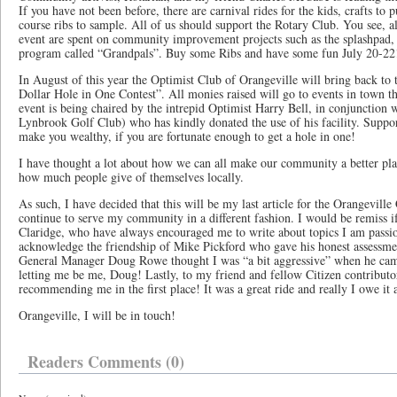
If you have not been before, there are carnival rides for the kids, crafts to 
course ribs to sample. All of us should support the Rotary Club. You see, al
event are spent on community improvement projects such as the splashpad, b
program called “Grandpals”. Buy some Ribs and have some fun July 20-22
In August of this year the Optimist Club of Orangeville will bring back to 
Dollar Hole in One Contest”. All monies raised will go to events in town th
event is being chaired by the intrepid Optimist Harry Bell, in conjunction
Lynbrook Golf Club) who has kindly donated the use of his facility. Suppo
make you wealthy, if you are fortunate enough to get a hole in one!
I have thought a lot about how we can all make our community a better pl
how much people give of themselves locally.
As such, I have decided that this will be my last article for the Orangeville
continue to serve my community in a different fashion. I would be remiss 
Claridge, who have always encouraged me to write about topics I am passion
acknowledge the friendship of Mike Pickford who gave his honest assessme
General Manager Doug Rowe thought I was “a bit aggressive” when he came
letting me be me, Doug! Lastly, to my friend and fellow Citizen contributo
recommending me in the first place! It was a great ride and really I owe it a
Orangeville, I will be in touch!
Readers Comments (0)