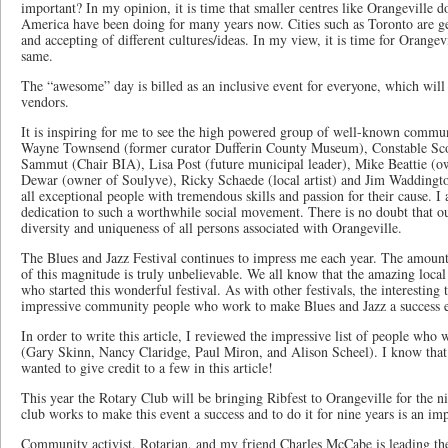
important? In my opinion, it is time that smaller centres like Orangeville d
America have been doing for many years now. Cities such as Toronto are g
and accepting of different cultures/ideas. In my view, it is time for Orangev
same.
The “awesome” day is billed as an inclusive event for everyone, which will 
vendors.
It is inspiring for me to see the high powered group of well-known commun
Wayne Townsend (former curator Dufferin County Museum), Constable Scot
Sammut (Chair BIA), Lisa Post (future municipal leader), Mike Beattie (ow
Dewar (owner of Soulyve), Ricky Schaede (local artist) and Jim Waddingt
all exceptional people with tremendous skills and passion for their cause. 
dedication to such a worthwhile social movement. There is no doubt that ou
diversity and uniqueness of all persons associated with Orangeville.
The Blues and Jazz Festival continues to impress me each year. The amount
of this magnitude is truly unbelievable. We all know that the amazing local
who started this wonderful festival. As with other festivals, the interesting
impressive community people who work to make Blues and Jazz a success e
In order to write this article, I reviewed the impressive list of people who
(Gary Skinn, Nancy Claridge, Paul Miron, and Alison Scheel). I know that
wanted to give credit to a few in this article!
This year the Rotary Club will be bringing Ribfest to Orangeville for the 
club works to make this event a success and to do it for nine years is an imp
Community activist, Rotarian, and my friend Charles McCabe is leading the