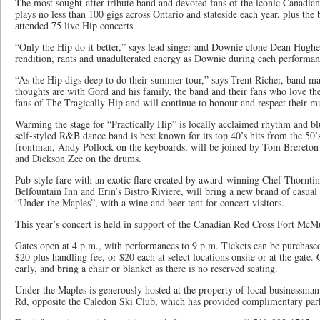
The most sought-after tribute band and devoted fans of the iconic Canadian
plays no less than 100 gigs across Ontario and stateside each year, plus th
attended 75 live Hip concerts.
“Only the Hip do it better,” says lead singer and Downie clone Dean Hughe
rendition, rants and unadulterated energy as Downie during each performan
“As the Hip digs deep to do their summer tour,” says Trent Richer, band ma
thoughts are with Gord and his family, the band and their fans who love 
fans of The Tragically Hip and will continue to honour and respect their mu
Warming the stage for “Practically Hip” is locally acclaimed rhythm and b
self-styled R&B dance band is best known for its top 40’s hits from the 50
frontman, Andy Pollock on the keyboards, will be joined by Tom Brereton 
and Dickson Zee on the drums.
Pub-style fare with an exotic flare created by award-winning Chef Thornt
Belfountain Inn and Erin’s Bistro Riviere, will bring a new brand of casual d
“Under the Maples”, with a wine and beer tent for concert visitors.
This year’s concert is held in support of the Canadian Red Cross Fort McM
Gates open at 4 p.m., with performances to 9 p.m. Tickets can be purchase
$20 plus handling fee, or $20 each at select locations onsite or at the gate.
early, and bring a chair or blanket as there is no reserved seating.
Under the Maples is generously hosted at the property of local businessman
Rd, opposite the Caledon Ski Club, which has provided complimentary par