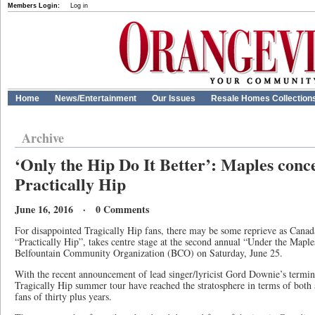
Members Login:
Log in
Home
News/Entertainment
Our Issues
Resale Homes Collection
Archive
‘Only the Hip Do It Better’: Maples conce
Practically Hip
June 16, 2016 · 0 Comments
For disappointed Tragically Hip fans, there may be some reprieve as Canada
“Practically Hip”, takes centre stage at the second annual “Under the Maple
Belfountain Community Organization (BCO) on Saturday, June 25.
With the recent announcement of lead singer/lyricist Gord Downie’s termina
Tragically Hip summer tour have reached the stratosphere in terms of both av
fans of thirty plus years.