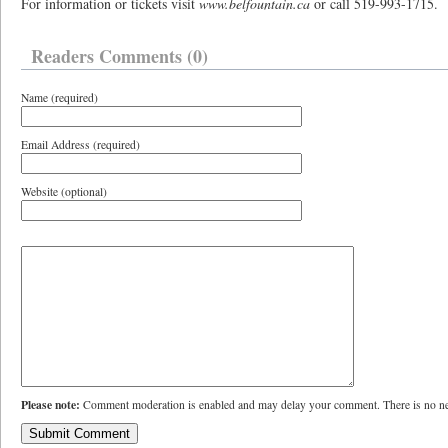
For information or tickets visit
www.belfountain.ca
or call 519-993-1715.
Readers Comments (0)
Name (required)
Email Address (required)
Website (optional)
Please note:
Comment moderation is enabled and may delay your comment. There is no ne