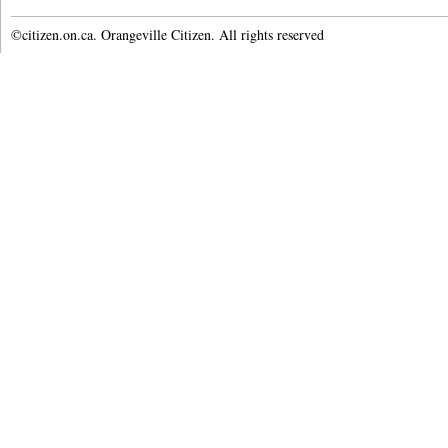
©citizen.on.ca. Orangeville Citizen. All rights reserved