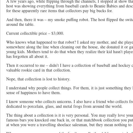
A few years ago, while flipping through the channels, I stopped at show tha
host was showing everything from baseball cards to Beanie Babies and descr
for these apparently rare items that collectors pay big bucks for.
And then, there it was – my smoke puffing robot. The host flipped the swit
around the table.
Current collectible price – $3,000.
Who knows what happened to that robot? I asked my mother, and she playe
somewhere along the line when cleaning out the house, she donated it or g
young kids. Mothers tend to do that when they realize their kid hasn’t play
has forgotten all about it.
Then it occurred to me – didn’t I have a collection of baseball and hockey 
valuable rookie card in that collection.
Nope, that collection is lost to history.
I understand why people collect things. For them, it is just something they l
sense of happiness to have them.
I know someone who collects unicorns. I also have a friend who collects fr
dedicated to porcelain, glass, and metal frogs from around the world.
The thing about a collection is it is very personal. You may really love you
famous bars you knocked one back in, or that matchbook collection you put
at when you were a travelling shoelace salesman, but they mean nothing to 