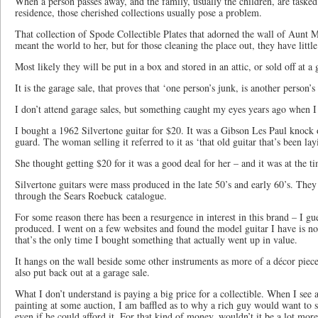
When a person passes away, and the family, usually the children, are tasked
residence, those cherished collections usually pose a problem.
That collection of Spode Collectible Plates that adorned the wall of Aunt
meant the world to her, but for those cleaning the place out, they have littl
Most likely they will be put in a box and stored in an attic, or sold off at a 
It is the garage sale, that proves that ‘one person’s junk, is another person’s 
I don’t attend garage sales, but something caught my eyes years ago when I
I bought a 1962 Silvertone guitar for $20. It was a Gibson Les Paul knock 
guard. The woman selling it referred to it as ‘that old guitar that’s been l
She thought getting $20 for it was a good deal for her – and it was at the t
Silvertone guitars were mass produced in the late 50’s and early 60’s. The
through the Sears Roebuck catalogue.
For some reason there has been a resurgence in interest in this brand – I gu
produced. I went on a few websites and found the model guitar I have is now
that’s the only time I bought something that actually went up in value.
It hangs on the wall beside some other instruments as more of a décor piece
also put back out at a garage sale.
What I don’t understand is paying a big price for a collectible. When I see 
painting at some auction, I am baffled as to why a rich guy would want to
even if he could afford it. For that kind of money, wouldn’t it be a lot mor