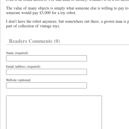
The value of many objects is simply what someone else is willing to pay to
someone would pay $3,000 for a toy robot.
I don’t have the robot anymore, but somewhere out there, a grown man is p
part of collection of vintage toys.
Readers Comments (0)
Name (required)
Email Address (required)
Website (optional)