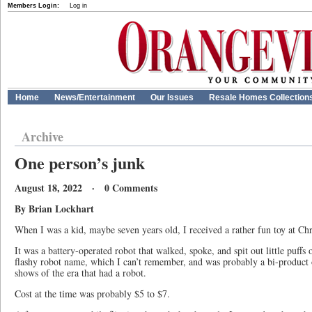
Members Login:
Log in
Home
News/Entertainment
Our Issues
Resale Homes Collection
Archive
One person’s junk
August 18, 2022 · 0 Comments
By Brian Lockhart
When I was a kid, maybe seven years old, I received a rather fun toy at Chr
It was a battery-operated robot that walked, spoke, and spit out little puffs
flashy robot name, which I can’t remember, and was probably a bi-product
shows of the era that had a robot.
Cost at the time was probably $5 to $7.