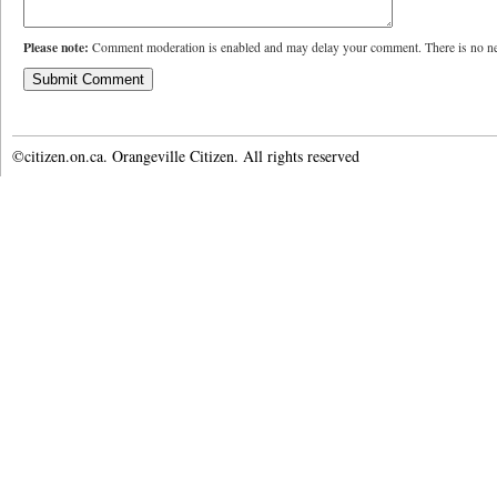
Please note:
Comment moderation is enabled and may delay your comment. There is no ne
©citizen.on.ca. Orangeville Citizen. All rights reserved