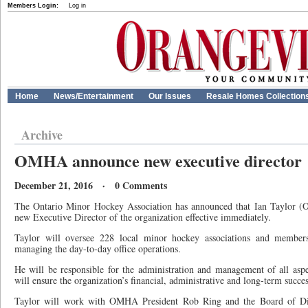
Members Login:
Log in
Home
News/Entertainment
Our Issues
Resale Homes Collection
Archive
OMHA announce new executive director
December 21, 2016 · 0 Comments
The Ontario Minor Hockey Association has announced that Ian Taylor (
new Executive Director of the organization effective immediately.
Taylor will oversee 228 local minor hockey associations and memb
managing the day-to-day office operations.
He will be responsible for the administration and management of all as
will ensure the organization’s financial, administrative and long-term succes
Taylor will work with OMHA President Rob Ring and the Board of Direc