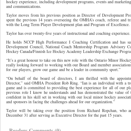
hockey experience, including development programs, events and marketing
and communications.
Taylor moves from his previous position as Director of Development 
spent the previous 14 years overseeing the OMHA’s coach, referee and tra
with the Long Term Player Development plan and Program of Excellence.
Taylor has over twenty-five years of instructional and coaching experience.
He holds NCCP High Performance I Coaching Certification and has sa
Development Council, National Coach Mentorship Program Advisory Com
Hockey Canada/Finnish Ice Hockey Academy Leadership Exchange Progr
“It’s a great honour to take on this new role with the Ontario Minor Hockey
really looking forward to working with our Board and member associations
for our players, grow our game and be a leader in community sport.”
“On behalf of the board of directors, I am thrilled with the appoint
Director,” said OMHA President Rob Ring. “Ian is an individual with a t
game and is committed to providing the best experience for all of our pl
previous role I know he understands and has demonstrated the value of
confident in his skill set in working with our local minor hockey associatio
and sponsors in facing the challenges ahead for our organization.”
Taylor will be taking over the position from Richard Ropchan, who an
December 31 after serving as Executive Director for the past 15 years.
Readers Comments (0)