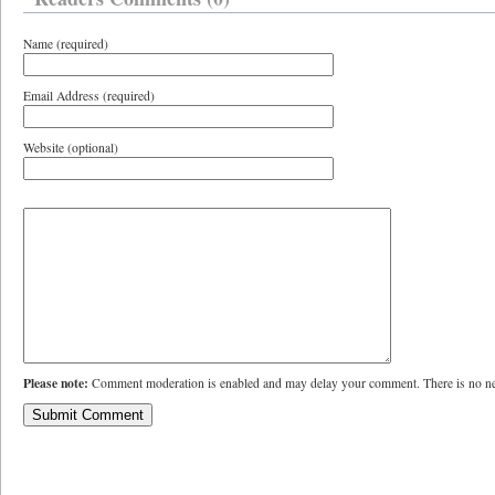
Name (required)
Email Address (required)
Website (optional)
Please note:
Comment moderation is enabled and may delay your comment. There is no ne