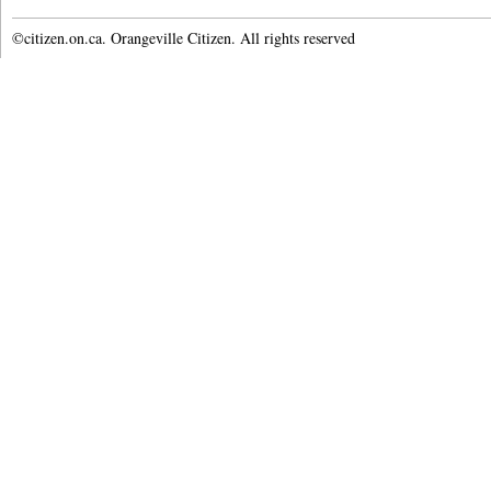
©citizen.on.ca. Orangeville Citizen. All rights reserved