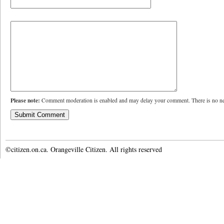
Please note:
Comment moderation is enabled and may delay your comment. There is no ne
©citizen.on.ca. Orangeville Citizen. All rights reserved