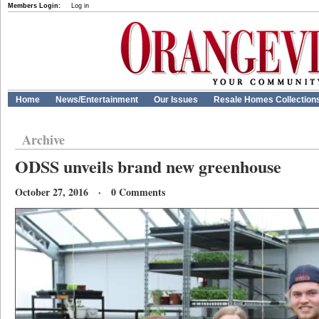
Members Login:
Log in
Home
News/Entertainment
Our Issues
Resale Homes Collection
Archive
ODSS unveils brand new greenhouse
October 27, 2016 · 0 Comments