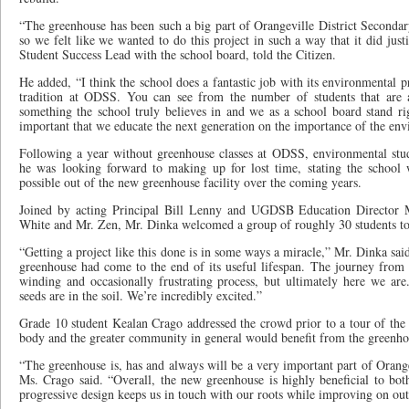
“The greenhouse has been such a big part of Orangeville District Secondar
so we felt like we wanted to do this project in such a way that it did justi
Student Success Lead with the school board, told the Citizen.
He added, “I think the school does a fantastic job with its environmental
tradition at ODSS. You can see from the number of students that are ac
something the school truly believes in and we as a school board stand rig
important that we educate the next generation on the importance of the en
Following a year without greenhouse classes at ODSS, environmental stu
he was looking forward to making up for lost time, stating the school
possible out of the new greenhouse facility over the coming years.
Joined by acting Principal Bill Lenny and UGDSB Education Director M
White and Mr. Zen, Mr. Dinka welcomed a group of roughly 30 students to t
“Getting a project like this done is in some ways a miracle,” Mr. Dinka sai
greenhouse had come to the end of its useful lifespan. The journey from 
winding and occasionally frustrating process, but ultimately here we are
seeds are in the soil. We’re incredibly excited.”
Grade 10 student Kealan Crago addressed the crowd prior to a tour of the si
body and the greater community in general would benefit from the greenho
“The greenhouse is, has and always will be a very important part of Orang
Ms. Crago said. “Overall, the new greenhouse is highly beneficial to bot
progressive design keeps us in touch with our roots while improving on out