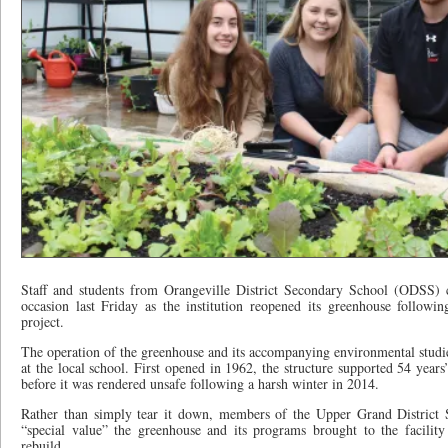
Staff and students from Orangeville District Secondary School (ODSS) c
occasion last Friday as the institution reopened its greenhouse followi
project.
The operation of the greenhouse and its accompanying environmental studies
at the local school. First opened in 1962, the structure supported 54 ye
before it was rendered unsafe following a harsh winter in 2014.
Rather than simply tear it down, members of the Upper Grand Distric
“special value” the greenhouse and its programs brought to the facilit
rebuild.