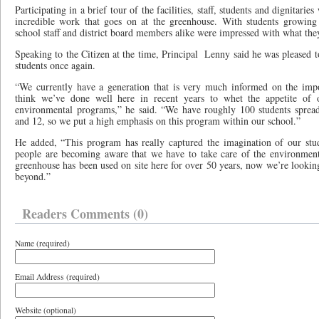
Participating in a brief tour of the facilities, staff, students and dignitarie
incredible work that goes on at the greenhouse. With students growing 
school staff and district board members alike were impressed with what the
Speaking to the Citizen at the time, Principal
Lenny said he was pleased t
students once again.
“We currently have a generation that is very much informed on the imp
think we’ve done well here in recent years to whet the appetite of o
environmental programs,” he said. “We have roughly 100 students spread
and 12, so we put a high emphasis on this program within our school.”
He added, “This program has really captured the imagination of our stu
people are becoming aware that we have to take care of the environment a
greenhouse has been used on site here for over 50 years, now we’re lookin
beyond.”
Readers Comments (0)
Name (required)
Email Address (required)
Website (optional)