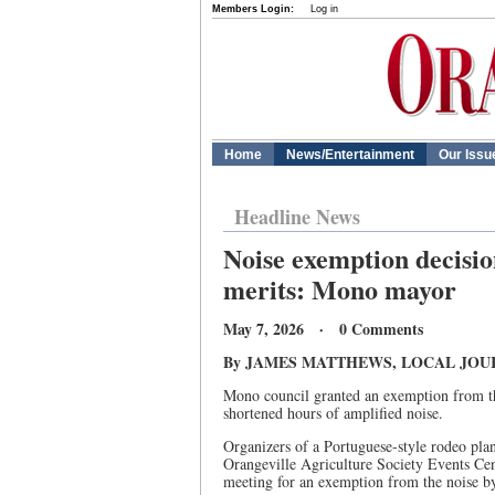
Members Login:
Log in
Home
News/Entertainment
Our Issu
Headline News
Noise exemption decision
merits: Mono mayor
May 7, 2026 · 0 Comments
By JAMES MATTHEWS, LOCAL JOU
Mono council granted an exemption from th
shortened hours of amplified noise.
Organizers of a Portuguese-style rodeo pla
Orangeville Agriculture Society Events Cen
meeting for an exemption from the noise by