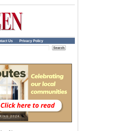
tact Us
Privacy Policy