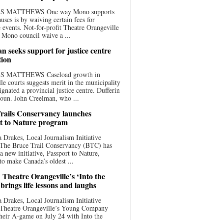
S MATTHEWS One way Mono supports
uses is by waiving certain fees for
e events. Not-for-profit Theatre Orangeville
 Mono council waive a ...
n seeks support for justice centre
tion
S MATTHEWS Caseload growth in
le courts suggests merit in the municipality
ignated a provincial justice centre. Dufferin
oun. John Creelman, who ...
rails Conservancy launches
t to Nature program
 Drakes, Local Journalism Initiative
 The Bruce Trail Conservancy (BTC) has
a new initiative, Passport to Nature,
to make Canada’s oldest ...
 Theatre Orangeville’s ‘Into the
brings life lessons and laughs
 Drakes, Local Journalism Initiative
 Theatre Orangeville’s Young Company
heir A-game on July 24 with Into the