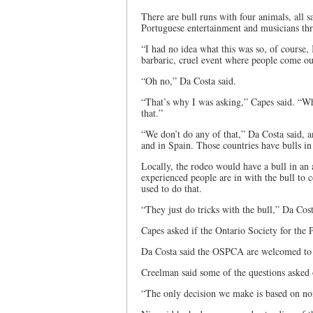
There are bull runs with four animals, all 
Portuguese entertainment and musicians th
“I had no idea what this was so, of course, 
barbaric, cruel event where people come ou
“Oh no,” Da Costa said.
“That’s why I was asking,” Capes said. “Wh
that.”
“We don’t do any of that,” Da Costa said, a
and in Spain. Those countries have bulls in
Locally, the rodeo would have a bull in an
experienced people are in with the bull to 
used to do that.
“They just do tricks with the bull,” Da Cos
Capes asked if the Ontario Society for the 
Da Costa said the OSPCA are welcomed to a
Creelman said some of the questions asked
“The only decision we make is based on noi