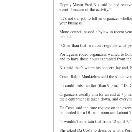
Deputy Mayor Fred Nix said he had received
event “because of the activity.”
“It’s not our job to tell an organizer wheth
your business.”
Mono council passed a bylaw in recent years 
behind.
“Other than that, we don’t regulate what peo
Portuguese rodeo organizers wanted to hold
and to have those hours exempted from the
Nix said that’s where his concern lay and, 
Coun. Ralph Manktelow said the same event
“It could finish earlier (than 9 p.m.),” Da C
Organizers usually aim for an end at 7 p.m.
their equipment is taken down, and everyth
Da Costa said the time request on the exem
be needed for a DJ from noon until about 7
“I wouldn’t entertain that from 12 until 7,
She asked Da Costa to describe what a Portu