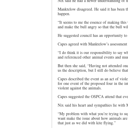
Nix said he had a newer understanding of t
Manktelow disagreed. He said it has been th
happen.
“It seems to me the essence of making this w
and make the bull angry so that the bull wil
He suggested council has an opportunity to
Capes agreed with Manktelow’s assessment o
“I do think it is our responsibility to say 
and referenced other animal events and muni
But then she said, “Having not attended one
us the description, but I still do believe tha
Capes described the event as an act of viol
for one event of the proposed four in the in
violent against the animals.
Capes suggested the OSPCA attend that even
Nix said his heart and sympathies lie with
“My problem with what you’re trying to sugge
want make the issue about how animals are t
that just as we did with kite flying.”