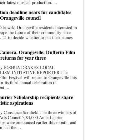
eir latest musical production. ...
ion deadline nears for candidates
 Orangeville council
rowski Orangeville residents interested in
hape the future of their community have
. 21 to decide whether to put their names
 Camera, Orangeville: Dufferin Film
 returns for year three
 By JOSHUA DRAKES LOCAL
LISM INITIATIVE REPORTER The
Film Festival will return to Orangeville this
r its third annual celebration of
nt ...
urier Scholarship recipients share
tistic aspirations
y Constance Scrafield The three winners of
Arts Council’s $3,000 Anne Laurier
ips were announced earlier this month, and
n had the ...