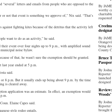
 “several” letters and emails from people who are opposed to the
By JAME
worthy ca
charitabl
er or not that event is something we approve of,” Nix said. “That’s
requested
Creelma
against fighting kites because of the detritus that the activity left
designa
By JAME
ple want to do as an activity,” he said.
Orangevil
 their event over four nights up to 9 p.m., with amplified sound
being des
 municipal noise bylaw.
County C
Bruce T
because of that, he wasn’t sure the exemption should be granted.
Passpor
 last year ended at 5 p.m.
By Joshua
osta said.
Reporter
launched 
 or 8 p.m. But it usually ends up being about 9 p.m. by the time
designed 
ing is cleared away.
Review:
ption application was an estimate. In effect, an exemption would
Woods’ 
 p.m.
By Joshua
” Coun. Elaine Capes said.
Reporter
brought t
guese-style rodeo entails.