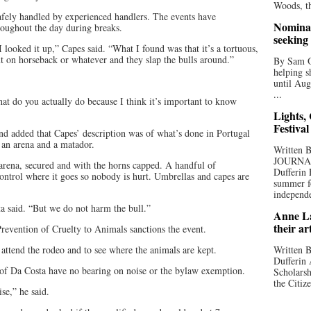
Woods, th
safely handled by experienced handlers. The events have
Nominat
roughout the day during breaks.
seeking
I looked it up,” Capes said. “What I found was that it’s a tortuous,
t on horseback or whatever and they slap the bulls around.”
By Sam Od
helping s
until Aug
...
at do you actually do because I think it’s important to know
Lights,
Festival
nd added that Capes’ description was of what’s done in Portugal
 an arena and a matador.
Written
JOURNA
 arena, secured and with the horns capped. A handful of
Dufferin 
control where it goes so nobody is hurt. Umbrellas and capes are
summer fo
independe
ta said. “But we do not harm the bull.”
Anne La
their ar
Prevention of Cruelty to Animals sanctions the event.
ttend the rodeo and to see where the animals are kept.
Written B
Dufferin 
 of Da Costa have no bearing on noise or the bylaw exemption.
Scholarsh
the Citize
se,” he said.