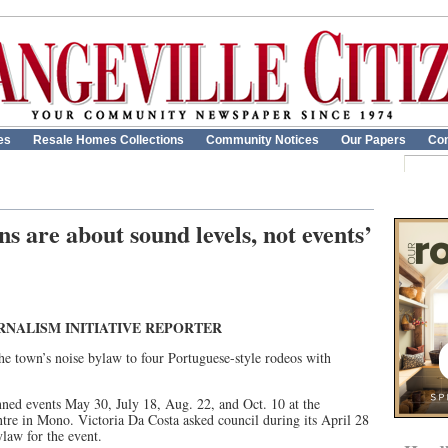
es
Resale Homes Collections
Community Notices
Our Papers
Con
s are about sound levels, not events’
RNALISM INITIATIVE REPORTER
e town’s noise bylaw to four Portuguese-style rodeos with
nned events May 30, July 18, Aug. 22, and Oct. 10 at the
tre in Mono. Victoria Da Costa asked council during its April 28
law for the event.