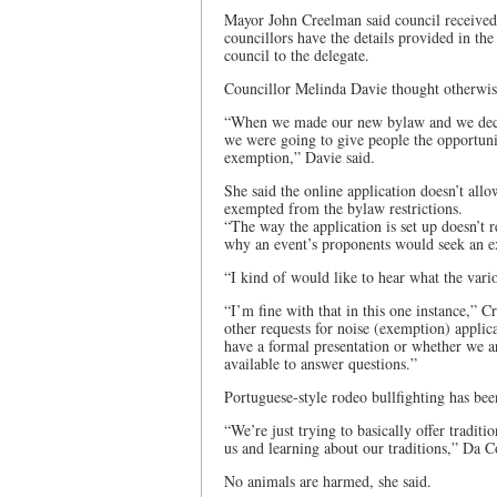
Mayor John Creelman said council received 
councillors have the details provided in th
council to the delegate.
Councillor Melinda Davie thought otherwis
“When we made our new bylaw and we decid
we were going to give people the opportunit
exemption,” Davie said.
She said the online application doesn’t all
exempted from the bylaw restrictions.
“The way the application is set up doesn’t r
why an event’s proponents would seek an 
“I kind of would like to hear what the var
“I’m fine with that in this one instance,” C
other requests for noise (exemption) appli
have a formal presentation or whether we a
available to answer questions.”
Portuguese-style rodeo bullfighting has be
“We’re just trying to basically offer tradi
us and learning about our traditions,” Da Co
No animals are harmed, she said.