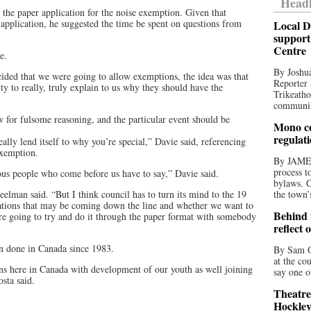
Headl
the paper application for the noise exemption. Given that
e application, he suggested the time be spent on questions from
Local D
support
Centre
e.
By Joshua
ed that we were going to allow exemptions, the idea was that
Reporter 
y to really, truly explain to us why they should have the
Trikeatho
community
ow for fulsome reasoning, and the particular event should be
Mono co
regulat
eally lend itself to why you’re special,” Davie said, referencing
exemption.
By JAME
process t
ious people who come before us have to say,” Davie said.
bylaws. C
reelman said. “But I think council has to turn its mind to the 19
the town’
cations that may be coming down the line and whether we want to
Behind t
re going to try and do it through the paper format with somebody
reflect 
en done in Canada since 1983.
By Sam O
at the co
tions here in Canada with development of our youth as well joining
say one o
sta said.
Theatre
Hockley