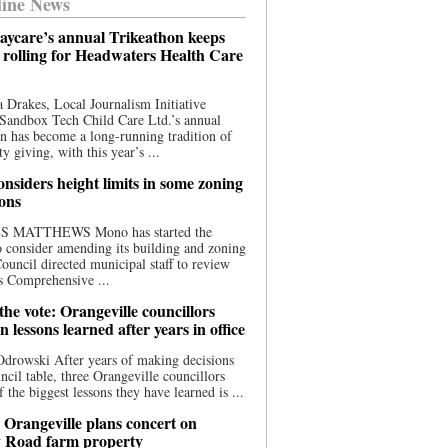
ine News
aycare’s annual Trikeathon keeps
 rolling for Headwaters Health Care
 Drakes, Local Journalism Initiative
Sandbox Tech Child Care Ltd.’s annual
n has become a long-running tradition of
 giving, with this year’s ...
nsiders height limits in some zoning
ions
S MATTHEWS Mono has started the
o consider amending its building and zoning
ouncil directed municipal staff to review
s Comprehensive ...
he vote: Orangeville councillors
on lessons learned after years in office
drowski After years of making decisions
uncil table, three Orangeville councillors
f the biggest lessons they have learned is ...
 Orangeville plans concert on
 Road farm property