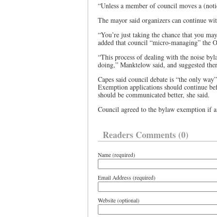
“Unless a member of council moves a (noti
The mayor said organizers can continue wit
“You’re just taking the chance that you ma
added that council “micro-managing” the OA
“This process of dealing with the noise byl
doing,” Manktelow said, and suggested there
Capes said council debate is “the only way”
Exemption applications should continue befo
should be communicated better, she said.
Council agreed to the bylaw exemption if am
Readers Comments (0)
Name (required)
Email Address (required)
Website (optional)