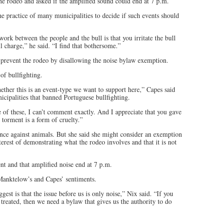
he rodeo and asked if the amplified sound could end at 7 p.m.
e practice of many municipalities to decide if such events should
ork between the people and the bull is that you irritate the bull
l charge,” he said. “I find that bothersome.”
 prevent the rodeo by disallowing the noise bylaw exemption.
f bullfighting.
whether this is an event-type we want to support here,” Capes said
cipalities that banned Portuguese bullfighting.
 of these, I can’t comment exactly. And I appreciate that you gave
t torment is a form of cruelty.”
ence against animals. But she said she might consider an exemption
terest of demonstrating what the rodeo involves and that it is not
t and that amplified noise end at 7 p.m.
 Manktelow’s and Capes’ sentiments.
st is that the issue before us is only noise,” Nix said. “If you
reated, then we need a bylaw that gives us the authority to do