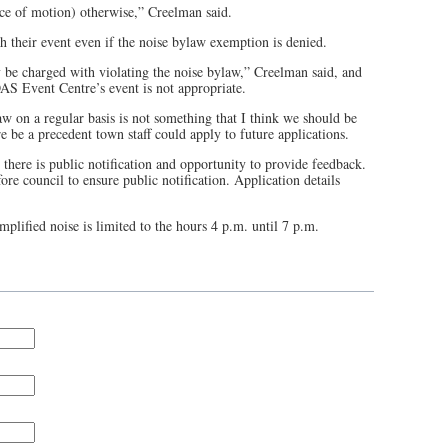
ce of motion) otherwise,” Creelman said.
h their event even if the noise bylaw exemption is denied.
y be charged with violating the noise bylaw,” Creelman said, and
S Event Centre’s event is not appropriate.
aw on a regular basis is not something that I think we should be
 be a precedent town staff could apply to future applications.
 there is public notification and opportunity to provide feedback.
re council to ensure public notification. Application details
plified noise is limited to the hours 4 p.m. until 7 p.m.