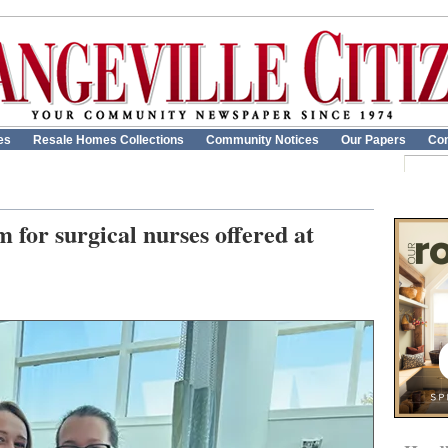
es
Resale Homes Collections
Community Notices
Our Papers
Con
 for surgical nurses offered at