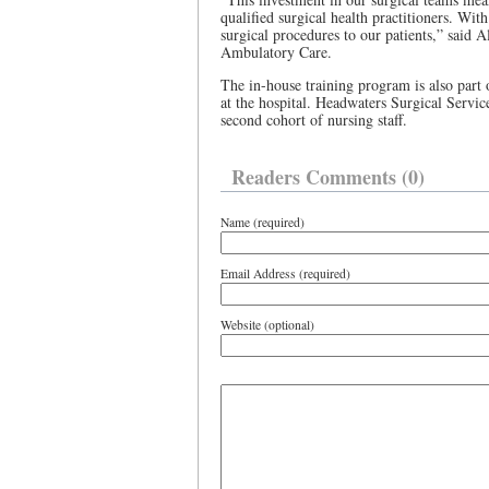
qualified surgical health practitioners. Wi
surgical procedures to our patients,” said 
Ambulatory Care.
The in-house training program is also part o
at the hospital. Headwaters Surgical Servic
second cohort of nursing staff.
Readers Comments (0)
Name (required)
Email Address (required)
Website (optional)