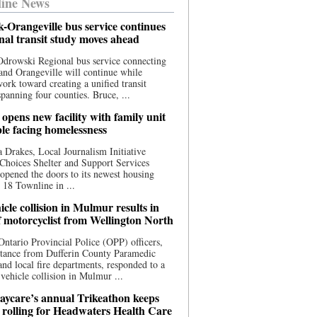
ine News
-Orangeville bus service continues
onal transit study moves ahead
drowski Regional bus service connecting
nd Orangeville will continue while
 work toward creating a unified transit
panning four counties. Bruce, ...
opens new facility with family unit
ple facing homelessness
 Drakes, Local Journalism Initiative
Choices Shelter and Support Services
y opened the doors to its newest housing
t 18 Townline in ...
cle collision in Mulmur results in
f motorcyclist from Wellington North
Ontario Provincial Police (OPP) officers,
stance from Dufferin County Paramedic
and local fire departments, responded to a
-vehicle collision in Mulmur ...
aycare’s annual Trikeathon keeps
 rolling for Headwaters Health Care