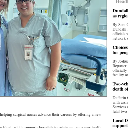
Headl
Dundalk
as regi
By Sam O
Dundalk a
officials
network s
Choices 
for peo
By Joshua
Reporter 
officiall
facility a
Two-vehi
death o
Dufferin 
with assi
Services 
fatal two
lping surgical nurses advance their careers by offering a new
Local D
support
 Fund, which supports hospitals to retain and empower health