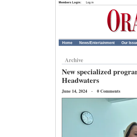
Members Login:
Log in
Home
News/Entertainment
Our Issu
Archive
New specialized program
Headwaters
June 14, 2024 · 0 Comments