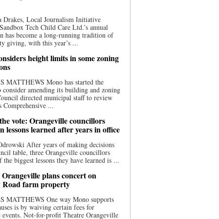
 Drakes, Local Journalism Initiative
Sandbox Tech Child Care Ltd.’s annual
n has become a long-running tradition of
 giving, with this year’s ...
nsiders height limits in some zoning
ions
S MATTHEWS Mono has started the
o consider amending its building and zoning
ouncil directed municipal staff to review
s Comprehensive ...
he vote: Orangeville councillors
on lessons learned after years in office
drowski After years of making decisions
uncil table, three Orangeville councillors
f the biggest lessons they have learned is ...
 Orangeville plans concert on
 Road farm property
S MATTHEWS One way Mono supports
uses is by waiving certain fees for
e events. Not-for-profit Theatre Orangeville