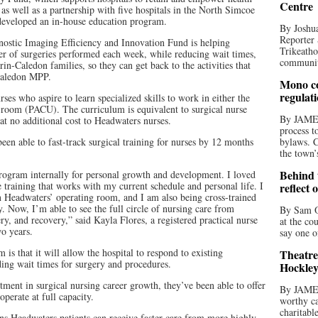
Centre
 as well as a partnership with five hospitals in the North Simcoe
developed an in-house education program.
By Joshua
Reporter 
nostic Imaging Efficiency and Innovation Fund is helping
Trikeatho
er of surgeries performed each week, while reducing wait times,
community
in-Caledon families, so they can get back to the activities that
-Caledon MPP.
Mono co
regulat
es who aspire to learn specialized skills to work in either the
 room (PACU). The curriculum is equivalent to surgical nurse
By JAME
at no additional cost to Headwaters nurses.
process t
een able to fast-track surgical training for nurses by 12 months
bylaws. C
the town’
Behind t
program internally for personal growth and development. I loved
e training that works with my current schedule and personal life. I
reflect 
in Headwaters’ operating room, and I am also being cross-trained
 Now, I’m able to see the full circle of nursing care from
By Sam O
ery, and recovery,” said Kayla Flores, a registered practical nurse
at the co
o years.
say one o
 is that it will allow the hospital to respond to existing
Theatre
ding wait times for surgery and procedures.
Hockley
stment in surgical nursing career growth, they’ve been able to offer
By JAME
perate at full capacity.
worthy ca
charitabl
ns Headwaters patients can receive faster care from more highly