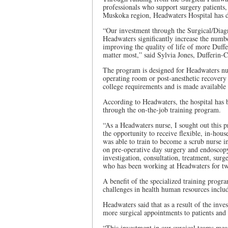
professionals who support surgery patients,
Muskoka region, Headwaters Hospital has 
“Our investment through the Surgical/Diag
Headwaters significantly increase the numb
improving the quality of life of more Duffer
matter most,” said Sylvia Jones, Dufferin
The program is designed for Headwaters nurs
operating room or post-anesthetic recovery
college requirements and is made available 
According to Headwaters, the hospital has b
through the on-the-job training program.
“As a Headwaters nurse, I sought out this 
the opportunity to receive flexible, in-hous
was able to train to become a scrub nurse 
on pre-operative day surgery and endoscopy.
investigation, consultation, treatment, surg
who has been working at Headwaters for tw
A benefit of the specialized training program
challenges in health human resources inclu
Headwaters said that as a result of the inve
more surgical appointments to patients and o
“This investment in our surgical teams mea