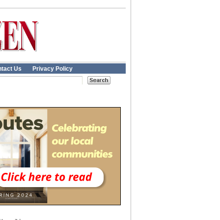
tact Us
Privacy Policy