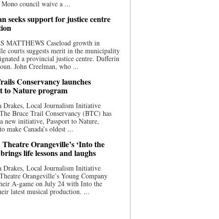
 Mono council waive a ...
n seeks support for justice centre
tion
S MATTHEWS Caseload growth in
le courts suggests merit in the municipality
ignated a provincial justice centre. Dufferin
oun. John Creelman, who ...
rails Conservancy launches
t to Nature program
 Drakes, Local Journalism Initiative
 The Bruce Trail Conservancy (BTC) has
a new initiative, Passport to Nature,
to make Canada’s oldest ...
 Theatre Orangeville’s ‘Into the
brings life lessons and laughs
 Drakes, Local Journalism Initiative
 Theatre Orangeville’s Young Company
heir A-game on July 24 with Into the
eir latest musical production. ...