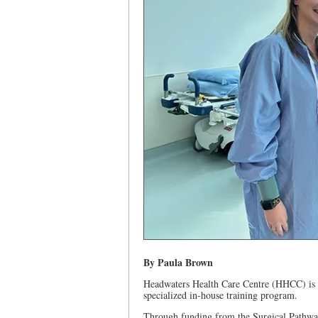
By Paula Brown
Headwaters Health Care Centre (HHCC) is he
specialized in-house training program.
Through funding from the Surgical Pathway