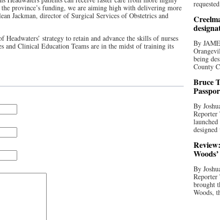
requested
th the province’s funding, we are aiming high with delivering more
Alean Jackman, director of Surgical Services of Obstetrics and
Creelma
designa
f Headwaters’ strategy to retain and advance the skills of nurses
By JAME
es and Clinical Education Teams are in the midst of training its
Orangevil
being des
County C
Bruce T
Passpor
By Joshua
Reporter
launched 
designed 
Review:
Woods’ 
By Joshua
Reporter
brought t
Woods, th