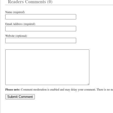
Readers Comments (0)
Name (required)
Email Address (required)
Website (optional)
Please note:
Comment moderation is enabled and may delay your comment. There is no ne