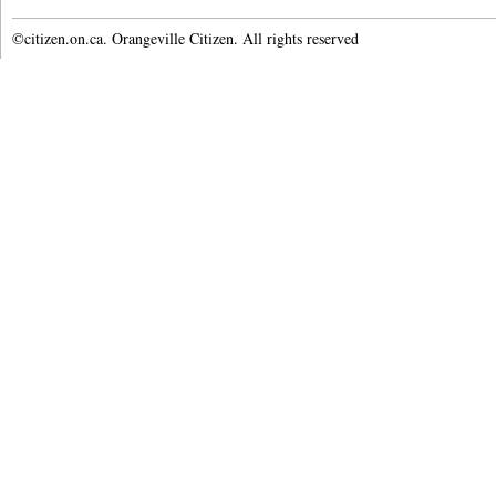
©citizen.on.ca. Orangeville Citizen. All rights reserved