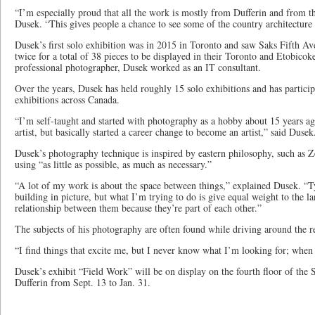
“I’m especially proud that all the work is mostly from Dufferin and from t
Dusek. “This gives people a chance to see some of the country architecture
Dusek’s first solo exhibition was in 2015 in Toronto and saw Saks Fifth Av
twice for a total of 38 pieces to be displayed in their Toronto and Etobicok
professional photographer, Dusek worked as an IT consultant.
Over the years, Dusek has held roughly 15 solo exhibitions and has partici
exhibitions across Canada.
“I’m self-taught and started with photography as a hobby about 15 years ag
artist, but basically started a career change to become an artist,” said Dusek
Dusek’s photography technique is inspired by eastern philosophy, such as 
using “as little as possible, as much as necessary.”
“A lot of my work is about the space between things,” explained Dusek. “T
building in picture, but what I’m trying to do is give equal weight to the l
relationship between them because they’re part of each other.”
The subjects of his photography are often found while driving around the r
“I find things that excite me, but I never know what I’m looking for; when I
Dusek’s exhibit “Field Work” will be on display on the fourth floor of the
Dufferin from Sept. 13 to Jan. 31.