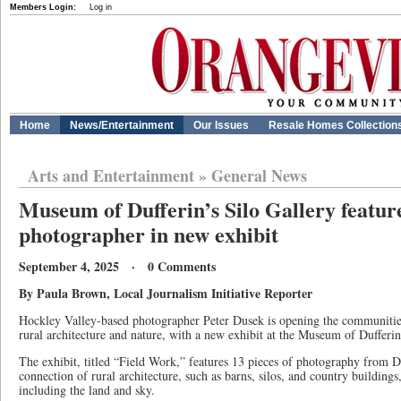
Members Login:
Log in
Home
News/Entertainment
Our Issues
Resale Homes Collection
Arts and Entertainment
»
General News
Museum of Dufferin’s Silo Gallery feature
photographer in new exhibit
September 4, 2025 · 0 Comments
By Paula Brown, Local Journalism Initiative Reporter
Hockley Valley-based photographer Peter Dusek is opening the communities
rural architecture and nature, with a new exhibit at the Museum of Duffer
The exhibit, titled “Field Work,” features 13 pieces of photography from Du
connection of rural architecture, such as barns, silos, and country buildings
including the land and sky.