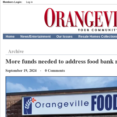
Members Login:
Log in
Home
News/Entertainment
Our Issues
Resale Homes Collection
Archive
More funds needed to address food bank 
September 19, 2024 · 0 Comments