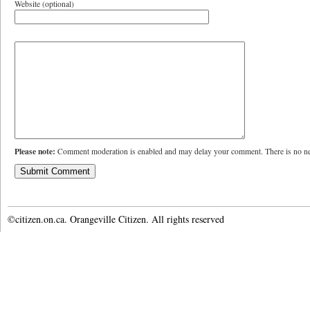
Website (optional)
Please note:
Comment moderation is enabled and may delay your comment. There is no ne
©citizen.on.ca. Orangeville Citizen. All rights reserved