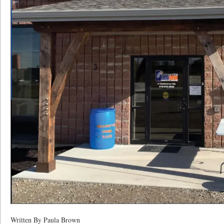
Written By Paula Brown