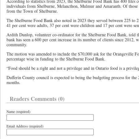
According to statistics from 2023, the Shelburne Food Bank has 400 files c
individuals from Shelburne, Melancthon, Mulmur and Amaranth. Of those cl
from the Town of Shelburne.
The Shelburne Food Bank also noted in 2023 they served between 225 to 2
41 per cent were adults, 37 per cent were children and 17 per cent were se
Ardith Dunlop, volunteer co-ordinator for the Shelburne Food Bank, told th
bank has seen a 600 per cent increase in its number of clients since 2012, w
community.
The motion was amended to include the $70,000 ask for the Orangeville Fo
percentage wise in funding to the Shelburne Food Bank.
“Food should be a right and not a privilege and in Ontario food is a privi
Dufferin County council is expected to being the budgeting process for th
months.
Readers Comments (0)
Name (required)
Email Address (required)