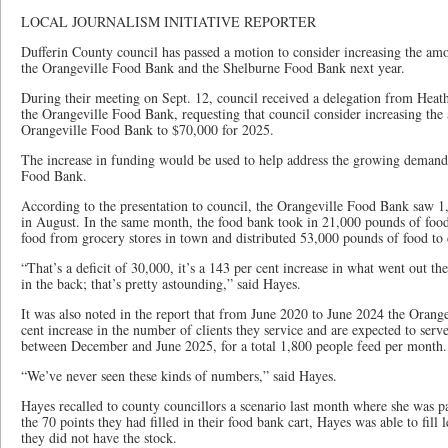
LOCAL JOURNALISM INITIATIVE REPORTER
Dufferin County council has passed a motion to consider increasing the am
the Orangeville Food Bank and the Shelburne Food Bank next year.
During their meeting on Sept. 12, council received a delegation from Heath
the Orangeville Food Bank, requesting that council consider increasing the
Orangeville Food Bank to $70,000 for 2025.
The increase in funding would be used to help address the growing demands 
Food Bank.
According to the presentation to council, the Orangeville Food Bank saw 1,
in August. In the same month, the food bank took in 21,000 pounds of foo
food from grocery stores in town and distributed 53,000 pounds of food to 
“That’s a deficit of 30,000, it’s a 143 per cent increase in what went out t
in the back; that’s pretty astounding,” said Hayes.
It was also noted in the report that from June 2020 to June 2024 the Oran
cent increase in the number of clients they service and are expected to serv
between December and June 2025, for a total 1,800 people feed per month
“We’ve never seen these kinds of numbers,” said Hayes.
Hayes recalled to county councillors a scenario last month where she was pa
the 70 points they had filled in their food bank cart, Hayes was able to fill 
they did not have the stock.