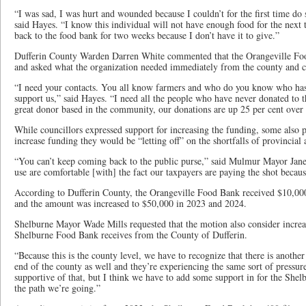
“I was sad, I was hurt and wounded because I couldn’t for the first time d
said Hayes. “I know this individual will not have enough food for the nex
back to the food bank for two weeks because I don’t have it to give.”
Dufferin County Warden Darren White commented that the Orangeville Fo
and asked what the organization needed immediately from the county and c
“I need your contacts. You all know farmers and who do you know who has 
support us,” said Hayes. “I need all the people who have never donated to 
great donor based in the community, our donations are up 25 per cent over la
While councillors expressed support for increasing the funding, some also p
increase funding they would be “letting off” on the shortfalls of provincia
“You can’t keep coming back to the public purse,” said Mulmur Mayor Jane
use are comfortable [with] the fact our taxpayers are paying the shot becaus
According to Dufferin County, the Orangeville Food Bank received $10,00
and the amount was increased to $50,000 in 2023 and 2024.
Shelburne Mayor Wade Mills requested that the motion also consider increas
Shelburne Food Bank receives from the County of Dufferin.
“Because this is the county level, we have to recognize that there is another
end of the county as well and they’re experiencing the same sort of pressure
supportive of that, but I think we have to add some support in for the Shelb
the path we’re going.”