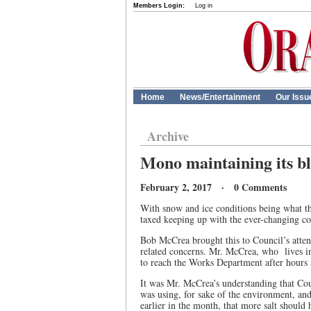
Members Login:
Log in
Home
News/Entertainment
Our Issu
Archive
Mono maintaining its bl
February 2, 2017 · 0 Comments
With snow and ice conditions being what t
taxed keeping up with the ever-changing co
Bob McCrea brought this to Council’s attent
related concerns. Mr. McCrea, who
lives 
to reach the Works Department after hours a
It was Mr. McCrea’s understanding that Coun
was using, for sake of the environment, and 
earlier in the month, that more salt should