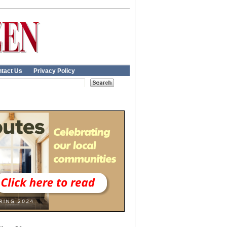
tact Us
Privacy Policy