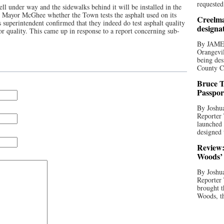
requested
ll under way and the sidewalks behind it will be installed in the
Mayor McGhee whether the Town tests the asphalt used on its
Creelma
s superintendent confirmed that they indeed do test asphalt quality
designa
r quality. This came up in response to a report concerning sub-
By JAME
Orangevil
being des
County C
Bruce T
Passpor
By Joshua
Reporter
launched 
designed 
Review:
Woods’ 
By Joshua
Reporter
brought t
Woods, th