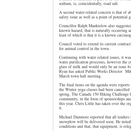
sodium, is, coincidentally, road salt.
A second water-related concern is that of a
safety issue as well as a point of potential
Councillor Ralph Manktelow also suggested 
known hazard, that is naturally occurring a
least of which is that it is a known carcinog
Council voted to extend its current contra
for animal control in the town.
Continuing with water related issues, it wa
water purification processes, however the cu
glass of milk and would only be an issue for
Ryan has asked Public Works Director
Mik
March town hall meeting.
The final items on the agenda were reports
the Winter yoga classes had been cancelled
spring. The Canada 150 Hiking Challenge h
community, in the form of sponsorships and
this year. Chris Little has taken over the
9.
Michael Dunmore reported that all tenders 
snowplow will be delivered soon. He noted 
conditions and that, that equipment, is rel