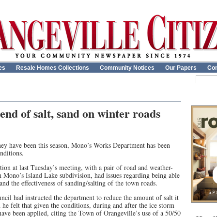
es
Resale Homes Collections
Community Notices
Our Papers
Con
end of salt, sand on winter roads
hey have been this season, Mono’s Works Department has been
nditions.
ion at last Tuesday’s meeting, with a pair of road and weather-
in Mono’s Island Lake subdivision, had issues regarding being able
nd the effectiveness of sanding/salting of the town roads.
cil had instructed the department to reduce the amount of salt it
he felt that given the conditions, during and after the ice storm
 have been applied, citing the Town of Orangeville’s use of a 50/50