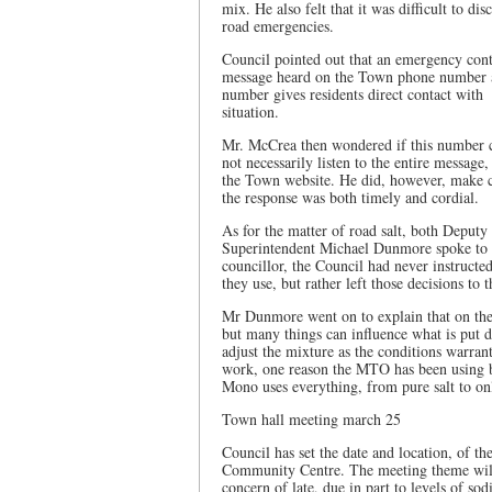
mix. He also felt that it was difficult to di
road emergencies.
Council pointed out that an emergency conta
message heard on the Town phone number af
number gives residents direct contact with
situation.
Mr. McCrea then wondered if this number 
not necessarily listen to the entire messag
the Town website. He did, however, make ce
the response was both timely and cordial.
As for the matter of road salt, both Dep
Superintendent Michael Dunmore spoke to th
councillor, the Council had never instruct
they use, but rather left those decisions to
Mr Dunmore went on to explain that on the 
but many things can influence what is put 
adjust the mixture as the conditions warrant
work, one reason the MTO has been using b
Mono uses everything, from pure salt to onl
Town hall meeting march 25
Council has set the date and location, of 
Community Centre. The meeting theme will 
concern of late, due in part to levels of so