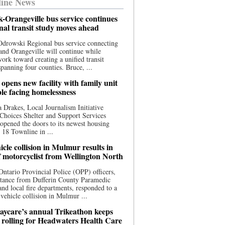
ine News
-Orangeville bus service continues
onal transit study moves ahead
drowski Regional bus service connecting
nd Orangeville will continue while
 work toward creating a unified transit
panning four counties. Bruce, ...
opens new facility with family unit
ple facing homelessness
 Drakes, Local Journalism Initiative
Choices Shelter and Support Services
y opened the doors to its newest housing
t 18 Townline in ...
cle collision in Mulmur results in
f motorcyclist from Wellington North
Ontario Provincial Police (OPP) officers,
stance from Dufferin County Paramedic
and local fire departments, responded to a
-vehicle collision in Mulmur ...
aycare’s annual Trikeathon keeps
 rolling for Headwaters Health Care