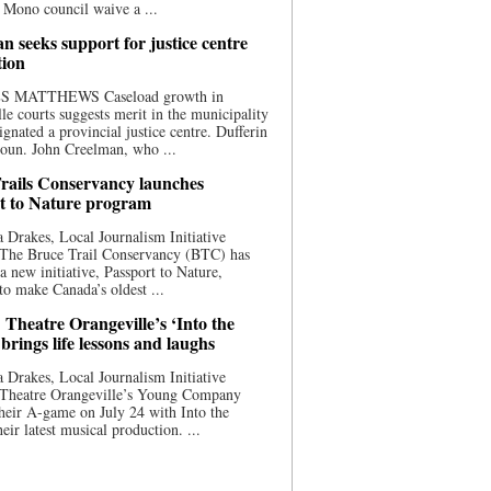
 Mono council waive a ...
n seeks support for justice centre
tion
S MATTHEWS Caseload growth in
le courts suggests merit in the municipality
ignated a provincial justice centre. Dufferin
oun. John Creelman, who ...
rails Conservancy launches
t to Nature program
 Drakes, Local Journalism Initiative
 The Bruce Trail Conservancy (BTC) has
a new initiative, Passport to Nature,
to make Canada’s oldest ...
 Theatre Orangeville’s ‘Into the
brings life lessons and laughs
 Drakes, Local Journalism Initiative
 Theatre Orangeville’s Young Company
heir A-game on July 24 with Into the
eir latest musical production. ...