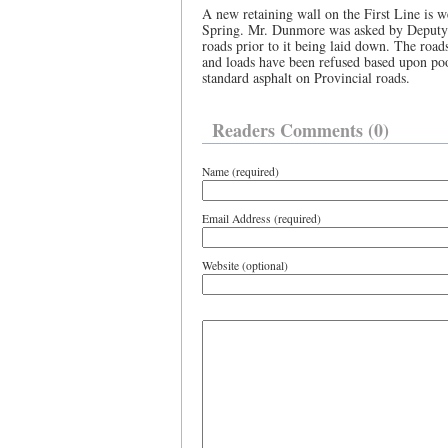
A new retaining wall on the First Line is we
Spring. Mr. Dunmore was asked by Deputy 
roads prior to it being laid down. The road
and loads have been refused based upon poo
standard asphalt on Provincial roads.
Readers Comments (0)
Name (required)
Email Address (required)
Website (optional)