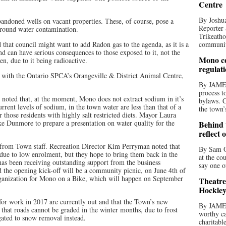
Centre
By Joshua
bandoned wells on vacant properties. These, of course, pose a
Reporter 
 ground water contamination.
Trikeatho
that council might want to add Radon gas to the agenda, as it is a
community
nd can have serious consequences to those exposed to it, not the
Mono co
en, due to it being radioactive.
regulat
ct with the Ontario SPCA’s Orangeville & District Animal Centre,
By JAME
process t
s noted that, at the moment, Mono does not extract sodium in it’s
bylaws. C
rrent levels of sodium, in the town water are less than that of a
the town’
 those residents with highly salt restricted diets. Mayor Laura
e Dunmore to prepare a presentation on water quality for the
Behind t
reflect 
 from Town staff. Recreation Director Kim Perryman noted that
By Sam O
 due to low enrolment, but they hope to bring them back in the
at the co
as been receiving outstanding support from the business
say one o
 the opening kick-off will be a community picnic, on June 4th of
 organization for Mono on a Bike, which will happen on September
Theatre
Hockley
for work in 2017 are currently out and that the Town’s new
By JAME
that roads cannot be graded in the winter months, due to frost
worthy ca
egated to snow removal instead.
charitabl