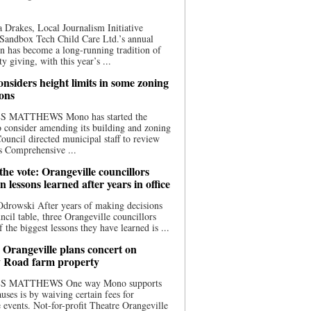
 Drakes, Local Journalism Initiative
Sandbox Tech Child Care Ltd.’s annual
n has become a long-running tradition of
 giving, with this year’s ...
nsiders height limits in some zoning
ions
S MATTHEWS Mono has started the
o consider amending its building and zoning
ouncil directed municipal staff to review
s Comprehensive ...
he vote: Orangeville councillors
on lessons learned after years in office
drowski After years of making decisions
uncil table, three Orangeville councillors
f the biggest lessons they have learned is ...
 Orangeville plans concert on
 Road farm property
S MATTHEWS One way Mono supports
uses is by waiving certain fees for
e events. Not-for-profit Theatre Orangeville