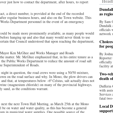
Headl
scover just how to contact the department, after hours, to report
Dundalk
as regi
ct, a direct number, is provided at the end of the recorded
ter regular business hours, and also on the Town website. This
Works Department personnel in the event of an emergency
By Sam O
Dundalk a
officials
could be made more prominently available, as many people would
network s
e, before hanging up and also that many would never think to use
Choices 
rtain that Council understood that upon reaching the department,
for peo
uty Mayor Ken McGhee and Works Manager and Roads
By Joshua
e matter. Mr. McGhee emphasized that, in his entire tenure as a
Reporter 
ed the Public Works Department to reduce the amount of road salt
officiall
 the Superintendent of Roads.
facility a
night in question, the road crews were using a 50/50 mixture,
Two-vehi
down on the road surface and why. In Mono, the plow drivers can
death o
 and that, at temperatures below –6º Celsius, salt actually does not
rine (magnesium chloride) on many of the provincial highways.
Dufferin 
y sand, as the conditions warrant.
with assi
Services 
fatal two
the next the next Town Hall Meeting, as March 25th at the Mono
Local D
be on water and water quality, as this has become a general
support
dium in municipal water supplies. One possible source of the