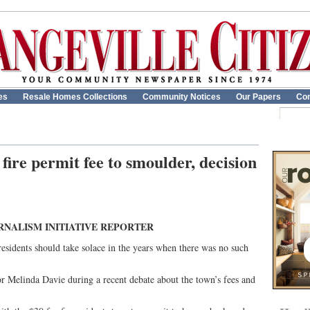
es
Resale Homes Collections
Community Notices
Our Papers
Con
fire permit fee to smoulder, decision
RNALISM INITIATIVE REPORTER
residents should take solace in the years when there was no such
r Melinda Davie during a recent debate about the town’s fees and