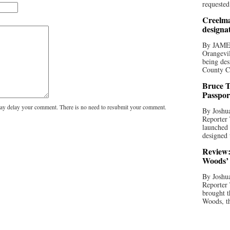
requested
Creelma
designa
By JAME
Orangevil
being des
County C
Bruce T
Passpor
y delay your comment. There is no need to resubmit your comment.
By Joshua
Reporter
launched 
designed 
Review:
Woods’ 
By Joshua
Reporter
brought t
Woods, th