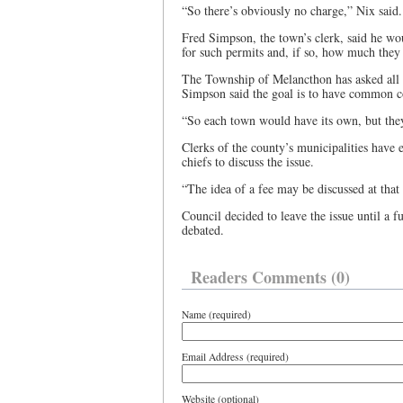
“So there’s obviously no charge,” Nix said.
Fred Simpson, the town’s clerk, said he wo
for such permits and, if so, how much they 
The Township of Melancthon has asked all c
Simpson said the goal is to have common c
“So each town would have its own, but they
Clerks of the county’s municipalities have 
chiefs to discuss the issue.
“The idea of a fee may be discussed at that
Council decided to leave the issue until a f
debated.
Readers Comments (0)
Name (required)
Email Address (required)
Website (optional)