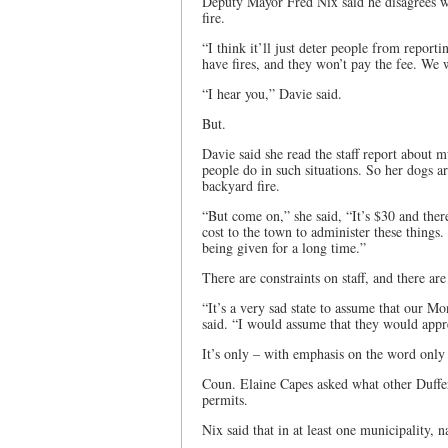
Deputy Mayor Fred Nix said he disagrees wit
fire.
“I think it’ll just deter people from report
have fires, and they won’t pay the fee. We 
“I hear you,” Davie said.
But.
Davie said she read the staff report about mu
people do in such situations. So her dogs a
backyard fire.
“But come on,” she said, “It’s $30 and there’
cost to the town to administer these things
being given for a long time.”
There are constraints on staff, and there a
“It’s a very sad state to assume that our M
said. “I would assume that they would appr
It’s only – with emphasis on the word only 
Coun. Elaine Capes asked what other Duffer
permits.
Nix said that in at least one municipality, 