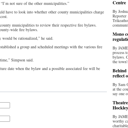
Centre
 “I’m not sure of the other municipalities.”
By Joshua
uld have to look into whether other county municipalities charge
Reporter 
cost.
Trikeatho
ounty municipalities to review their respective fire bylaws.
community
ounty-wide fire bylaws.
Mono co
 would be rationalized,” he said.
regulat
established a group and scheduled meetings with the various fire
By JAME
process t
bylaws. C
 time,” Simpson said.
the town’
uture date when the bylaw and a possible associated fee will be
Behind t
reflect 
By Sam O
at the co
say one o
Theatre
Hockley
By JAME
worthy ca
charitabl