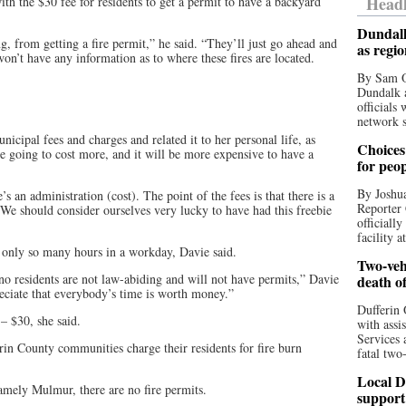
Headl
h the $30 fee for residents to get a permit to have a backyard
Dundalk
ing, from getting a fire permit,” he said. “They’ll just go ahead and
as regi
won’t have any information as to where these fires are located.
By Sam O
Dundalk a
officials
network s
nicipal fees and charges and related it to her personal life, as
Choices 
re going to cost more, and it will be more expensive to have a
for peo
By Joshua
s an administration (cost). The point of the fees is that there is a
Reporter 
. We should consider ourselves very lucky to have had this freebie
officiall
facility a
re only so many hours in a workday, Davie said.
Two-vehi
ono residents are not law-abiding and will not have permits,” Davie
death o
eciate that everybody’s time is worth money.”
Dufferin 
– $30, she said.
with assi
Services 
in County communities charge their residents for fire burn
fatal two
Local D
namely Mulmur, there are no fire permits.
support