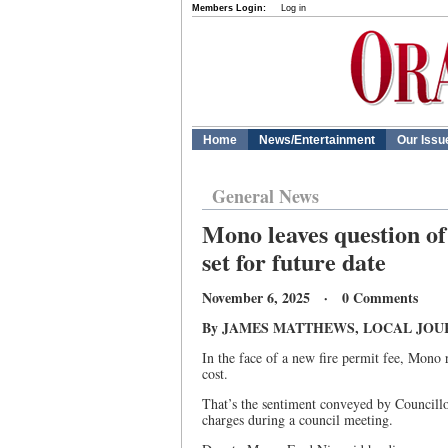
Members Login:
Log in
Home
News/Entertainment
Our Issu
General News
Mono leaves question of 
set for future date
November 6, 2025 · 0 Comments
By JAMES MATTHEWS, LOCAL JOU
In the face of a new fire permit fee, Mono 
cost.
That’s the sentiment conveyed by Councillo
charges during a council meeting.