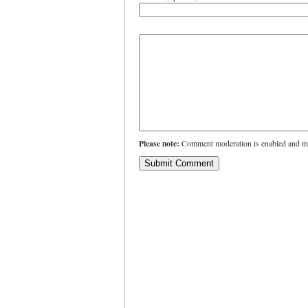
Please note:
Comment moderation is enabled and ma