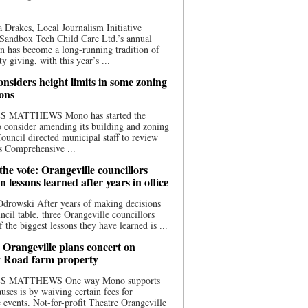
 Drakes, Local Journalism Initiative
Sandbox Tech Child Care Ltd.’s annual
n has become a long-running tradition of
 giving, with this year’s ...
nsiders height limits in some zoning
ions
S MATTHEWS Mono has started the
o consider amending its building and zoning
ouncil directed municipal staff to review
s Comprehensive ...
he vote: Orangeville councillors
on lessons learned after years in office
drowski After years of making decisions
uncil table, three Orangeville councillors
f the biggest lessons they have learned is ...
 Orangeville plans concert on
 Road farm property
S MATTHEWS One way Mono supports
uses is by waiving certain fees for
e events. Not-for-profit Theatre Orangeville