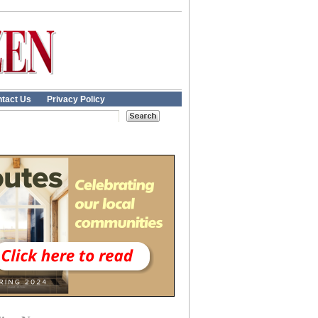
tact Us
Privacy Policy