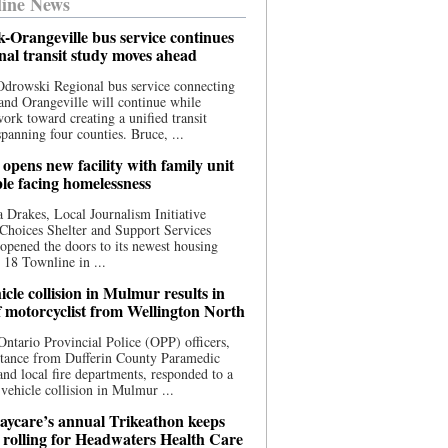
ine News
-Orangeville bus service continues
onal transit study moves ahead
drowski Regional bus service connecting
nd Orangeville will continue while
 work toward creating a unified transit
panning four counties. Bruce, ...
opens new facility with family unit
ple facing homelessness
 Drakes, Local Journalism Initiative
Choices Shelter and Support Services
y opened the doors to its newest housing
t 18 Townline in ...
cle collision in Mulmur results in
f motorcyclist from Wellington North
Ontario Provincial Police (OPP) officers,
stance from Dufferin County Paramedic
and local fire departments, responded to a
-vehicle collision in Mulmur ...
aycare’s annual Trikeathon keeps
 rolling for Headwaters Health Care