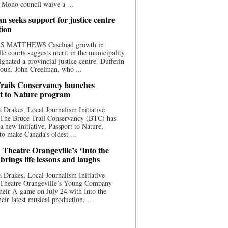
 Mono council waive a ...
n seeks support for justice centre
tion
S MATTHEWS Caseload growth in
le courts suggests merit in the municipality
ignated a provincial justice centre. Dufferin
oun. John Creelman, who ...
rails Conservancy launches
t to Nature program
 Drakes, Local Journalism Initiative
 The Bruce Trail Conservancy (BTC) has
a new initiative, Passport to Nature,
to make Canada’s oldest ...
 Theatre Orangeville’s ‘Into the
brings life lessons and laughs
 Drakes, Local Journalism Initiative
 Theatre Orangeville’s Young Company
heir A-game on July 24 with Into the
eir latest musical production. ...