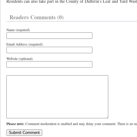
Residents can also take part in the County of Dufferin’s Leaf and Yard Was
Readers Comments (0)
Name (required)
Email Address (required)
Website (optional)
Please note:
Comment moderation is enabled and may delay your comment. There is no ne