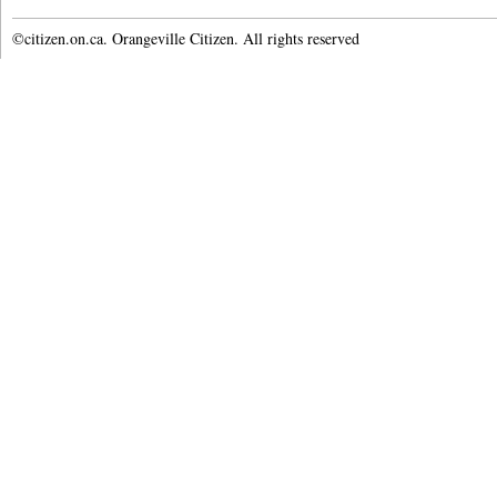
©citizen.on.ca. Orangeville Citizen. All rights reserved