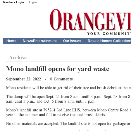
Members Login:
Log in
Home
News/Entertainment
Our Issues
Resale Homes Collection
Archive
Mono landfill opens for yard waste
September 22, 2022 · 0 Comments
Mono residents will be able to get rid of their tree and brush debris at the m
The dump will be open Sept. 24 from 8 a.m. until 3 p.m., Sept. 28 from 8 
a.m. until 3 p.m., and Oct. 5 from 8 a.m. until 1 p.m.
Mono’s landfill site at 795261 3rd Line EHS, between Mono Centre Road a
year in the summer and fall to receive tree and brush debris.
No other materials are accepted. The landfill site is not open for garbage or