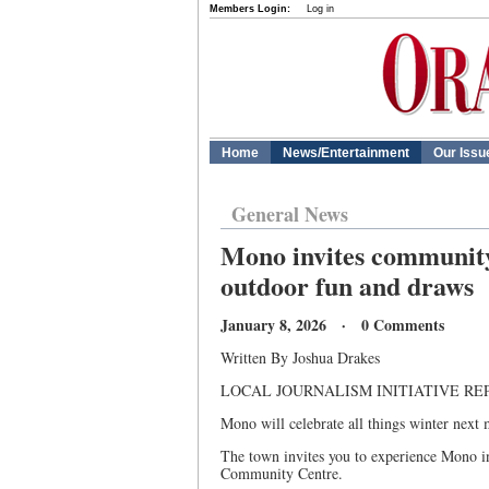
Members Login:
Log in
Home
News/Entertainment
Our Issu
General News
Mono invites community 
outdoor fun and draws
January 8, 2026 · 0 Comments
Written By Joshua Drakes
LOCAL JOURNALISM INITIATIVE RE
Mono will celebrate all things winter next
The town invites you to experience Mono 
Community Centre.