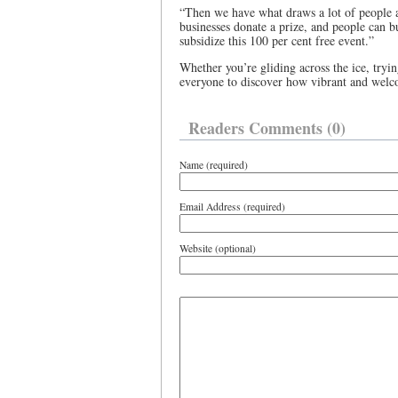
“Then we have what draws a lot of people a
businesses donate a prize, and people can bu
subsidize this 100 per cent free event.”
Whether you’re gliding across the ice, tryin
everyone to discover how vibrant and welco
Readers Comments (0)
Name (required)
Email Address (required)
Website (optional)