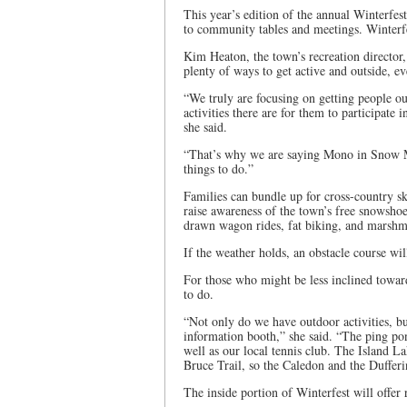
This year’s edition of the annual Winterfest
to community tables and meetings. Winterfe
Kim Heaton, the town’s recreation director,
plenty of ways to get active and outside, e
“We truly are focusing on getting people ou
activities there are for them to participate 
she said.
“That’s why we are saying Mono in Snow Mot
things to do.”
Families can bundle up for cross-country s
raise awareness of the town’s free snowsho
drawn wagon rides, fat biking, and marshm
If the weather holds, an obstacle course wil
For those who might be less inclined toward
to do.
“Not only do we have outdoor activities, bu
information booth,” she said. “The ping pong
well as our local tennis club. The Island L
Bruce Trail, so the Caledon and the Dufferi
The inside portion of Winterfest will offer