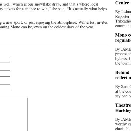
Centre
s well, which is our snowflake draw, and that’s where local
y tickets for a chance to win,” she said. “It’s actually what helps
By Joshua
Reporter 
Trikeatho
g a new sport, or just enjoying the atmosphere, Winterfest invites
community
ming Mono can be, even on the coldest days of the year.
Mono co
regulat
By JAME
process t
bylaws. C
the town’
Behind t
reflect 
By Sam O
at the co
say one o
Theatre
Hockley
By JAME
worthy ca
charitabl