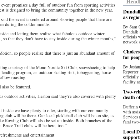
Headl
 event promises a day full of outdoor fun from sporting activities
st is designed to bring the community together in the new year.
Dundalk
as regi
 said the event is centered around showing people that there are
ven during the colder months.
By Sam O
Dundalk a
tside and letting them realize what fabulous outdoor winter
officials
in, so that they don’t have to stay inside during the winter months,”
network s
Choices 
ion, so people realize that there is just an abundant amount of
for peo
By Joshua
kiing courtesy of the Mono Nordic Ski Club, snowshoeing to help
Reporter 
e lending program, an outdoor skating rink, tobogganing, horse-
officiall
allow roasting.
facility a
l also be featured.
Two-vehi
s outdoor activities, Heaton said they’re also covered with plenty
death o
Dufferin 
t inside we have plenty to offer, starting with our community
with assi
 club will be there. Our local pickleball club will be on site, as
Services 
ake Rowing Club will also be set up inside. Both branches of the
fatal two
n Bruce Trail clubs will be here, too.”
Local D
 refreshments and entertainment.
support