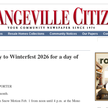
es
Resale Homes Collections
Community Notices
Our Papers
Con
to Winterfest 2026 for a day of
PORTER
 month.
in Snow Motion Feb. 1 from noon until 4 p.m. at the Mono