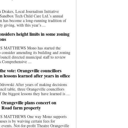
 Drakes, Local Journalism Initiative
Sandbox Tech Child Care Ltd.’s annual
n has become a long-running tradition of
 giving, with this year’s ...
nsiders height limits in some zoning
ions
S MATTHEWS Mono has started the
o consider amending its building and zoning
ouncil directed municipal staff to review
s Comprehensive ...
he vote: Orangeville councillors
on lessons learned after years in office
drowski After years of making decisions
uncil table, three Orangeville councillors
f the biggest lessons they have learned is ...
 Orangeville plans concert on
 Road farm property
S MATTHEWS One way Mono supports
uses is by waiving certain fees for
e events. Not-for-profit Theatre Orangeville