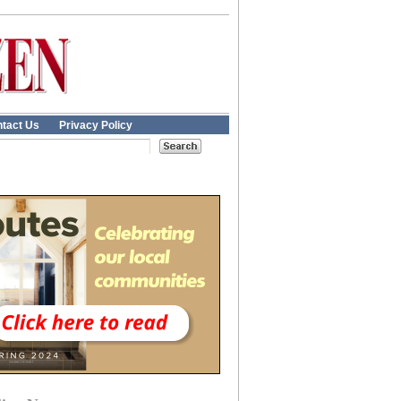
tact Us
Privacy Policy