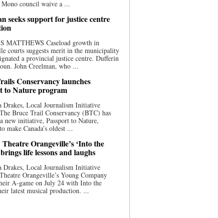
 Mono council waive a ...
n seeks support for justice centre
tion
S MATTHEWS Caseload growth in
le courts suggests merit in the municipality
ignated a provincial justice centre. Dufferin
oun. John Creelman, who ...
rails Conservancy launches
t to Nature program
 Drakes, Local Journalism Initiative
 The Bruce Trail Conservancy (BTC) has
a new initiative, Passport to Nature,
to make Canada’s oldest ...
 Theatre Orangeville’s ‘Into the
brings life lessons and laughs
 Drakes, Local Journalism Initiative
 Theatre Orangeville’s Young Company
heir A-game on July 24 with Into the
eir latest musical production. ...