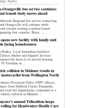
ine News
-Orangeville bus service continues
onal transit study moves ahead
drowski Regional bus service connecting
nd Orangeville will continue while
 work toward creating a unified transit
panning four counties. Bruce, ...
opens new facility with family unit
ple facing homelessness
 Drakes, Local Journalism Initiative
Choices Shelter and Support Services
y opened the doors to its newest housing
t 18 Townline in ...
cle collision in Mulmur results in
f motorcyclist from Wellington North
Ontario Provincial Police (OPP) officers,
stance from Dufferin County Paramedic
and local fire departments, responded to a
-vehicle collision in Mulmur ...
aycare’s annual Trikeathon keeps
 rolling for Headwaters Health Care