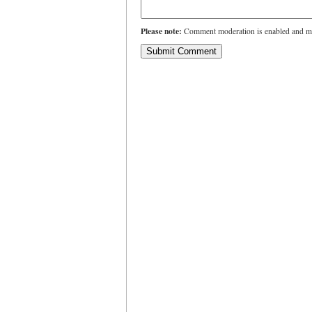
Please note:
Comment moderation is enabled and ma