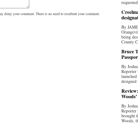
requested
Creelma
y delay your comment. There is no need to resubmit your comment.
designa
By JAME
Orangevil
being des
County C
Bruce T
Passpor
By Joshua
Reporter
launched 
designed 
Review:
Woods’ 
By Joshua
Reporter
brought t
Woods, th